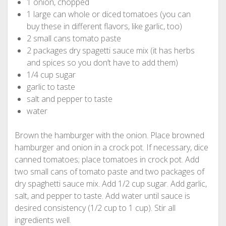
1 onion, chopped
1 large can whole or diced tomatoes (you can
buy these in different flavors, like garlic, too)
2 small cans tomato paste
2 packages dry spagetti sauce mix (it has herbs
and spices so you don’t have to add them)
1/4 cup sugar
garlic to taste
salt and pepper to taste
water
Brown the hamburger with the onion. Place browned
hamburger and onion in a crock pot. If necessary, dice
canned tomatoes; place tomatoes in crock pot. Add
two small cans of tomato paste and two packages of
dry spaghetti sauce mix. Add 1/2 cup sugar. Add garlic,
salt, and pepper to taste. Add water until sauce is
desired consistency (1/2 cup to 1 cup). Stir all
ingredients well.