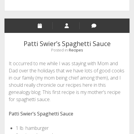
Patti Swier’s Spaghetti Sauce
Posted in
Recipes
It occurred to me while I was staying with Mom and
Dad over the holidays that we have lots of good cooks
in our family (my mom being chief among them), and I
should really chronicle our recipes here in this
genealogy blog. This first recipe is my mother’s recipe
for spaghetti sauce.
Patti Swier’s Spaghetti Sauce
1 lb. hamburger