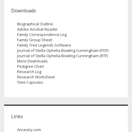
Downloads
Biographical Outline
Adobe Acrobat Reader
Family Correspondence Log
Family Group Sheet
Family Tree Legends Software
Journal of Stella Ophelia Bowling Cunningham (PDF)
Journal of Stella Ophelia Bowling Cunningham (RTF)
More Downloads
Pedigree Chart
Research Log
Research Worksheet
Time Capsules
Links
Ancestry.com