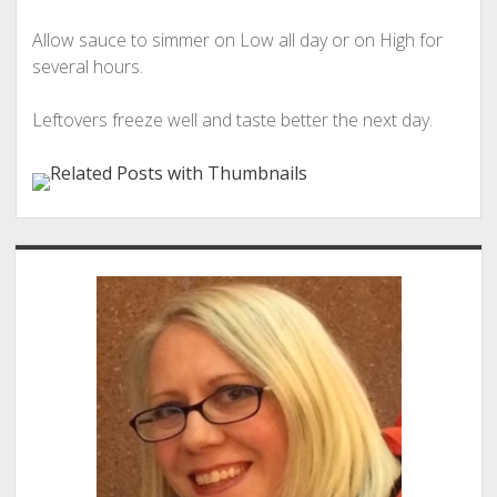
Allow sauce to simmer on Low all day or on High for
several hours.
Leftovers freeze well and taste better the next day.
Sidebar