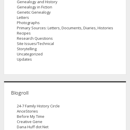
Genealogy and History
Genealogy in Fiction
Genetic Genealogy
Letters
Photographs
Primary Sources: Letters, Documents, Diaries, Histories
Recipes
Research Questions
Site Issues/Technical
Storytelling
Uncategorized
Updates
Blogroll
24-7 Family History Circle
AnceStories
Before My Time
Creative Gene
Dana Huff dot Net