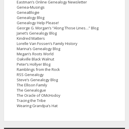
Eastman’s Online Genealogy Newsletter
Genea-Musings
GeneaBlogie
Genealogy Blog
Genealogy Help Please!
George G. Morgan’s “Along Those Lines…” Blog
Janet’s Genealogy Blog
Kindred Matters
Lorelle Van Fossen’s Family History
Marina’s Genealogy Blog
Megan’s Roots World
Oakville Black Walnut
Peter’s Hollyer Blog
Ramblings from the Rock
RSS Genealogy
Steve’s Genealogy Blog
The Ellison Family
The Genealogue
The Oracle of OMcHodoy
Tracing the Tribe
Wearing Grandpa’s Hat