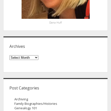
Dana Huff
Archives
Archives
Post Categories
Archiving
Family Biographies/Histories
Genealogy 101