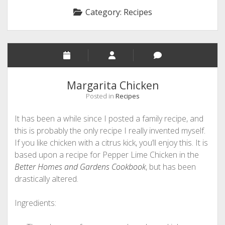
Category:
Recipes
Margarita Chicken
Posted in
Recipes
It has been a while since I posted a family recipe, and
this is probably the only recipe I really invented myself.
If you like chicken with a citrus kick, you’ll enjoy this. It is
based upon a recipe for Pepper Lime Chicken in the
Better Homes and Gardens Cookbook
, but has been
drastically altered.
Ingredients: