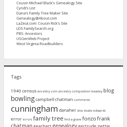
Cousin Michael Black’s Genealogy Site
Cyndi’s List
Dana’s Family Tree Maker Site
Genealogy@About.com
LaZeut.com: Cousin Rick’s Site
LDS FamilySearch.org
PBS: Ancestors
USGenWeb Project
West Virginia Roadbuilders
Tags
blog
1940 census
ancestry.com
ancestry composition
beasley
bowling
campbell
chatman
comments
cunningham
danaher
dna
doaks
edwards
family tree
fonzo
frank
error
errors
find a grave
chatman
genealogy
gearhart
gertrude nettie