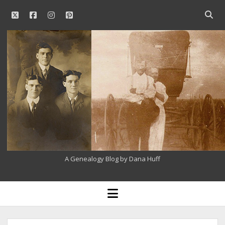
twitter
facebook
instagram
pinterest
Open
searc
Our
bar
Family
History
A Genealogy Blog by Dana Huff
open
menu