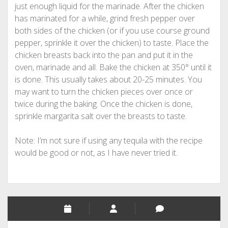
just enough liquid for the marinade. After the chicken
has marinated for a while, grind fresh pepper over
both sides of the chicken (or if you use course ground
pepper, sprinkle it over the chicken) to taste. Place the
chicken breasts back into the pan and put it in the
oven, marinade and all. Bake the chicken at 350° until it
is done. This usually takes about 20-25 minutes. You
may want to turn the chicken pieces over once or
twice during the baking. Once the chicken is done,
sprinkle margarita salt over the breasts to taste.
Note: I’m not sure if using any tequila with the recipe
would be good or not, as I have never tried it.