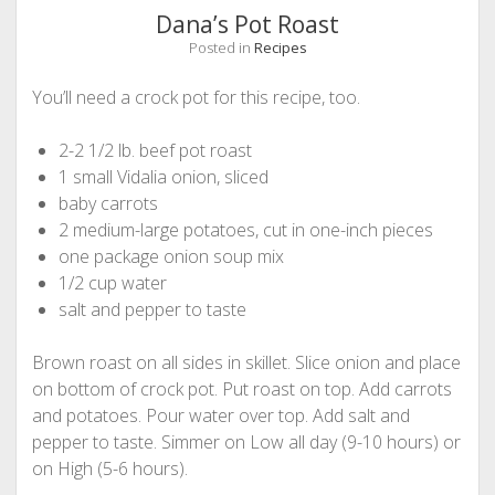
Dana’s Pot Roast
Posted in
Recipes
You’ll need a crock pot for this recipe, too.
2-2 1/2 lb. beef pot roast
1 small Vidalia onion, sliced
baby carrots
2 medium-large potatoes, cut in one-inch pieces
one package onion soup mix
1/2 cup water
salt and pepper to taste
Brown roast on all sides in skillet. Slice onion and place
on bottom of crock pot. Put roast on top. Add carrots
and potatoes. Pour water over top. Add salt and
pepper to taste. Simmer on Low all day (9-10 hours) or
on High (5-6 hours).