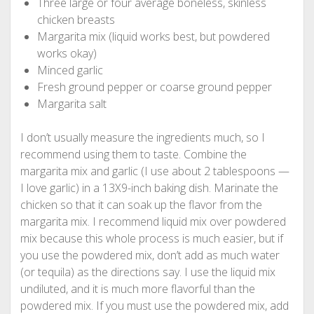
Three large or four average boneless, skinless
chicken breasts
Margarita mix (liquid works best, but powdered
works okay)
Minced garlic
Fresh ground pepper or coarse ground pepper
Margarita salt
I don’t usually measure the ingredients much, so I
recommend using them to taste. Combine the
margarita mix and garlic (I use about 2 tablespoons —
I love garlic) in a 13X9-inch baking dish. Marinate the
chicken so that it can soak up the flavor from the
margarita mix. I recommend liquid mix over powdered
mix because this whole process is much easier, but if
you use the powdered mix, don’t add as much water
(or tequila) as the directions say. I use the liquid mix
undiluted, and it is much more flavorful than the
powdered mix. If you must use the powdered mix, add