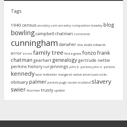
Tags
blog
1940 census
ancestry.com
ancestry composition
beasley
bowling
campbell
chatman
comments
cunningham
danaher
dna
doaks
edwards
family tree
fonzo
frank
error
errors
find a grave
chatman
genealogy
gearhart
gertrude nettie
perkins
history
jennings
huff
john b. perkins
john e. perkins
kennedy
lane
ledbetter
margaret
native americans
nicks
slavery
palmer
obituary
perkins
pugh
racism
scotland
swier
trusty
thurman
update