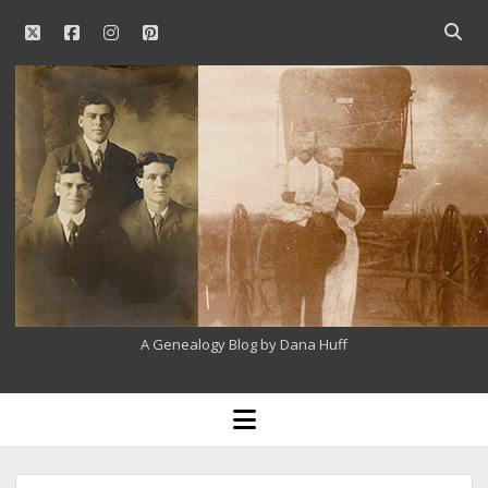
twitter
facebook
instagram
pinterest
Open
searc
Our
bar
Family
History
A Genealogy Blog by Dana Huff
open
menu