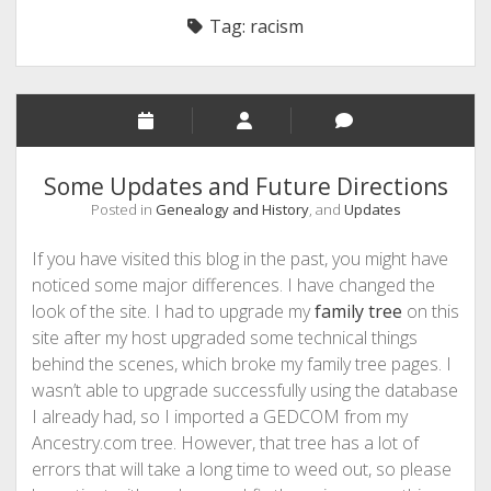
Tag:
racism
Some Updates and Future Directions
Posted in
Genealogy and History
, and
Updates
If you have visited this blog in the past, you might have
noticed some major differences. I have changed the
look of the site. I had to upgrade my
family tree
on this
site after my host upgraded some technical things
behind the scenes, which broke my family tree pages. I
wasn’t able to upgrade successfully using the database
I already had, so I imported a GEDCOM from my
Ancestry.com tree. However, that tree has a lot of
errors that will take a long time to weed out, so please