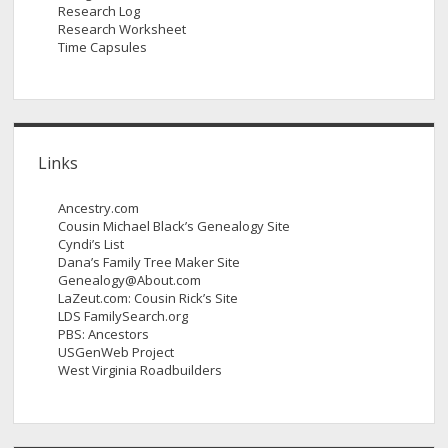
Research Log
Research Worksheet
Time Capsules
Links
Ancestry.com
Cousin Michael Black’s Genealogy Site
Cyndi’s List
Dana’s Family Tree Maker Site
Genealogy@About.com
LaZeut.com: Cousin Rick’s Site
LDS FamilySearch.org
PBS: Ancestors
USGenWeb Project
West Virginia Roadbuilders