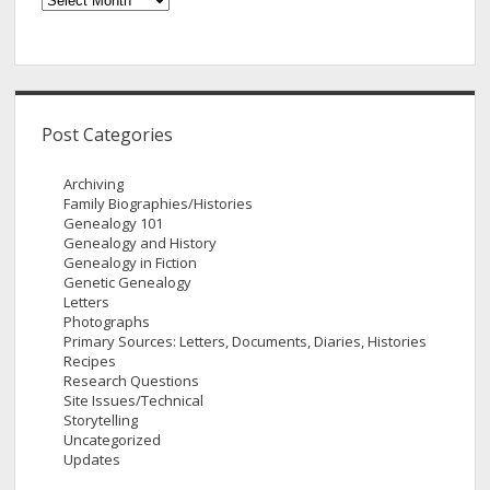
Post Categories
Archiving
Family Biographies/Histories
Genealogy 101
Genealogy and History
Genealogy in Fiction
Genetic Genealogy
Letters
Photographs
Primary Sources: Letters, Documents, Diaries, Histories
Recipes
Research Questions
Site Issues/Technical
Storytelling
Uncategorized
Updates