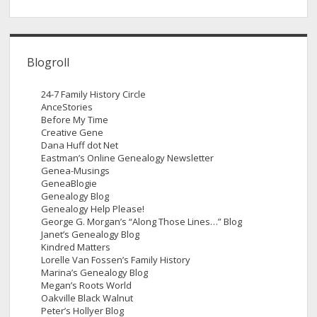
Blogroll
24-7 Family History Circle
AnceStories
Before My Time
Creative Gene
Dana Huff dot Net
Eastman’s Online Genealogy Newsletter
Genea-Musings
GeneaBlogie
Genealogy Blog
Genealogy Help Please!
George G. Morgan’s “Along Those Lines…” Blog
Janet’s Genealogy Blog
Kindred Matters
Lorelle Van Fossen’s Family History
Marina’s Genealogy Blog
Megan’s Roots World
Oakville Black Walnut
Peter’s Hollyer Blog