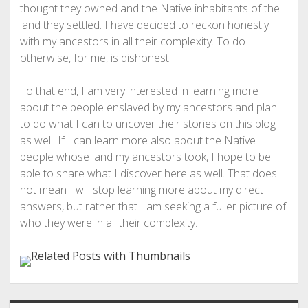
thought they owned and the Native inhabitants of the
land they settled. I have decided to reckon honestly
with my ancestors in all their complexity. To do
otherwise, for me, is dishonest.
To that end, I am very interested in learning more
about the people enslaved by my ancestors and plan
to do what I can to uncover their stories on this blog
as well. If I can learn more also about the Native
people whose land my ancestors took, I hope to be
able to share what I discover here as well. That does
not mean I will stop learning more about my direct
answers, but rather that I am seeking a fuller picture of
who they were in all their complexity.