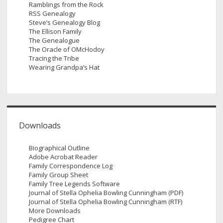
Ramblings from the Rock
RSS Genealogy
Steve’s Genealogy Blog
The Ellison Family
The Genealogue
The Oracle of OMcHodoy
Tracing the Tribe
Wearing Grandpa’s Hat
Downloads
Biographical Outline
Adobe Acrobat Reader
Family Correspondence Log
Family Group Sheet
Family Tree Legends Software
Journal of Stella Ophelia Bowling Cunningham (PDF)
Journal of Stella Ophelia Bowling Cunningham (RTF)
More Downloads
Pedigree Chart