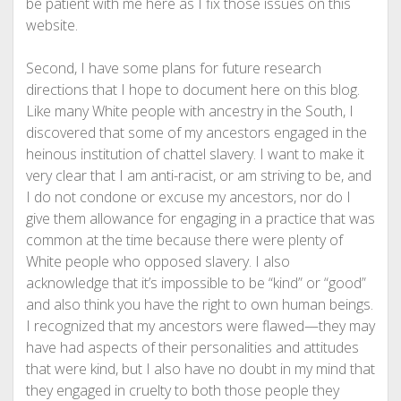
be patient with me here as I fix those issues on this
website.
Second, I have some plans for future research
directions that I hope to document here on this blog.
Like many White people with ancestry in the South, I
discovered that some of my ancestors engaged in the
heinous institution of chattel slavery. I want to make it
very clear that I am anti-racist, or am striving to be, and
I do not condone or excuse my ancestors, nor do I
give them allowance for engaging in a practice that was
common at the time because there were plenty of
White people who opposed slavery. I also
acknowledge that it’s impossible to be “kind” or “good”
and also think you have the right to own human beings.
I recognized that my ancestors were flawed—they may
have had aspects of their personalities and attitudes
that were kind, but I also have no doubt in my mind that
they engaged in cruelty to both those people they