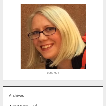
Sidebar
Dana Huff
Archives
Archives