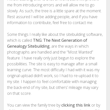
me from introducing errors and will allow me to go
slowly. As such, the tree is a little spare at the moment.
Rest assured I will be adding people, and if you have
information to contribute, feel free to contact me.
Some things I really like about the sitebuilding software,
which is called
TNG: The Next Generation of
Genealogy Sitebuilding
, are the ways in which
photographs are handled and the “Most Wanted”
feature. I have really only just begun to explore the
possibilities. The site is easy to manage after a small
learning curve. The most difficulty I had with it was my
original upload didn’t work, so I had to re-upload it to
my site. I happen to feel comfortable with managing
the back-end of my site, but others’ mileage may vary
on that score.
You can view the family tree by
clicking this link
or by