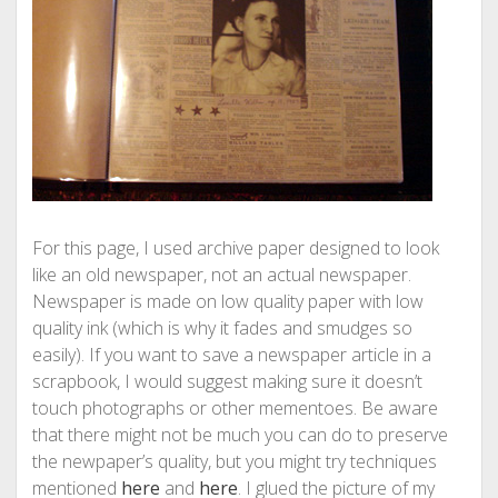
For this page, I used archive paper designed to look
like an old newspaper, not an actual newspaper.
Newspaper is made on low quality paper with low
quality ink (which is why it fades and smudges so
easily). If you want to save a newspaper article in a
scrapbook, I would suggest making sure it doesn’t
touch photographs or other mementoes. Be aware
that there might not be much you can do to preserve
the newpaper’s quality, but you might try techniques
mentioned
here
and
here
. I glued the picture of my