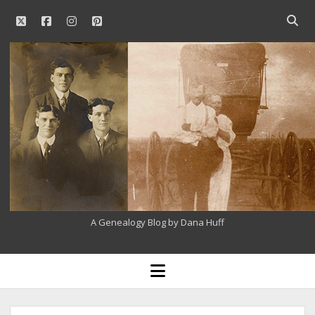
twitter
facebook
instagram
pinterest
Open
searc
Our
bar
Family
History
A Genealogy Blog by Dana Huff
open
menu