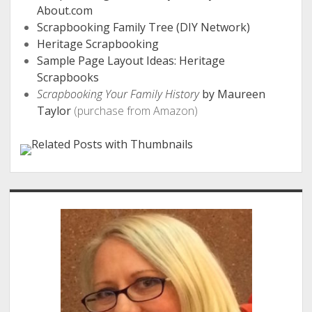
About.com
Scrapbooking Family Tree (DIY Network)
Heritage Scrapbooking
Sample Page Layout Ideas: Heritage
Scrapbooks
Scrapbooking Your Family History
by Maureen
Taylor
(purchase from Amazon)
Sidebar