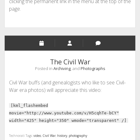
clicking the permanent link in the menu at the top of the
page.
The Civil War
Posted in
Archiving
, and
Photographs
Civil War buffs (and genealogists who like to see Civil-
War era photos) will appreciate this video:
[kml_flashembed
movie="http://www.youtube.com/v/H5cqhTe-bCY"
width="425" height="350" wmode="transparent" /]
Technorati Tags:
video
,
Civil War
,
history
,
photography