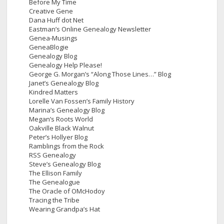
Before My Time
Creative Gene
Dana Huff dot Net
Eastman’s Online Genealogy Newsletter
Genea-Musings
GeneaBlogie
Genealogy Blog
Genealogy Help Please!
George G. Morgan’s “Along Those Lines…” Blog
Janet’s Genealogy Blog
Kindred Matters
Lorelle Van Fossen’s Family History
Marina’s Genealogy Blog
Megan’s Roots World
Oakville Black Walnut
Peter’s Hollyer Blog
Ramblings from the Rock
RSS Genealogy
Steve’s Genealogy Blog
The Ellison Family
The Genealogue
The Oracle of OMcHodoy
Tracing the Tribe
Wearing Grandpa’s Hat