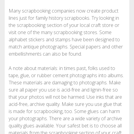
Many scrapbooking companies now create product
lines just for family history scrapbooks. Try looking in
the scrapbooking section of your local craft store or
visit one of the many scrapbooking stores. Some
alphabet stickers and stamps have been designed to
match antique photographs. Special papers and other
embellishments can also be found.
A note about materials: in times past, folks used to
tape, glue, or rubber cement photographs into albums.
These materials are damaging to photographs. Make
sure all paper you use is acid-free and lignin-free so
that your photos will not be harmed. Use inks that are
acid-free, archive quality. Make sure you use glue that
is made for scrapbooking, too. Some glues can harm
your photographs. There are a wide variety of archive
quality glues available. Your safest bet is to choose all
materials from the scrapbooking section of your craft