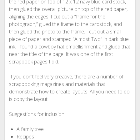
the red paper on top of 12 x 12 navy blue card stock,
then glued the overall picture on top of the red paper,
aligning the edges. I cut out a “frame for the
photograph,” glued the frame to the cardstock, and
then glued the photo to the frame. I cut out a small
piece of paper and stamped “Almost Two” in dark blue
ink. I found a cowboy hat embellishment and glued that
near the title of the page. It was one of the first
scrapbook pages I did.
If you don’t feel very creative, there are a number of
scrapbooking magazines and materials that
demonstrate how to create layouts. All you need to do
is copy the layout.
Suggestions for inclusion:
A family tree
Recipes