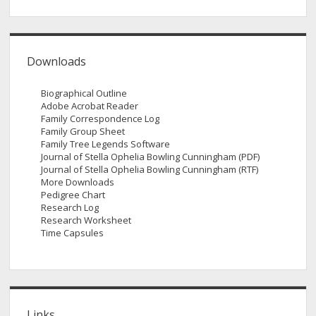
Downloads
Biographical Outline
Adobe Acrobat Reader
Family Correspondence Log
Family Group Sheet
Family Tree Legends Software
Journal of Stella Ophelia Bowling Cunningham (PDF)
Journal of Stella Ophelia Bowling Cunningham (RTF)
More Downloads
Pedigree Chart
Research Log
Research Worksheet
Time Capsules
Links