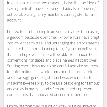
In addition to these two reasons, I also like the idea of
having control. I have set living individuals to “private,”
but collaborating family members can register for an
account.
I opted to start building from scratch rather than using
a gedcom because over time, I know errors have crept
into my Ancestry tree, and untangling the errors seems
to me to be a more daunting task, if you can believe it,
than starting over. I also will be able to standardize
conventions for dates and place names if I start over.
Starting over allows me to be careful and cite sources
for information as I work. I am a much more careful
and thorough genealogist than I was when I started. I
will admit it—I fell prey to the lure of looking for famous
ancestors in my tree and often attached unproven
connections that appeared uncited in other trees.
I know starting over is a lot of work, but it will prevent