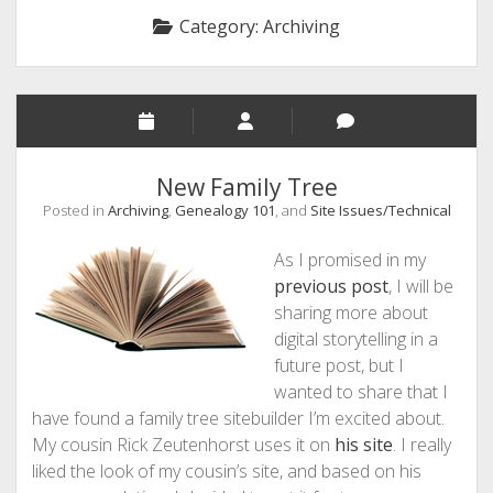
Category:
Archiving
New Family Tree
Posted in
Archiving
,
Genealogy 101
, and
Site Issues/Technical
As I promised in my
previous post
, I will be
sharing more about
digital storytelling in a
future post, but I
wanted to share that I
have found a family tree sitebuilder I’m excited about.
My cousin Rick Zeutenhorst uses it on
his site
. I really
liked the look of my cousin’s site, and based on his