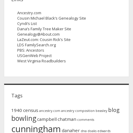
Ancestry.com
Cousin Michael Black’s Genealogy Site
Cyndi’s List
Dana’s Family Tree Maker Site
Genealogy@About.com
LaZeut.com: Cousin Rick’s Site
LDS FamilySearch.org
PBS: Ancestors
USGenWeb Project
West Virginia Roadbuilders
Tags
blog
1940 census
ancestry.com
ancestry composition
beasley
bowling
campbell
chatman
comments
cunningham
danaher
dna
doaks
edwards