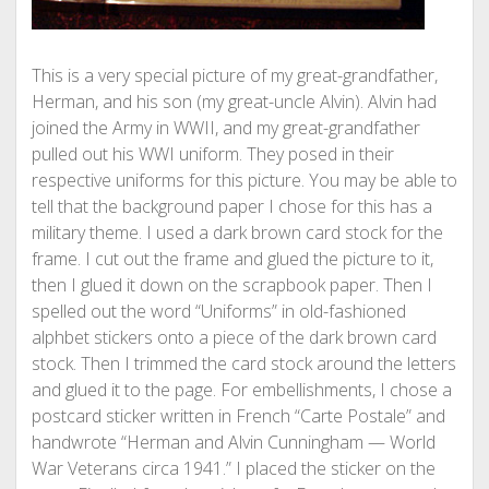
This is a very special picture of my great-grandfather,
Herman, and his son (my great-uncle Alvin). Alvin had
joined the Army in WWII, and my great-grandfather
pulled out his WWI uniform. They posed in their
respective uniforms for this picture. You may be able to
tell that the background paper I chose for this has a
military theme. I used a dark brown card stock for the
frame. I cut out the frame and glued the picture to it,
then I glued it down on the scrapbook paper. Then I
spelled out the word “Uniforms” in old-fashioned
alphbet stickers onto a piece of the dark brown card
stock. Then I trimmed the card stock around the letters
and glued it to the page. For embellishments, I chose a
postcard sticker written in French “Carte Postale” and
handwrote “Herman and Alvin Cunningham — World
War Veterans circa 1941.” I placed the sticker on the