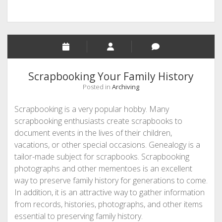
Scrapbooking Your Family History
Posted in
Archiving
Scrapbooking is a very popular hobby. Many
scrapbooking enthusiasts create scrapbooks to
document events in the lives of their children,
vacations, or other special occasions. Genealogy is a
tailor-made subject for scrapbooks. Scrapbooking
photographs and other mementoes is an excellent
way to preserve family history for generations to come.
In addition, it is an attractive way to gather information
from records, histories, photographs, and other items
essential to preserving family history.