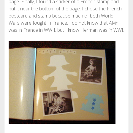
page. Finally, I found a sticker of a French stamp and
put it near the bottom of the page. I chose the French
postcard and stamp because much of both World
Wars were fought in France. I do not know that Alvin
was in France in WWII, but I know Herman was in WWI.