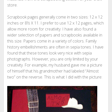
store.
Scrapbook pages generally come in two sizes: 12 x 12
inches or 8½ X 11. I prefer to use 12 x 12 pages, which
allow more room for creativity. I have also found a
wider selection of papers and scrapbooks available in
this size. Papers come in a variety of colors. Family
history embellishments are often in sepia tones. I have
found that these tones look very nice with sepia
photographs. However, you are only limited by your
creativity. For example, my husband gave me a picture
of himself that his grandmother had labeled “Almost
two” on the reverse. This is what I did with the picture: