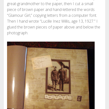
great-grandmother to the paper, then I cut a small
piece of brown paper and hand-lettered the words
“Glamour Girl,” copying letters from a computer font.
Then I hand wrote “Lucille Inez Willis, age 13, 1927.” I
glued the brown pieces of paper above and below the
photograph.