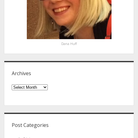
Dana Huff
Archives
Archives
Post Categories