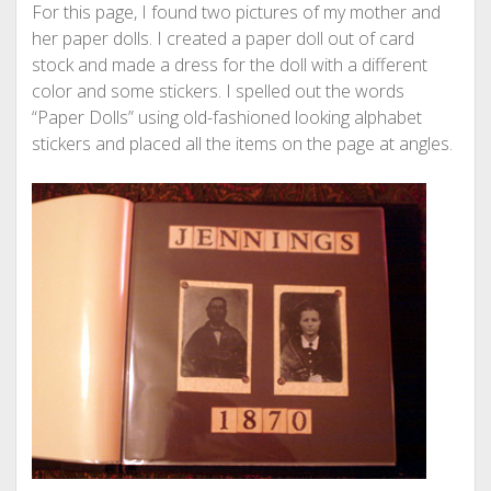
For this page, I found two pictures of my mother and
her paper dolls. I created a paper doll out of card
stock and made a dress for the doll with a different
color and some stickers. I spelled out the words
“Paper Dolls” using old-fashioned looking alphabet
stickers and placed all the items on the page at angles.