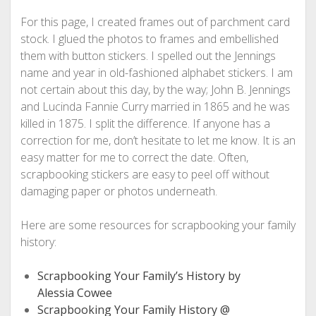
For this page, I created frames out of parchment card
stock. I glued the photos to frames and embellished
them with button stickers. I spelled out the Jennings
name and year in old-fashioned alphabet stickers. I am
not certain about this day, by the way; John B. Jennings
and Lucinda Fannie Curry married in 1865 and he was
killed in 1875. I split the difference. If anyone has a
correction for me, don’t hesitate to let me know. It is an
easy matter for me to correct the date. Often,
scrapbooking stickers are easy to peel off without
damaging paper or photos underneath.
Here are some resources for scrapbooking your family
history:
Scrapbooking Your Family’s History by
Alessia Cowee
Scrapbooking Your Family History @