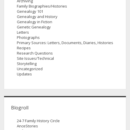
Archiving
Family Biographies/Histories
Genealogy 101
Genealogy and History
Genealogy in Fiction
Genetic Genealogy
Letters
Photographs
Primary Sources: Letters, Documents, Diaries, Histories
Recipes
Research Questions
Site Issues/Technical
Storytelling
Uncategorized
Updates
Blogroll
24-7 Family History Circle
AnceStories