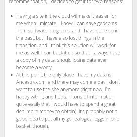
recommendation, I decided to get it for two reasons:
Having a site in the cloud will make it easier for
me when I migrate. I know I can save gedcoms
from software programs, and I have done so in
the past, but I have also lost things in the
transition, and I think this solution will work for
me as well. I can back it up so that I always have
a copy of my data, should losing data ever
become a worry.
At this point, the only place I have my data is
Ancestry.com, and there may come a day I don’t
want to use the site anymore (right now, I’m
happy with it, and I obtain tons of information
quite easily that I would have to spend a great
deal more money to obtain). It’s probably not a
good idea to put all my genealogical eggs in one
basket, though.