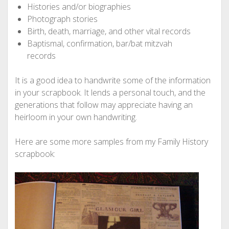
Histories and/or biographies
Photograph stories
Birth, death, marriage, and other vital records
Baptismal, confirmation, bar/bat mitzvah
records
It is a good idea to handwrite some of the information
in your scrapbook. It lends a personal touch, and the
generations that follow may appreciate having an
heirloom in your own handwriting.
Here are some more samples from my Family History
scrapbook: