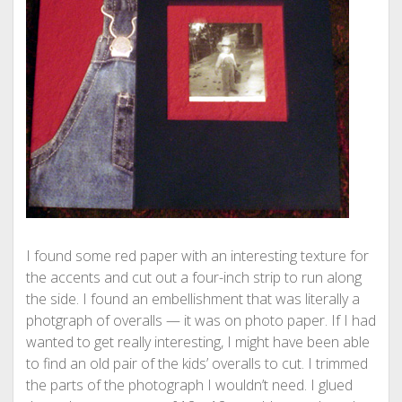
I found some red paper with an interesting texture for
the accents and cut out a four-inch strip to run along
the side. I found an embellishment that was literally a
photgraph of overalls — it was on photo paper. If I had
wanted to get really interesting, I might have been able
to find an old pair of the kids’ overalls to cut. I trimmed
the parts of the photograph I wouldn’t need. I glued