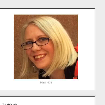
idebar
Dana Huff