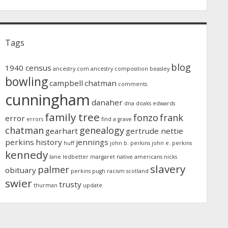
Tags
blog
1940 census
ancestry.com
ancestry composition
beasley
bowling
campbell
chatman
comments
cunningham
danaher
dna
doaks
edwards
family tree
fonzo
frank
error
errors
find a grave
chatman
genealogy
gearhart
gertrude nettie
perkins
history
jennings
huff
john b. perkins
john e. perkins
kennedy
lane
ledbetter
margaret
native americans
nicks
slavery
palmer
obituary
perkins
pugh
racism
scotland
swier
trusty
thurman
update