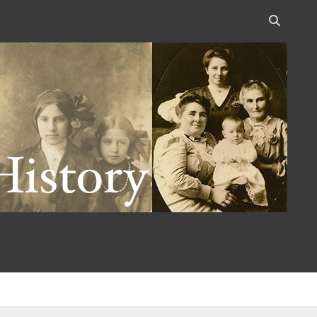
Open
search
bar