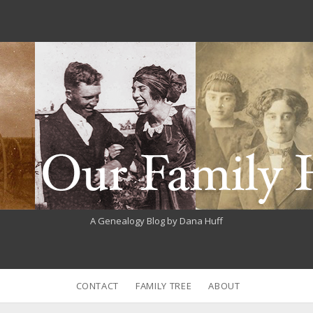
A Genealogy Blog by Dana Huff
CONTACT
FAMILY TREE
ABOUT