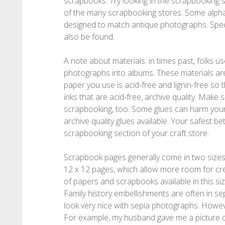
scrapbooks. Try looking in the scrapbooking se
of the many scrapbooking stores. Some alph
designed to match antique photographs. Spe
also be found.
A note about materials: in times past, folks u
photographs into albums. These materials ar
paper you use is acid-free and lignin-free so
inks that are acid-free, archive quality. Make 
scrapbooking, too. Some glues can harm your
archive quality glues available. Your safest be
scrapbooking section of your craft store.
Scrapbook pages generally come in two sizes: 
12 x 12 pages, which allow more room for crea
of papers and scrapbooks available in this siz
Family history embellishments are often in se
look very nice with sepia photographs. However
For example, my husband gave me a picture o