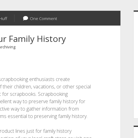
S
Huff
One Comment
r Family History
Archiving
scrapbooking enthusiasts create
their children, vacations, or other special
ct for scrapbooks. Scrapbooking
ent way to preserve family history for
ractive way to gather information from
ms essential to preserving family history.
ct lines just for family history