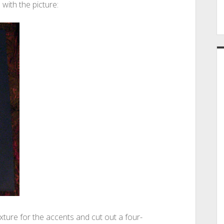
 with the picture:
xture for the accents and cut out a four-