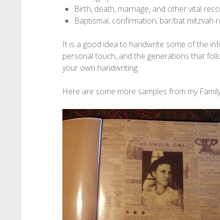
Birth, death, marriage, and other vital rec
Baptismal, confirmation, bar/bat mitzvah 
It is a good idea to handwrite some of the in
personal touch, and the generations that fol
your own handwriting.
Here are some more samples from my Family