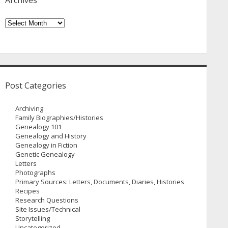
Archives
Archives
Post Categories
Archiving
Family Biographies/Histories
Genealogy 101
Genealogy and History
Genealogy in Fiction
Genetic Genealogy
Letters
Photographs
Primary Sources: Letters, Documents, Diaries, Histories
Recipes
Research Questions
Site Issues/Technical
Storytelling
Uncategorized