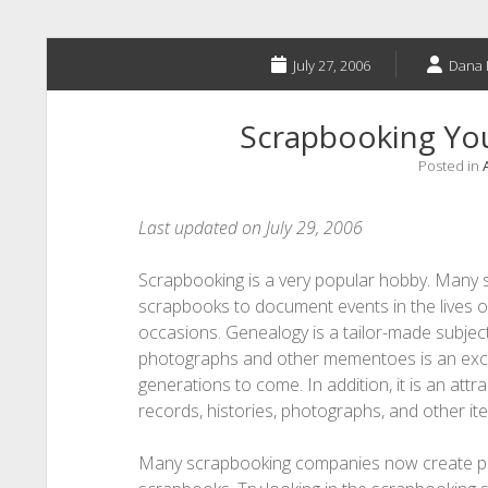
July 27, 2006
Dana 
Scrapbooking You
Posted in
Last updated on July 29, 2006
Scrapbooking is a very popular hobby. Many 
scrapbooks to document events in the lives of 
occasions. Genealogy is a tailor-made subje
photographs and other mementoes is an excell
generations to come. In addition, it is an att
records, histories, photographs, and other ite
Many scrapbooking companies now create produ