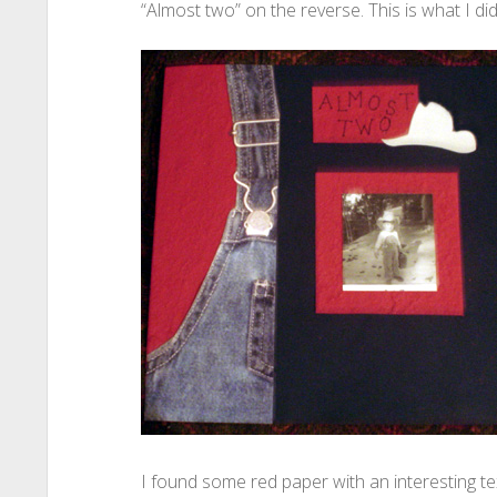
“Almost two” on the reverse. This is what I did
I found some red paper with an interesting te