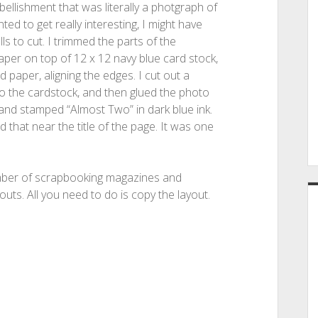
bellishment that was literally a photgraph of
ed to get really interesting, I might have
lls to cut. I trimmed the parts of the
aper on top of 12 x 12 navy blue card stock,
d paper, aligning the edges. I cut out a
to the cardstock, and then glued the photo
 and stamped “Almost Two” in dark blue ink.
that near the title of the page. It was one
number of scrapbooking magazines and
uts. All you need to do is copy the layout.