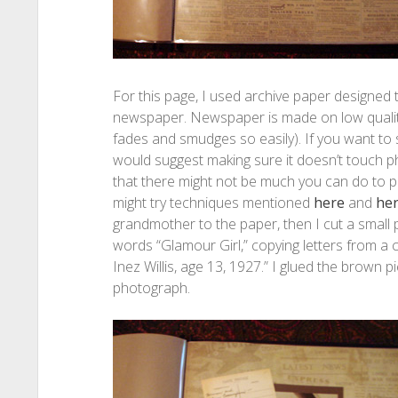
For this page, I used archive paper designed 
newspaper. Newspaper is made on low quality p
fades and smudges so easily). If you want to 
would suggest making sure it doesn’t touch
that there might not be much you can do to p
might try techniques mentioned
here
and
he
grandmother to the paper, then I cut a small
words “Glamour Girl,” copying letters from a 
Inez Willis, age 13, 1927.” I glued the brown
photograph.