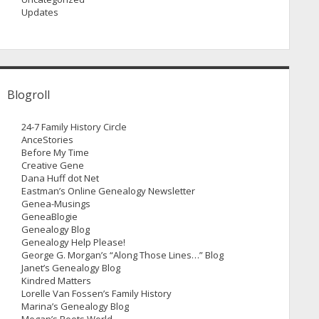
Updates
Blogroll
24-7 Family History Circle
AnceStories
Before My Time
Creative Gene
Dana Huff dot Net
Eastman’s Online Genealogy Newsletter
Genea-Musings
GeneaBlogie
Genealogy Blog
Genealogy Help Please!
George G. Morgan’s “Along Those Lines…” Blog
Janet’s Genealogy Blog
Kindred Matters
Lorelle Van Fossen’s Family History
Marina’s Genealogy Blog