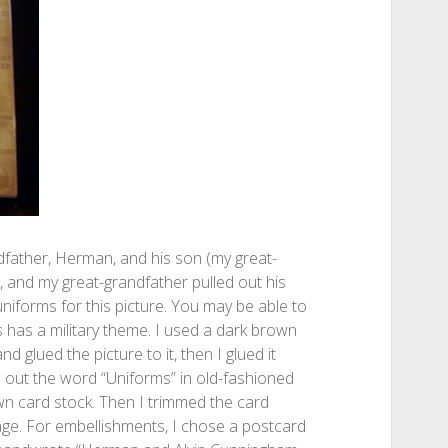
ndfather, Herman, and his son (my great-
I, and my great-grandfather pulled out his
niforms for this picture. You may be able to
s has a military theme. I used a dark brown
d glued the picture to it, then I glued it
 out the word “Uniforms” in old-fashioned
wn card stock. Then I trimmed the card
page. For embellishments, I chose a postcard