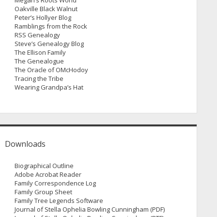
Megan’s Roots World
Oakville Black Walnut
Peter’s Hollyer Blog
Ramblings from the Rock
RSS Genealogy
Steve’s Genealogy Blog
The Ellison Family
The Genealogue
The Oracle of OMcHodoy
Tracing the Tribe
Wearing Grandpa’s Hat
Downloads
Biographical Outline
Adobe Acrobat Reader
Family Correspondence Log
Family Group Sheet
Family Tree Legends Software
Journal of Stella Ophelia Bowling Cunningham (PDF)