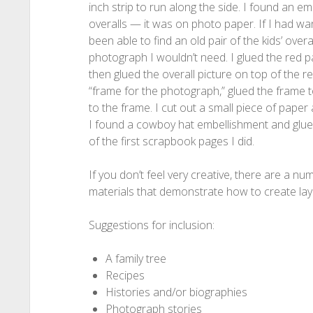
inch strip to run along the side. I found an em
overalls — it was on photo paper. If I had want
been able to find an old pair of the kids’ overa
photograph I wouldn’t need. I glued the red p
then glued the overall picture on top of the re
“frame for the photograph,” glued the frame 
to the frame. I cut out a small piece of paper
I found a cowboy hat embellishment and glued 
of the first scrapbook pages I did.
If you don’t feel very creative, there are a 
materials that demonstrate how to create layo
Suggestions for inclusion:
A family tree
Recipes
Histories and/or biographies
Photograph stories