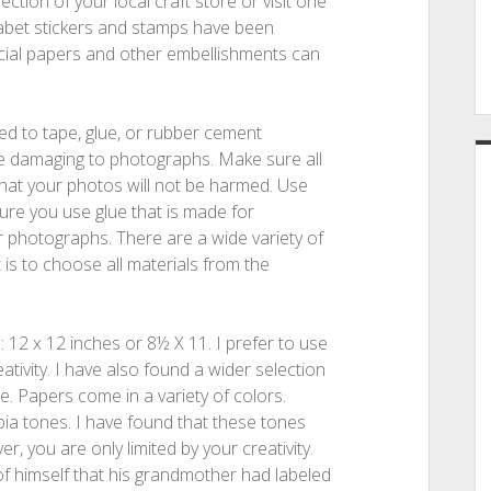
ction of your local craft store or visit one
abet stickers and stamps have been
cial papers and other embellishments can
sed to tape, glue, or rubber cement
e damaging to photographs. Make sure all
 that your photos will not be harmed. Use
sure you use glue that is made for
 photographs. There are a wide variety of
t is to choose all materials from the
12 x 12 inches or 8½ X 11. I prefer to use
tivity. I have also found a wider selection
e. Papers come in a variety of colors.
pia tones. I have found that these tones
, you are only limited by your creativity.
f himself that his grandmother had labeled