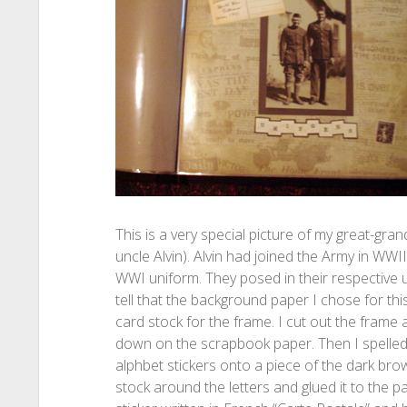
This is a very special picture of my great-gra
uncle Alvin). Alvin had joined the Army in WWI
WWI uniform. They posed in their respective u
tell that the background paper I chose for thi
card stock for the frame. I cut out the frame an
down on the scrapbook paper. Then I spelled
alphbet stickers onto a piece of the dark bro
stock around the letters and glued it to the 