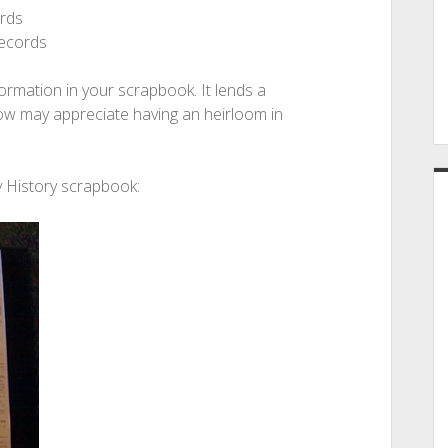
ords
records
formation in your scrapbook. It lends a
low may appreciate having an heirloom in
 History scrapbook: