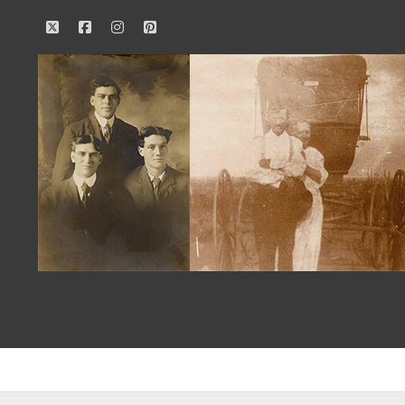
twitter
facebook
instagram
pinterest
Our
Family
History