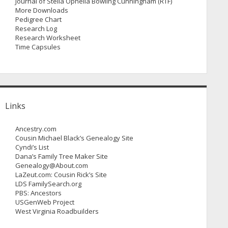
Journal of Stella Ophelia Bowling Cunningham (RTF)
More Downloads
Pedigree Chart
Research Log
Research Worksheet
Time Capsules
Links
Ancestry.com
Cousin Michael Black’s Genealogy Site
Cyndi’s List
Dana’s Family Tree Maker Site
Genealogy@About.com
LaZeut.com: Cousin Rick’s Site
LDS FamilySearch.org
PBS: Ancestors
USGenWeb Project
West Virginia Roadbuilders