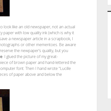
to look like an old newspaper, not an actual
aper with low quality ink (which is why it
save a newspaper article in a scrapbook, I
 photographs or other mementoes. Be aware
reserve the newpaper’s quality, but you
re
. I glued the picture of my great-
 piece of brown paper and hand-lettered the
computer font. Then I hand wrote “Lucille
 pieces of paper above and below the