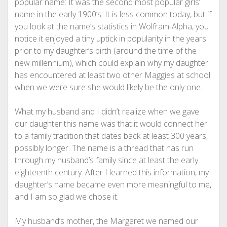
popular name: It was the second most popular girls’
name in the early 1900’s. It is less common today, but if
you look at the name’s statistics in Wolfram-Alpha, you
notice it enjoyed a tiny uptick in popularity in the years
prior to my daughter’s birth (around the time of the
new millennium), which could explain why my daughter
has encountered at least two other Maggies at school
when we were sure she would likely be the only one.
What my husband and I didn’t realize when we gave
our daughter this name was that it would connect her
to a family tradition that dates back at least 300 years,
possibly longer. The name is a thread that has run
through my husband’s family since at least the early
eighteenth century. After I learned this information, my
daughter’s name became even more meaningful to me,
and I am so glad we chose it.
My husband’s mother, the Margaret we named our