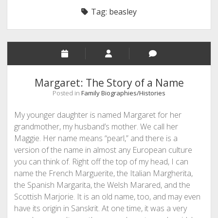
Tag:
beasley
Margaret: The Story of a Name
Posted in
Family Biographies/Histories
My younger daughter is named Margaret for her
grandmother, my husband’s mother. We call her
Maggie. Her name means “pearl,” and there is a
version of the name in almost any European culture
you can think of. Right off the top of my head, I can
name the French Marguerite, the Italian Margherita,
the Spanish Margarita, the Welsh Marared, and the
Scottish Marjorie. It is an old name, too, and may even
have its origin in Sanskrit. At one time, it was a very