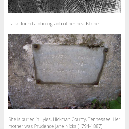
I also found a photograph of her headstone:
She is buried in Lyles, Hickman County, Tennessee. Her
mother was Prudence Jane Nicks (1794-1887).