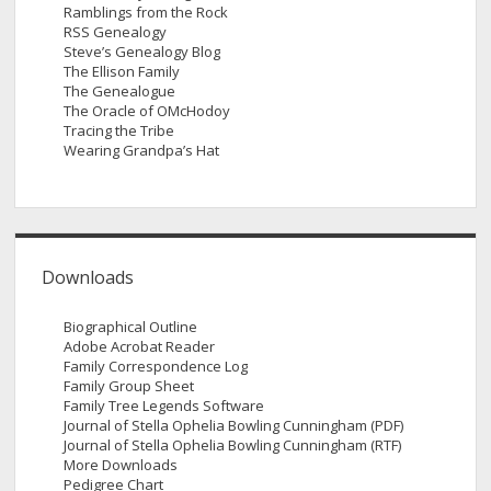
Ramblings from the Rock
RSS Genealogy
Steve’s Genealogy Blog
The Ellison Family
The Genealogue
The Oracle of OMcHodoy
Tracing the Tribe
Wearing Grandpa’s Hat
Downloads
Biographical Outline
Adobe Acrobat Reader
Family Correspondence Log
Family Group Sheet
Family Tree Legends Software
Journal of Stella Ophelia Bowling Cunningham (PDF)
Journal of Stella Ophelia Bowling Cunningham (RTF)
More Downloads
Pedigree Chart