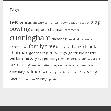
Tags
blog
1940 census
ancestry.com
ancestry composition
beasley
bowling
campbell
chatman
comments
cunningham
danaher
dna
doaks
edwards
family tree
fonzo
frank
error
errors
find a grave
chatman
genealogy
gearhart
gertrude nettie
perkins
history
jennings
huff
john b. perkins
john e. perkins
kennedy
lane
ledbetter
margaret
native americans
nicks
slavery
palmer
obituary
perkins
pugh
racism
scotland
swier
trusty
thurman
update