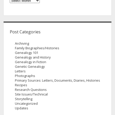
Archives
Post Categories
Archiving
Family Biographies/Histories
Genealogy 101
Genealogy and History
Genealogy in Fiction
Genetic Genealogy
Letters
Photographs
Primary Sources: Letters, Documents, Diaries, Histories
Recipes
Research Questions
Site Issues/Technical
Storytelling
Uncategorized
Updates