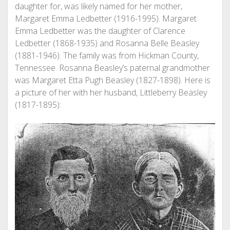
daughter for, was likely named for her mother,
Margaret Emma Ledbetter (1916-1995). Margaret
Emma Ledbetter was the daughter of Clarence
Ledbetter (1868-1935) and Rosanna Belle Beasley
(1881-1946). The family was from Hickman County,
Tennessee. Rosanna Beasley’s paternal grandmother
was Margaret Etta Pugh Beasley (1827-1898). Here is
a picture of her with her husband, Littleberry Beasley
(1817-1895):