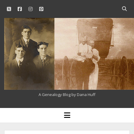
twitter
facebook
instagram
pinterest
Open
searc
Our
bar
Family
History
A Genealogy Blog by Dana Huff
open
menu