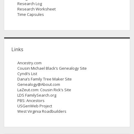
Research Log
Research Worksheet
Time Capsules
Links
Ancestry.com
Cousin Michael Black’s Genealogy Site
Cyndi’s List
Dana’s Family Tree Maker Site
Genealogy@About.com
LaZeut.com: Cousin Rick’s Site
LDS FamilySearch.org
PBS: Ancestors
USGenWeb Project
West Virginia Roadbuilders