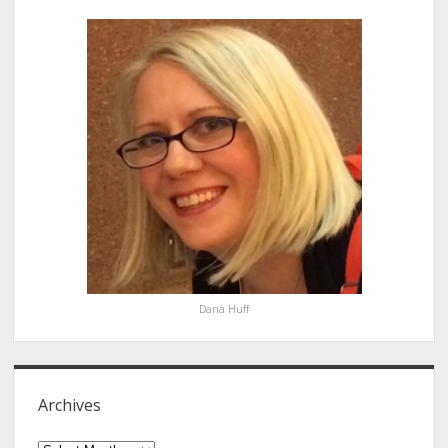
Sidebar
Dana Huff
Archives