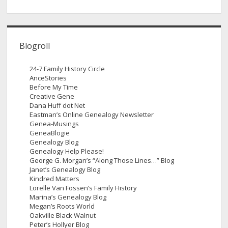
Blogroll
24-7 Family History Circle
AnceStories
Before My Time
Creative Gene
Dana Huff dot Net
Eastman’s Online Genealogy Newsletter
Genea-Musings
GeneaBlogie
Genealogy Blog
Genealogy Help Please!
George G. Morgan’s “Along Those Lines…” Blog
Janet’s Genealogy Blog
Kindred Matters
Lorelle Van Fossen’s Family History
Marina’s Genealogy Blog
Megan’s Roots World
Oakville Black Walnut
Peter’s Hollyer Blog