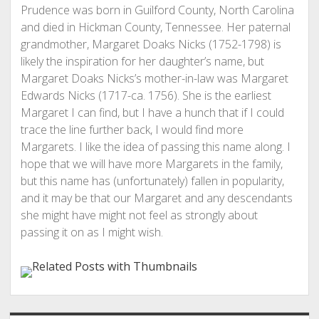
Prudence was born in Guilford County, North Carolina
and died in Hickman County, Tennessee. Her paternal
grandmother, Margaret Doaks Nicks (1752-1798) is
likely the inspiration for her daughter’s name, but
Margaret Doaks Nicks’s mother-in-law was Margaret
Edwards Nicks (1717-ca. 1756). She is the earliest
Margaret I can find, but I have a hunch that if I could
trace the line further back, I would find more
Margarets. I like the idea of passing this name along. I
hope that we will have more Margarets in the family,
but this name has (unfortunately) fallen in popularity,
and it may be that our Margaret and any descendants
she might have might not feel as strongly about
passing it on as I might wish.