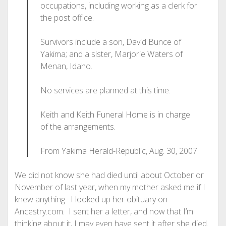
occupations, including working as a clerk for
the post office.
Survivors include a son, David Bunce of
Yakima; and a sister, Marjorie Waters of
Menan, Idaho.
No services are planned at this time.
Keith and Keith Funeral Home is in charge
of the arrangements.
From Yakima Herald-Republic, Aug. 30, 2007
We did not know she had died until about October or
November of last year, when my mother asked me if I
knew anything. I looked up her obituary on
Ancestry.com. I sent her a letter, and now that I’m
thinking about it, I may even have sent it after she died.