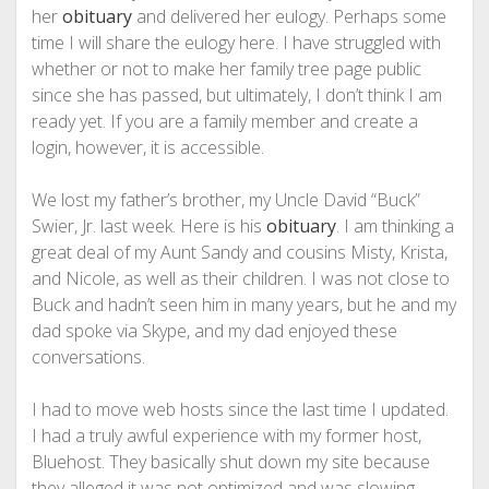
her
obituary
and delivered her eulogy. Perhaps some
time I will share the eulogy here. I have struggled with
whether or not to make her family tree page public
since she has passed, but ultimately, I don’t think I am
ready yet. If you are a family member and create a
login, however, it is accessible.
We lost my father’s brother, my Uncle David “Buck”
Swier, Jr. last week. Here is his
obituary
. I am thinking a
great deal of my Aunt Sandy and cousins Misty, Krista,
and Nicole, as well as their children. I was not close to
Buck and hadn’t seen him in many years, but he and my
dad spoke via Skype, and my dad enjoyed these
conversations.
I had to move web hosts since the last time I updated.
I had a truly awful experience with my former host,
Bluehost. They basically shut down my site because
they alleged it was not optimized and was slowing