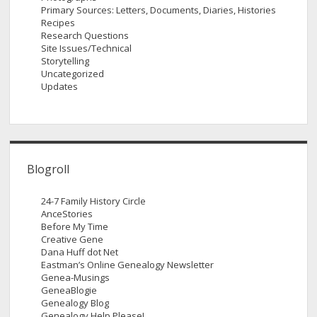
Primary Sources: Letters, Documents, Diaries, Histories
Recipes
Research Questions
Site Issues/Technical
Storytelling
Uncategorized
Updates
Blogroll
24-7 Family History Circle
AnceStories
Before My Time
Creative Gene
Dana Huff dot Net
Eastman’s Online Genealogy Newsletter
Genea-Musings
GeneaBlogie
Genealogy Blog
Genealogy Help Please!