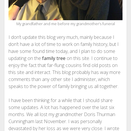
My grandfather and me before my grandmother’s funeral
I don’t update this blog very much, mainly because I
don’t have a lot of time to work on family history, but I
have some found time today, and I plan to do some
updating on the
family tree
on this site. I continue to
enjoy the fact that far-flung cousins find old posts on
this site and interact. This blog probably has way more
comments than any other site I administer, which
speaks to the power of family bringing us all together.
I have been thinking for a while that I should share
some updates. A lot has happened over the last six
months. We all lost my grandmother Doris Thurman
Cunningham last November. I was personally
devastated by her loss as we were very close. I wrote