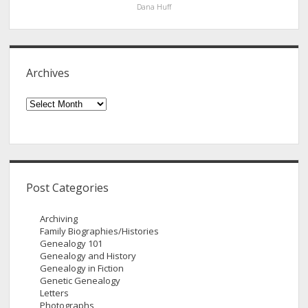
Dana Huff
Archives
Archives
Post Categories
Archiving
Family Biographies/Histories
Genealogy 101
Genealogy and History
Genealogy in Fiction
Genetic Genealogy
Letters
Photographs