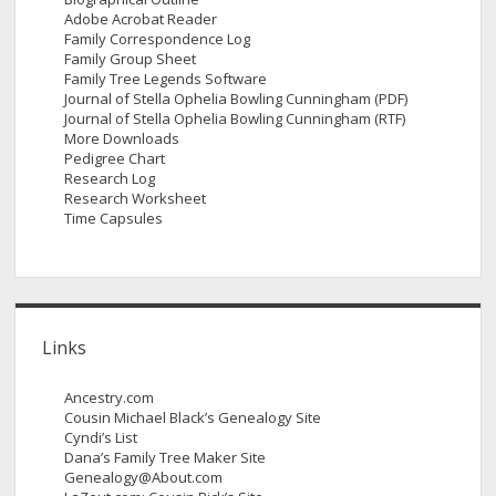
Adobe Acrobat Reader
Family Correspondence Log
Family Group Sheet
Family Tree Legends Software
Journal of Stella Ophelia Bowling Cunningham (PDF)
Journal of Stella Ophelia Bowling Cunningham (RTF)
More Downloads
Pedigree Chart
Research Log
Research Worksheet
Time Capsules
Links
Ancestry.com
Cousin Michael Black’s Genealogy Site
Cyndi’s List
Dana’s Family Tree Maker Site
Genealogy@About.com