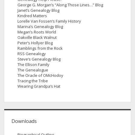
George G. Morgan’s “Along Those Lines…” Blog
Janet’s Genealogy Blog
Kindred Matters
Lorelle Van Fossen’s Family History
Marina’s Genealogy Blog
Megan’s Roots World
Oakville Black Walnut
Peter’s Hollyer Blog
Ramblings from the Rock
RSS Genealogy
Steve’s Genealogy Blog
The Ellison Family
The Genealogue
The Oracle of OMcHodoy
Tracing the Tribe
Wearing Grandpa’s Hat
Downloads
Biographical Outline