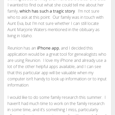
I wanted to find out what she could tell me about her
family,
which has such a tragic story
. I’m not sure
who to ask at this point. Our family was in touch with
Aunt Eva, but I’m not sure whether I can still locate
Aunt Marjorie Waters mentioned in the obituary as
living in Idaho.
Reunion has an
iPhone app
, and I decided this
application would be a great tool for genealogists who
are using Reunion. I love my iPhone and already use a
lot of the other helpful apps available, and I can see
that this particular app will be valuable when my
computer isn’t handy to look up information or to input
information.
I would like to do some family research this summer. I
haven’t had much time to work on the family research
in some time, and it’s something I miss, particularly