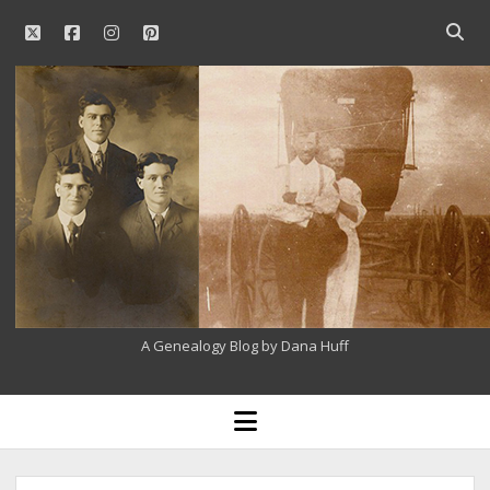
twitter
facebook
instagram
pinterest
Open
searc
Our
bar
Family
History
A Genealogy Blog by Dana Huff
open
menu