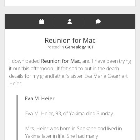
Reunion for Mac
Posted in
Genealogy 101
I downloaded
Reunion for Mac
, and I have been trying
it out this afternoon. It felt sad to put in the death
details for my grandfather’s sister Eva Marie Gearhart
Heier:
Eva M. Heier
Eva M. Heier, 93, of Yakima died Sunday.
Mrs. Heier was born in Spokane and lived in
Yakima later in life. She had many