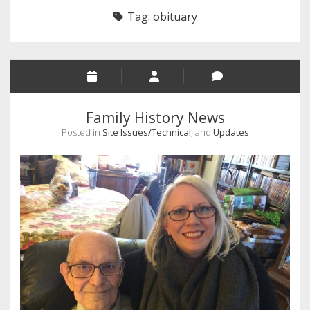
Tag:
obituary
Family History News
Posted in
Site Issues/Technical
, and
Updates