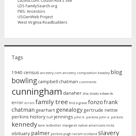
LaZeut.com: Cousin Rick’s Site
LDS FamilySearch.org
PBS: Ancestors
USGenWeb Project
West Virginia Roadbuilders
Tags
blog
1940 census
ancestry.com
ancestry composition
beasley
bowling
campbell
chatman
comments
cunningham
danaher
dna
doaks
edwards
family tree
fonzo
frank
error
errors
find a grave
chatman
genealogy
gearhart
gertrude nettie
perkins
history
jennings
huff
john b. perkins
john e. perkins
kennedy
lane
ledbetter
margaret
native americans
nicks
slavery
palmer
obituary
perkins
pugh
racism
scotland