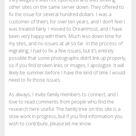
other sites on the same server down. They offered to
fix the issue for several hundred dollars. I was a
customer of theirs for over ten years, and I don’t feel I
was treated fairly. I moved to DreamHost, and I have
been very happy with them. Much less down time for
my sites, and no issues at all so far. In the process of
migrating, I had to fix a few issues, but it’s entirely
possible that some photographs didn’t link up properly,
so if you find broken links or images, I apologize. It will
likely be summer before I have the kind of time I would
need to fix those issues.
As always, I invite family members to connect, and I
love to read comments from people who find the
research here useful. The family tree on this site is a
slow work in progress, but if you find information you
wish to contribute, please let me know.