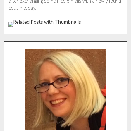
after exchanging some nice e-mails with a newly found
cousin today.
Sidebar