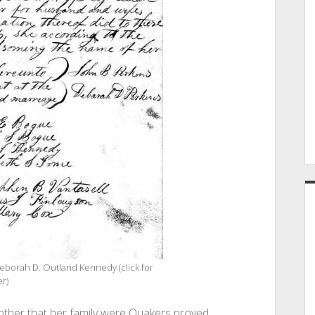
eborah D. Outland Kennedy (click for
er)
ther that her family were Quakers proved