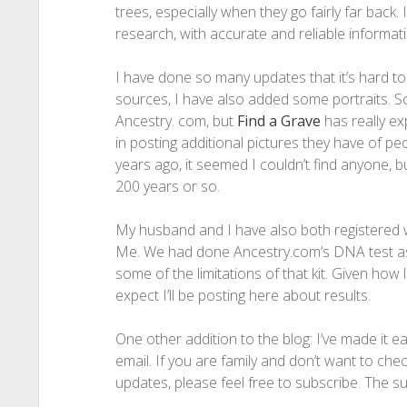
trees, especially when they go fairly far back. I
research, with accurate and reliable informati
I have done so many updates that it’s hard to l
sources, I have also added some portraits. S
Ancestry. com, but
Find a Grave
has really e
in posting additional pictures they have of p
years ago, it seemed I couldn’t find anyone, b
200 years or so.
My husband and I have also both registered 
Me. We had done Ancestry.com’s DNA test as 
some of the limitations of that kit. Given ho
expect I’ll be posting here about results.
One other addition to the blog: I’ve made it e
email. If you are family and don’t want to chec
updates, please feel free to subscribe. The sub