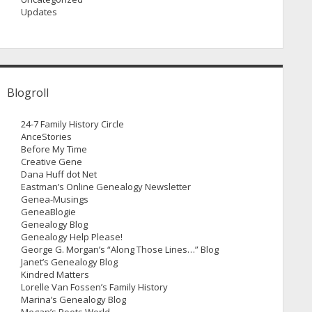
Updates
Blogroll
24-7 Family History Circle
AnceStories
Before My Time
Creative Gene
Dana Huff dot Net
Eastman’s Online Genealogy Newsletter
Genea-Musings
GeneaBlogie
Genealogy Blog
Genealogy Help Please!
George G. Morgan’s “Along Those Lines…” Blog
Janet’s Genealogy Blog
Kindred Matters
Lorelle Van Fossen’s Family History
Marina’s Genealogy Blog