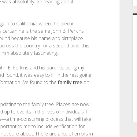
ne was absolutely like reading about
ain to California, where he died in
 certain he is the same John B. Perkins
I found because his name and birthplace
cross the country for a second time, this
 him absolutely fascinating.
hn E. Perkins and his parents, using my
found, it was easy to fill in the rest going
information I’ve found to the
family tree
on
updating to the family tree. Places are now
 to events in the lives of individuals. I
s—a time-consuming process that will take
portant to me to include verification for
not sure about. There are a lot of errors in