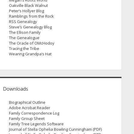
Megan’s Roots World
Oakville Black Walnut
Peter’s Hollyer Blog
Ramblings from the Rock
RSS Genealogy
Steve’s Genealogy Blog
The Ellison Family
The Genealogue
The Oracle of OMcHodoy
Tracing the Tribe
Wearing Grandpa’s Hat
Downloads
Biographical Outline
Adobe Acrobat Reader
Family Correspondence Log
Family Group Sheet
Family Tree Legends Software
Journal of Stella Ophelia Bowling Cunningham (PDF)