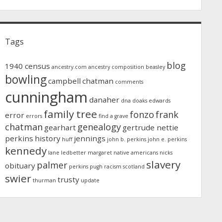
Tags
blog
1940 census
ancestry.com
ancestry composition
beasley
bowling
campbell
chatman
comments
cunningham
danaher
dna
doaks
edwards
family tree
fonzo
frank
error
errors
find a grave
chatman
genealogy
gearhart
gertrude nettie
perkins
history
jennings
huff
john b. perkins
john e. perkins
kennedy
lane
ledbetter
margaret
native americans
nicks
slavery
palmer
obituary
perkins
pugh
racism
scotland
swier
trusty
thurman
update