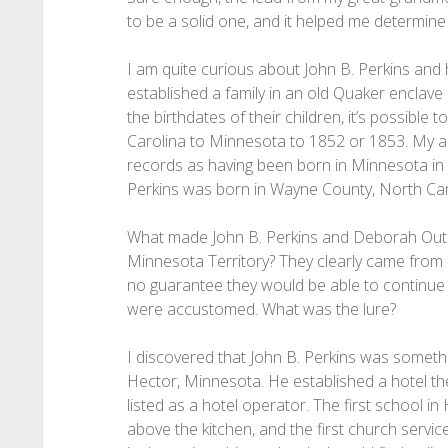
to be a solid one, and it helped me determine I
I am quite curious about John B. Perkins and
established a family in an old Quaker enclav
the birthdates of their children, it’s possible 
Carolina to Minnesota to 1852 or 1853. My anc
records as having been born in Minnesota in 
Perkins was born in Wayne County, North Ca
What made John B. Perkins and Deborah Outla
Minnesota Territory? They clearly came from 
no guarantee they would be able to continue 
were accustomed. What was the lure?
I discovered that John B. Perkins was somethi
Hector, Minnesota. He established a hotel th
listed as a hotel operator. The first school i
above the kitchen, and the first church servi