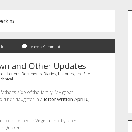
S
perkins
Huff
Leave a Comment
own and Other Updates
es: Letters, Documents, Diaries, Histories
, and
Site
chnical
ather’s side of the family. My great-
old her daughter in a
letter written April 6,
is folks settled in Virginia shortly after
sh Quakers.