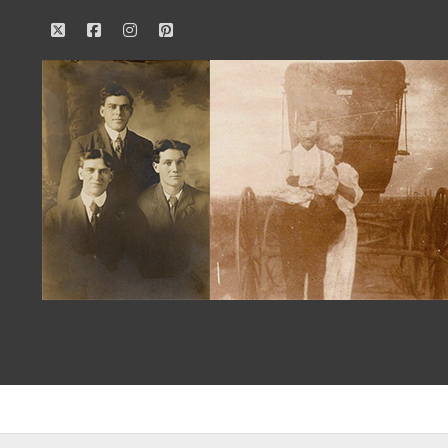
twitter
facebook
instagram
pinterest
Our
Family
History