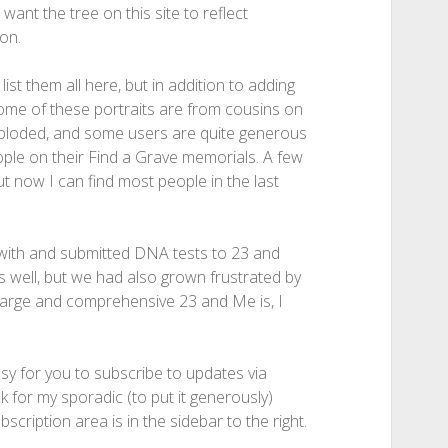
 want the tree on this site to reflect
on.
ist them all here, but in addition to adding
ome of these portraits are from cousins on
xploded, and some users are quite generous
eople on their Find a Grave memorials. A few
ut now I can find most people in the last
with and submitted DNA tests to 23 and
well, but we had also grown frustrated by
w large and comprehensive 23 and Me is, I
asy for you to subscribe to updates via
k for my sporadic (to put it generously)
scription area is in the sidebar to the right.