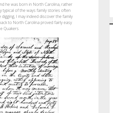
 and he was born in North Carolina, rather
ly typical of the ways family stories often
 digging, I may indeed discover the family
 back to North Carolina proved fairly easy
he Quakers.