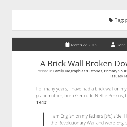
Tag:
March 22, 2016
Dana 
A Brick Wall Broken D
Posted in
Family Biographies/Histories
,
Primary Sourc
Issues/Te
For many years, I have had a brick wall on my f
grandmother, born Gertrude Nettie Perkins, t
1940
:
I am English on my fathers [
sic
] side. H
the Revolutionary War and were Engli