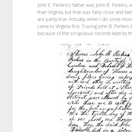
John E. Perkins’s father was John B. Perkins,
than Virginia, but that was fairly close and fair
are partly true. Actually, when I do some more
came to Virginia first. Tracing John B. Perkins
because of the scrupulous records kept by t