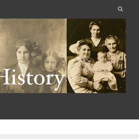
Open
search
bar