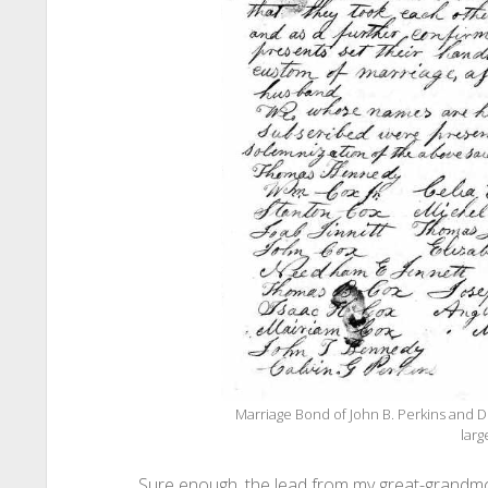
Marriage Bond of John B. Perkins and D
larg
Sure enough, the lead from my great-grandmo