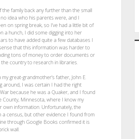
f the family back any further than the small
d no idea who his parents were, and I
en on spring break, so I’ve had a little bit of
n a hunch, I did some digging into her
ears to have added quite a few databases I
sense that this information was harder to
spending tons of money to order documents or
 the country to research in libraries.
n my great-grandmother’s father, John E.
g around, I was certain I had the right
vil War because he was a Quaker, and I found
ille County, Minnesota, where I know my
 own information. Unfortunately, the
 a census, but other evidence I found from
line through Google Books confirmed it is
rick wall.