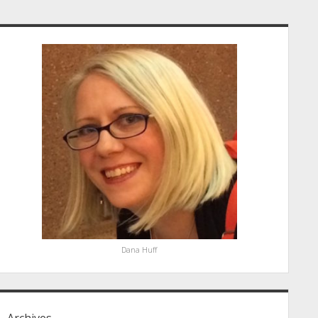
idebar
Dana Huff