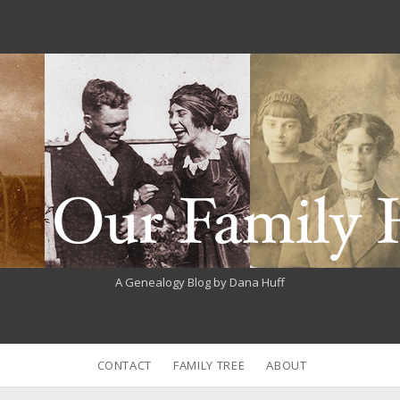
A Genealogy Blog by Dana Huff
CONTACT
FAMILY TREE
ABOUT