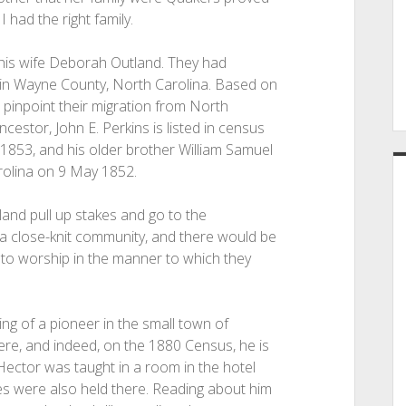
 had the right family.
 his wife Deborah Outland. They had
e in Wayne County, North Carolina. Based on
to pinpoint their migration from North
estor, John E. Perkins is listed in census
1853, and his older brother William Samuel
rolina on 9 May 1852.
nd pull up stakes and go to the
a close-knit community, and there would be
to worship in the manner to which they
ng of a pioneer in the small town of
ere, and indeed, on the 1880 Census, he is
n Hector was taught in a room in the hotel
ces were also held there. Reading about him