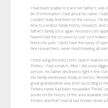
I had been unable to trace her father’s side o
bit of information I had about his name. I ha
couldn’t really find them on the census. I’ve be
time to conduct family history research, and o
father’s family once again. Ancestry.com app
haven’t had the occasion to use, so it makes 
find in the past. I don’t have the luxury of 
hire researchers, never mind traveling all over
I tried using Ancestry.com’s search feature o
Perkins. I had a match. After I did some diggin
person. His father declined to fight in the Ci
the family mentioned, finally, in Hector, Renv
great-grandmother was born according to her
Perkins name had been misspelled “Perkis” on
books on the history of the area available on
Perkins and that I had at last broken down a b