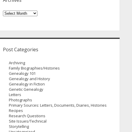
Archives
Archives
Post Categories
Archiving
Family Biographies/Histories
Genealogy 101
Genealogy and History
Genealogy in Fiction
Genetic Genealogy
Letters
Photographs
Primary Sources: Letters, Documents, Diaries, Histories
Recipes
Research Questions
Site Issues/Technical
Storytelling
Uncategorized