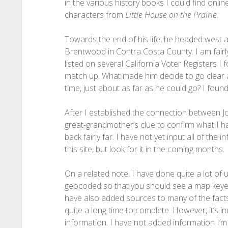
in the various history books I could find onli
characters from
Little House on the Prairie
.
Towards the end of his life, he headed west ag
Brentwood in Contra Costa County. I am fairly
listed on several California Voter Registers 
match up. What made him decide to go clear a
time, just about as far as he could go? I found
After I established the connection between Jo
great-grandmother’s clue to confirm what I had 
back fairly far. I have not yet input all of the 
this site, but look for it in the coming months.
On a related note, I have done quite a lot of 
geocoded so that you should see a map keyed up
have also added sources to many of the fact
quite a long time to complete. However, it’s im
information. I have not added information I’m 