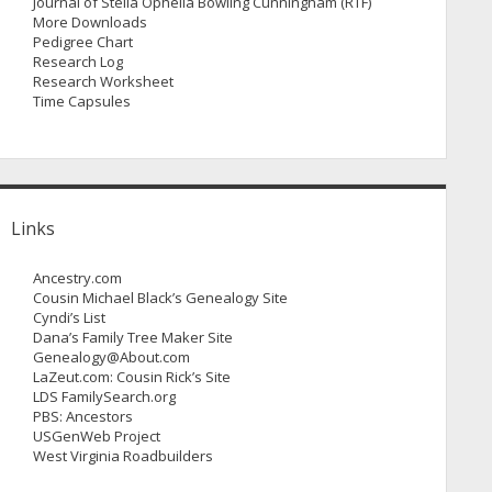
Journal of Stella Ophelia Bowling Cunningham (RTF)
More Downloads
Pedigree Chart
Research Log
Research Worksheet
Time Capsules
Links
Ancestry.com
Cousin Michael Black’s Genealogy Site
Cyndi’s List
Dana’s Family Tree Maker Site
Genealogy@About.com
LaZeut.com: Cousin Rick’s Site
LDS FamilySearch.org
PBS: Ancestors
USGenWeb Project
West Virginia Roadbuilders