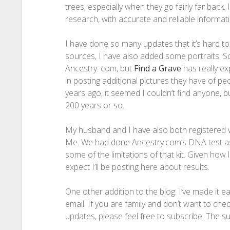
trees, especially when they go fairly far back. I
research, with accurate and reliable informati
I have done so many updates that it’s hard to l
sources, I have also added some portraits. S
Ancestry. com, but
Find a Grave
has really e
in posting additional pictures they have of p
years ago, it seemed I couldn’t find anyone, b
200 years or so.
My husband and I have also both registered 
Me. We had done Ancestry.com’s DNA test as 
some of the limitations of that kit. Given ho
expect I’ll be posting here about results.
One other addition to the blog: I’ve made it e
email. If you are family and don’t want to chec
updates, please feel free to subscribe. The sub