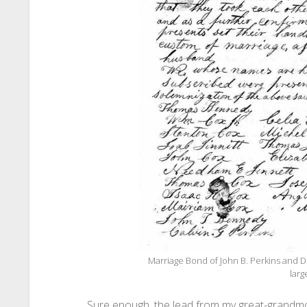
Marriage Bond of John B. Perkins and D
larg
Sure enough, the lead from my great-grandmo