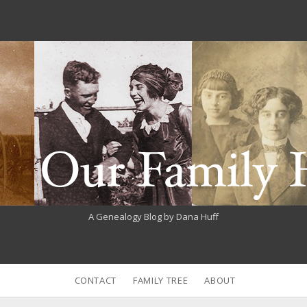
A Genealogy Blog by Dana Huff
CONTACT
FAMILY TREE
ABOUT