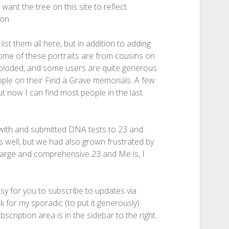
 want the tree on this site to reflect
on.
ist them all here, but in addition to adding
ome of these portraits are from cousins on
xploded, and some users are quite generous
eople on their Find a Grave memorials. A few
ut now I can find most people in the last
with and submitted DNA tests to 23 and
well, but we had also grown frustrated by
w large and comprehensive 23 and Me is, I
asy for you to subscribe to updates via
k for my sporadic (to put it generously)
scription area is in the sidebar to the right.