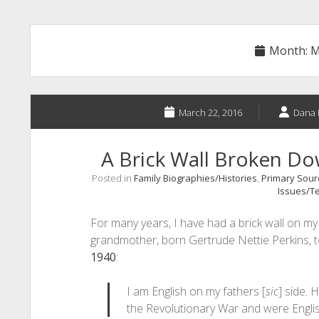
Month:
M
March 22, 2016
Dana 
A Brick Wall Broken D
Posted in
Family Biographies/Histories
,
Primary Sourc
Issues/Te
For many years, I have had a brick wall on my f
grandmother, born Gertrude Nettie Perkins, t
1940
:
I am English on my fathers [
sic
] side. H
the Revolutionary War and were Engli