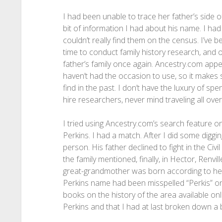
I had been unable to trace her father’s side o
bit of information I had about his name. I ha
couldn’t really find them on the census. I’ve be
time to conduct family history research, and o
father’s family once again. Ancestry.com app
haven’t had the occasion to use, so it makes 
find in the past. I don’t have the luxury of 
hire researchers, never mind traveling all over
I tried using Ancestry.com’s search feature o
Perkins. I had a match. After I did some diggin
person. His father declined to fight in the Ci
the family mentioned, finally, in Hector, Renv
great-grandmother was born according to her
Perkins name had been misspelled “Perkis” on
books on the history of the area available on
Perkins and that I had at last broken down a b