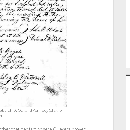
eborah D. Outland Kennedy (click for
er)
ther that her family were Quakers proved