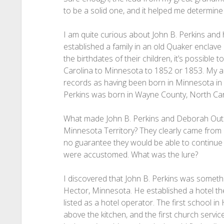
to be a solid one, and it helped me determine I
I am quite curious about John B. Perkins and
established a family in an old Quaker enclav
the birthdates of their children, it’s possible 
Carolina to Minnesota to 1852 or 1853. My anc
records as having been born in Minnesota in 
Perkins was born in Wayne County, North Ca
What made John B. Perkins and Deborah Outla
Minnesota Territory? They clearly came from 
no guarantee they would be able to continue 
were accustomed. What was the lure?
I discovered that John B. Perkins was somethi
Hector, Minnesota. He established a hotel th
listed as a hotel operator. The first school i
above the kitchen, and the first church servi