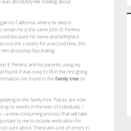
ne was absolutely like reading about
ain to California, where he died in
 certain he is the same John B. Perkins
I found because his name and birthplace
cross the country for a second time, this
 him absolutely fascinating.
hn E. Perkins and his parents, using my
found, it was easy to fill in the rest going
information I’ve found to the
family tree
on
updating to the family tree. Places are now
 to events in the lives of individuals. I
s—a time-consuming process that will take
portant to me to include verification for
not sure about. There are a lot of errors in