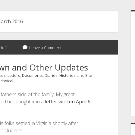
S
arch 2016
Huff
Leave a Comment
own and Other Updates
es: Letters, Documents, Diaries, Histories
, and
Site
chnical
ather’s side of the family. My great-
old her daughter in a
letter written April 6,
is folks settled in Virginia shortly after
sh Quakers.