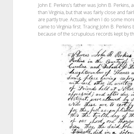
John E. Perkins’s father was John B. Perkins,
than Virginia, but that was fairly close and fair
are partly true. Actually, when I do some more
came to Virginia first. Tracing John B. Perkins
because of the scrupulous records kept by t