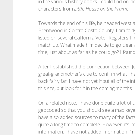
in the various history books I could find onli
characters from
Little House on the Prairie
.
Towards the end of his life, he headed west ag
Brentwood in Contra Costa County. I am fairly
listed on several California Voter Registers 
match up. What made him decide to go clear a
time, just about as far as he could go? I found
After I established the connection between Jo
great-grandmother’s clue to confirm what I had 
back fairly far. I have not yet input all of the 
this site, but look for it in the coming months.
On a related note, I have done quite a lot of 
geocoded so that you should see a map keyed up
have also added sources to many of the fact
quite a long time to complete. However, it’s im
information. I have not added information I’m 