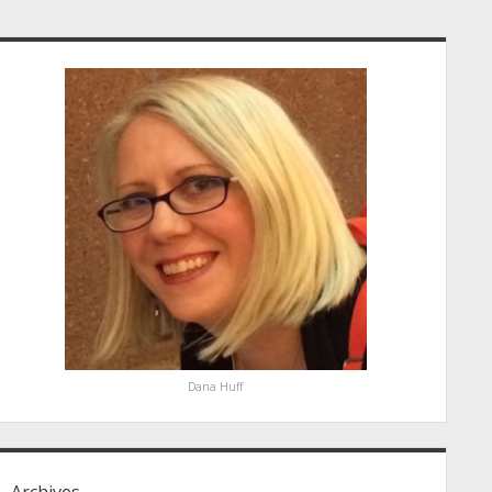
idebar
Dana Huff