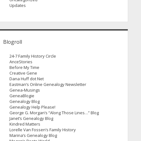
Updates
Blogroll
24-7 Family History Circle
AnceStories
Before My Time
Creative Gene
Dana Huff dot Net
Eastman’s Online Genealogy Newsletter
Genea-Musings
GeneaBlogie
Genealogy Blog
Genealogy Help Please!
George G. Morgan’s “Along Those Lines…” Blog
Janet’s Genealogy Blog
Kindred Matters
Lorelle Van Fossen’s Family History
Marina’s Genealogy Blog