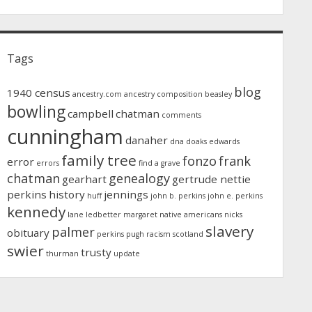
Tags
blog
1940 census
ancestry.com
ancestry composition
beasley
bowling
campbell
chatman
comments
cunningham
danaher
dna
doaks
edwards
family tree
fonzo
frank
error
errors
find a grave
chatman
genealogy
gearhart
gertrude nettie
perkins
history
jennings
huff
john b. perkins
john e. perkins
kennedy
lane
ledbetter
margaret
native americans
nicks
slavery
palmer
obituary
perkins
pugh
racism
scotland
swier
trusty
thurman
update