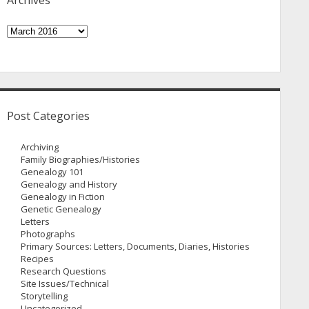
Archives
Archives
Post Categories
Archiving
Family Biographies/Histories
Genealogy 101
Genealogy and History
Genealogy in Fiction
Genetic Genealogy
Letters
Photographs
Primary Sources: Letters, Documents, Diaries, Histories
Recipes
Research Questions
Site Issues/Technical
Storytelling
Uncategorized