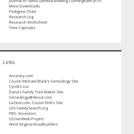
Journal of Stella Ophelia Bowling Cunningham (RTF)
More Downloads
Pedigree Chart
Research Log
Research Worksheet
Time Capsules
Links
Ancestry.com
Cousin Michael Black’s Genealogy Site
Cyndi’s List
Dana’s Family Tree Maker Site
Genealogy@About.com
LaZeut.com: Cousin Rick’s Site
LDS FamilySearch.org
PBS: Ancestors
USGenWeb Project
West Virginia Roadbuilders