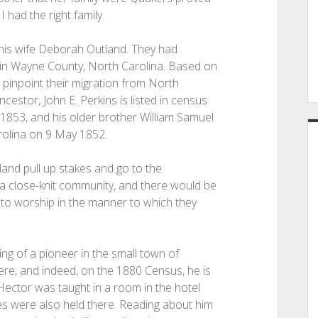
 had the right family.
 his wife Deborah Outland. They had
e in Wayne County, North Carolina. Based on
to pinpoint their migration from North
estor, John E. Perkins is listed in census
1853, and his older brother William Samuel
rolina on 9 May 1852.
nd pull up stakes and go to the
a close-knit community, and there would be
to worship in the manner to which they
ng of a pioneer in the small town of
ere, and indeed, on the 1880 Census, he is
n Hector was taught in a room in the hotel
ces were also held there. Reading about him