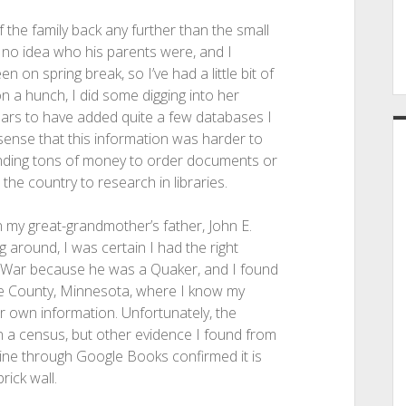
f the family back any further than the small
d no idea who his parents were, and I
en on spring break, so I’ve had a little bit of
n a hunch, I did some digging into her
ears to have added quite a few databases I
sense that this information was harder to
spending tons of money to order documents or
 the country to research in libraries.
n my great-grandmother’s father, John E.
g around, I was certain I had the right
vil War because he was a Quaker, and I found
ille County, Minnesota, where I know my
 own information. Unfortunately, the
 a census, but other evidence I found from
line through Google Books confirmed it is
rick wall.