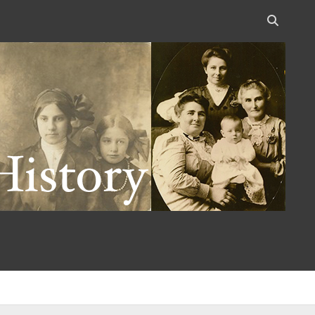
Open
search
bar