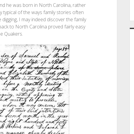
 and he was born in North Carolina, rather
ly typical of the ways family stories often
 digging, I may indeed discover the family
 back to North Carolina proved fairly easy
he Quakers.