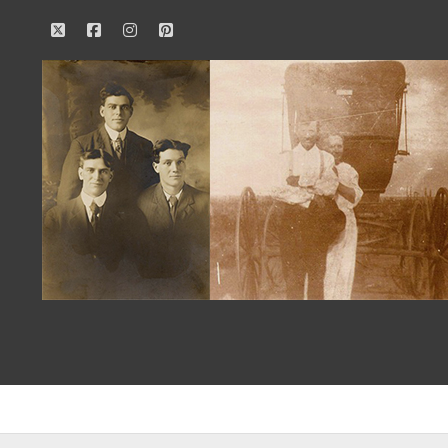
twitter
facebook
instagram
pinterest
Our
Family
History