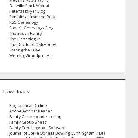
Megan’s Roots World
Oakville Black Walnut
Peter’s Hollyer Blog
Ramblings from the Rock
RSS Genealogy
Steve’s Genealogy Blog
The Ellison Family
The Genealogue
The Oracle of OMcHodoy
Tracing the Tribe
Wearing Grandpa’s Hat
Downloads
Biographical Outline
Adobe Acrobat Reader
Family Correspondence Log
Family Group Sheet
Family Tree Legends Software
Journal of Stella Ophelia Bowling Cunningham (PDF)