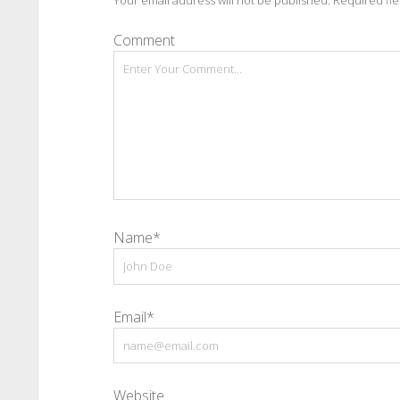
Your email address will not be published.
Required fi
Comment
Name*
Email*
Website