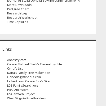
Journal of Stella Ophelia Bowling Cunningham (RTF)
More Downloads
Pedigree Chart
Research Log
Research Worksheet
Time Capsules
Links
Ancestry.com
Cousin Michael Black’s Genealogy Site
Cyndi’s List
Dana’s Family Tree Maker Site
Genealogy@About.com
LaZeut.com: Cousin Rick’s Site
LDS FamilySearch.org
PBS: Ancestors
USGenWeb Project
West Virginia Roadbuilders