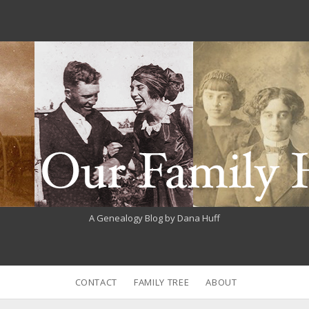
A Genealogy Blog by Dana Huff
CONTACT
FAMILY TREE
ABOUT