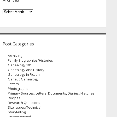
Archives
Archives
Post Categories
Archiving
Family Biographies/Histories
Genealogy 101
Genealogy and History
Genealogy in Fiction
Genetic Genealogy
Letters
Photographs
Primary Sources: Letters, Documents, Diaries, Histories
Recipes
Research Questions
Site Issues/Technical
Storytelling
Uncategorized