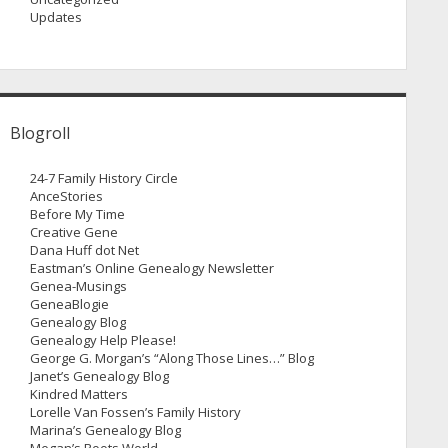
Updates
Blogroll
24-7 Family History Circle
AnceStories
Before My Time
Creative Gene
Dana Huff dot Net
Eastman’s Online Genealogy Newsletter
Genea-Musings
GeneaBlogie
Genealogy Blog
Genealogy Help Please!
George G. Morgan’s “Along Those Lines…” Blog
Janet’s Genealogy Blog
Kindred Matters
Lorelle Van Fossen’s Family History
Marina’s Genealogy Blog