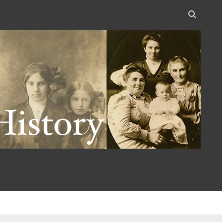
Open
search
bar