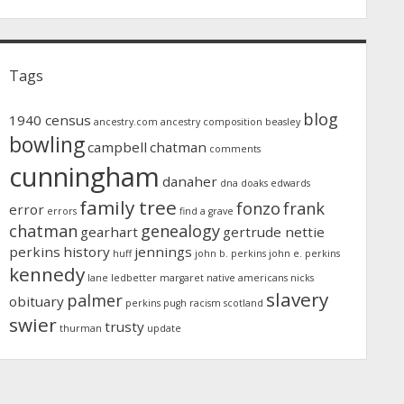
Tags
blog
1940 census
ancestry.com
ancestry composition
beasley
bowling
campbell
chatman
comments
cunningham
danaher
dna
doaks
edwards
family tree
fonzo
frank
error
errors
find a grave
chatman
genealogy
gearhart
gertrude nettie
perkins
history
jennings
huff
john b. perkins
john e. perkins
kennedy
lane
ledbetter
margaret
native americans
nicks
slavery
palmer
obituary
perkins
pugh
racism
scotland
swier
trusty
thurman
update