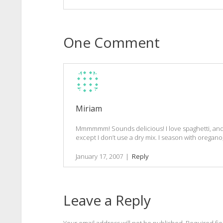
One Comment
Miriam
Mmmmmm! Sounds delicious! I love spaghetti, and
except I don’t use a dry mix. I season with oregano
January 17, 2007
|
Reply
Leave a Reply