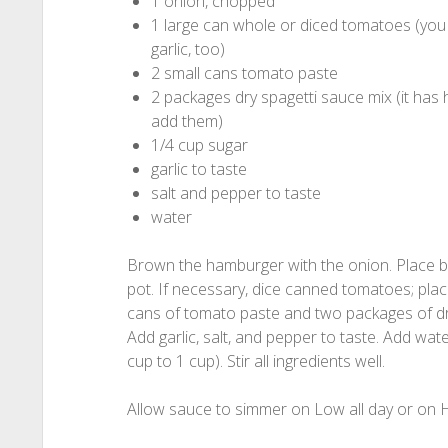
1 onion, chopped
1 large can whole or diced tomatoes (you ca
garlic, too)
2 small cans tomato paste
2 packages dry spagetti sauce mix (it has
add them)
1/4 cup sugar
garlic to taste
salt and pepper to taste
water
Brown the hamburger with the onion. Place 
pot. If necessary, dice canned tomatoes; pla
cans of tomato paste and two packages of dr
Add garlic, salt, and pepper to taste. Add wate
cup to 1 cup). Stir all ingredients well.
Allow sauce to simmer on Low all day or on H