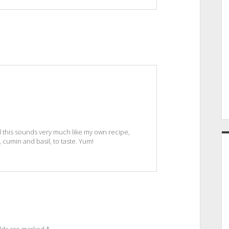
 this sounds very much like my own recipe,
, cumin and basil, to taste. Yum!