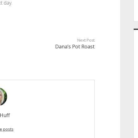
t day.
Next Post
Dana’s Pot Roast
Huff
e posts