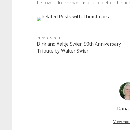
Leftovers freeze well and taste better the nex
Previous Post
Dirk and Aaltje Swier: 50th Anniversary
Tribute by Walter Swier
Dana 
View mor