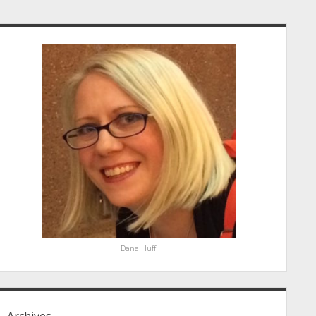
idebar
Dana Huff