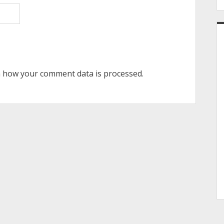
 how your comment data is processed.