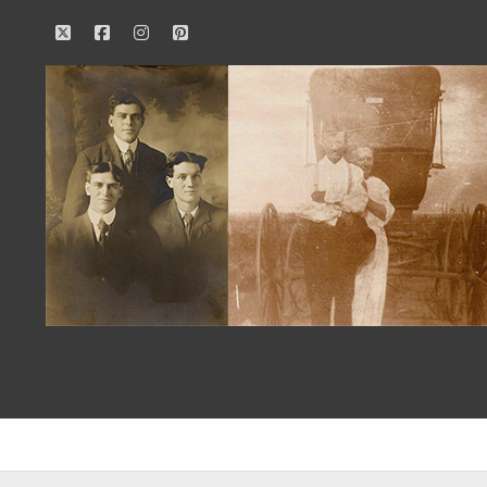
twitter
facebook
instagram
pinterest
Our
Family
History