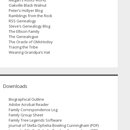
Megan’s Roots World
Oakville Black Walnut
Peter’s Hollyer Blog
Ramblings from the Rock
RSS Genealogy
Steve’s Genealogy Blog
The Ellison Family
The Genealogue
The Oracle of OMcHodoy
Tracing the Tribe
Wearing Grandpa’s Hat
Downloads
Biographical Outline
Adobe Acrobat Reader
Family Correspondence Log
Family Group Sheet
Family Tree Legends Software
Journal of Stella Ophelia Bowling Cunningham (PDF)