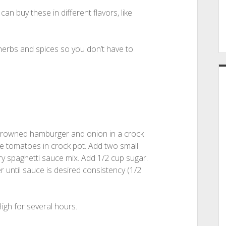
n buy these in different flavors, like
 herbs and spices so you don’t have to
browned hamburger and onion in a crock
ce tomatoes in crock pot. Add two small
y spaghetti sauce mix. Add 1/2 cup sugar.
r until sauce is desired consistency (1/2
igh for several hours.