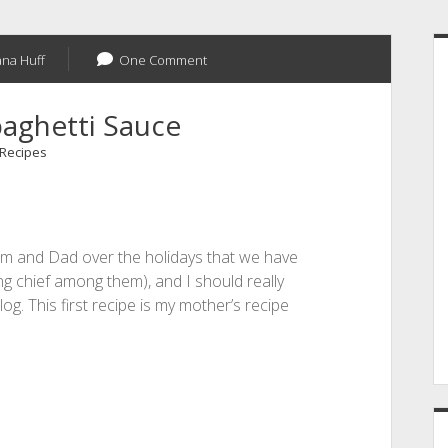
S
na Huff
One Comment
paghetti Sauce
Recipes
om and Dad over the holidays that we have
g chief among them), and I should really
og. This first recipe is my mother’s recipe