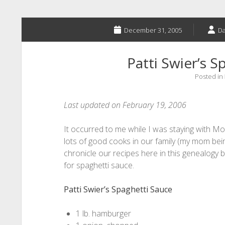
December 31, 2005
Da
Patti Swier’s S
Posted in
Last updated on February 19, 2006
It occurred to me while I was staying with M
lots of good cooks in our family (my mom bein
chronicle our recipes here in this genealogy bl
for spaghetti sauce.
Patti Swier’s Spaghetti Sauce
1 lb. hamburger