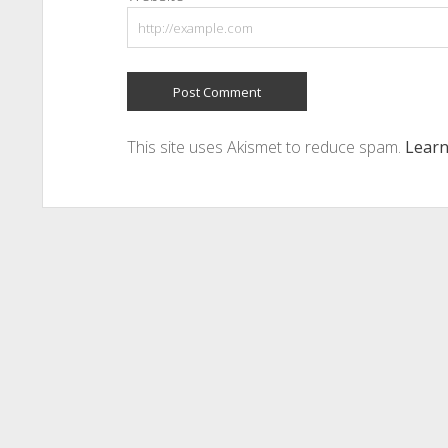
This site uses Akismet to reduce spam.
Learn