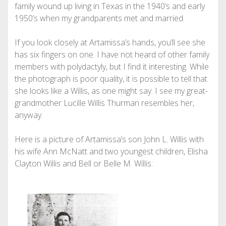
family wound up living in Texas in the 1940’s and early
1950’s when my grandparents met and married.
If you look closely at Artamissa’s hands, you’ll see she
has six fingers on one. I have not heard of other family
members with polydactyly, but I find it interesting. While
the photograph is poor quality, it is possible to tell that
she looks like a Willis, as one might say. I see my great-
grandmother Lucille Willis Thurman resembles her,
anyway.
Here is a picture of Artamissa’s son John L. Willis with
his wife Ann McNatt and two youngest children, Elisha
Clayton Willis and Bell or Belle M. Willis: