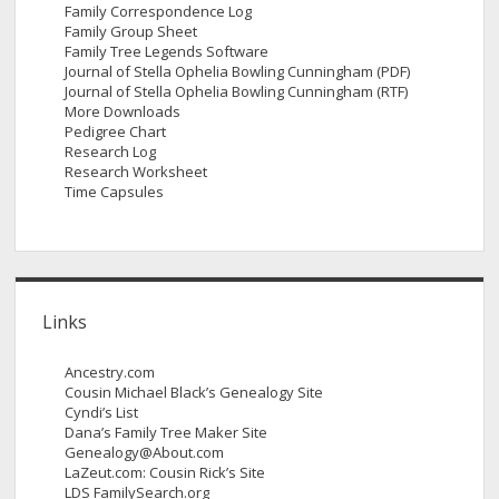
Family Correspondence Log
Family Group Sheet
Family Tree Legends Software
Journal of Stella Ophelia Bowling Cunningham (PDF)
Journal of Stella Ophelia Bowling Cunningham (RTF)
More Downloads
Pedigree Chart
Research Log
Research Worksheet
Time Capsules
Links
Ancestry.com
Cousin Michael Black’s Genealogy Site
Cyndi’s List
Dana’s Family Tree Maker Site
Genealogy@About.com
LaZeut.com: Cousin Rick’s Site
LDS FamilySearch.org