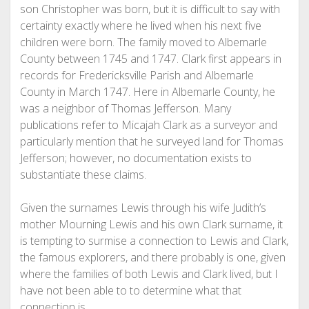
son Christopher was born, but it is difficult to say with
certainty exactly where he lived when his next five
children were born. The family moved to Albemarle
County between 1745 and 1747. Clark first appears in
records for Fredericksville Parish and Albemarle
County in March 1747. Here in Albemarle County, he
was a neighbor of Thomas Jefferson. Many
publications refer to Micajah Clark as a surveyor and
particularly mention that he surveyed land for Thomas
Jefferson; however, no documentation exists to
substantiate these claims.
Given the surnames Lewis through his wife Judith’s
mother Mourning Lewis and his own Clark surname, it
is tempting to surmise a connection to Lewis and Clark,
the famous explorers, and there probably is one, given
where the families of both Lewis and Clark lived, but I
have not been able to to determine what that
connection is.