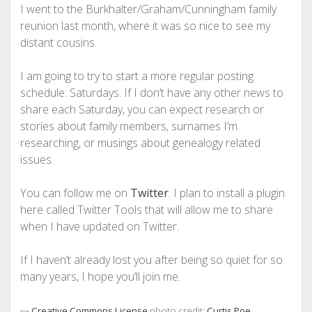
I went to the Burkhalter/Graham/Cunningham family
reunion last month, where it was so nice to see my
distant cousins.
I am going to try to start a more regular posting
schedule: Saturdays. If I don’t have any other news to
share each Saturday, you can expect research or
stories about family members, surnames I’m
researching, or musings about genealogy related
issues.
You can follow me on
Twitter
. I plan to install a plugin
here called Twitter Tools that will allow me to share
when I have updated on Twitter.
If I haven’t already lost you after being so quiet for so
many years, I hope you’ll join me.
photo credit:
Curtis Poe