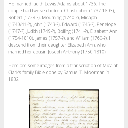
He married Judith Lewis Adams about 1736. The
couple had twelve children: Christopher (1737-1803),
Robert (1738-?), Mourning (1740-?), Micajah
(1740/41-?), John (1743-?), Edward (1745-?), Penelope
(1747-?), Judith (1749-?), Bolling (1741-?), Elizabeth Ann
(1754-1810), James (1757-?), and William (1760-?). I
descend from their daughter Elizabeth Ann, who
married her cousin Joseph Anthony (1750-1810).
Here are some images from a transcription of Micajah
Clark’s family Bible done by Samuel T. Moorman in
1832: