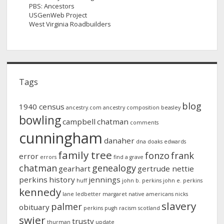
PBS: Ancestors
USGenWeb Project
West Virginia Roadbuilders
Tags
blog
1940 census
ancestry.com
ancestry composition
beasley
bowling
campbell
chatman
comments
cunningham
danaher
dna
doaks
edwards
family tree
fonzo
frank
error
errors
find a grave
chatman
genealogy
gearhart
gertrude nettie
perkins
history
jennings
huff
john b. perkins
john e. perkins
kennedy
lane
ledbetter
margaret
native americans
nicks
slavery
palmer
obituary
perkins
pugh
racism
scotland
swier
trusty
thurman
update