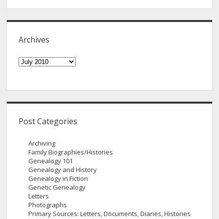
Archives
Archives
Post Categories
Archiving
Family Biographies/Histories
Genealogy 101
Genealogy and History
Genealogy in Fiction
Genetic Genealogy
Letters
Photographs
Primary Sources: Letters, Documents, Diaries, Histories