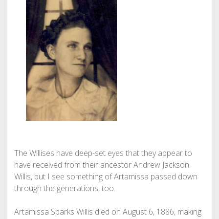
The Willises have deep-set eyes that they appear to
have received from their ancestor Andrew Jackson
Willis, but I see something of Artamissa passed down
through the generations, too.
Artamissa Sparks Willis died on August 6, 1886, making