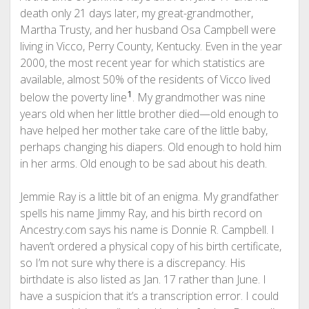
death only 21 days later, my great-grandmother,
Martha Trusty, and her husband Osa Campbell were
living in Vicco, Perry County, Kentucky. Even in the year
2000, the most recent year for which statistics are
available, almost 50% of the residents of Vicco lived
1
below the poverty line
. My grandmother was nine
years old when her little brother died—old enough to
have helped her mother take care of the little baby,
perhaps changing his diapers. Old enough to hold him
in her arms. Old enough to be sad about his death.
Jemmie Ray is a little bit of an enigma. My grandfather
spells his name Jimmy Ray, and his birth record on
Ancestry.com says his name is Donnie R. Campbell. I
haven’t ordered a physical copy of his birth certificate,
so I’m not sure why there is a discrepancy. His
birthdate is also listed as Jan. 17 rather than June. I
have a suspicion that it’s a transcription error. I could