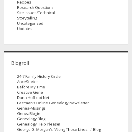
Recipes
Research Questions
Site Issues/Technical
Storytelling
Uncategorized
Updates
Blogroll
24-7 Family History Circle
AnceStories
Before My Time
Creative Gene
Dana Huff dot Net
Eastman’s Online Genealogy Newsletter
Genea-Musings
GeneaBlogie
Genealogy Blog
Genealogy Help Please!
George G. Morgan’s “Along Those Lines…” Blog