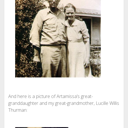
And here is a picture of Artamissa’s great-
granddaughter and my great-grandmother, Lucille Willis
Thurman: