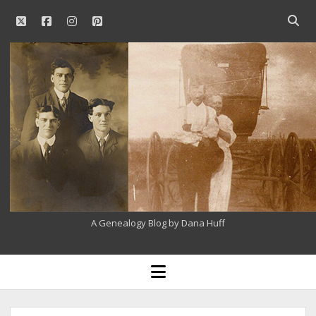
twitter
facebook
instagram
pinterest
Open
searc
Our
bar
Family
History
A Genealogy Blog by Dana Huff
open
menu