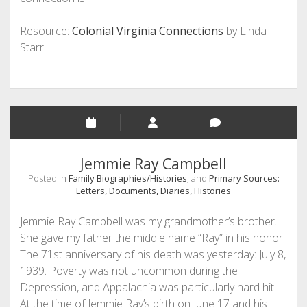
Resource:
Colonial Virginia Connections
by Linda
Starr.
Jemmie Ray Campbell
Posted in
Family Biographies/Histories
, and
Primary Sources:
Letters, Documents, Diaries, Histories
Jemmie Ray Campbell was my grandmother’s brother.
She gave my father the middle name “Ray” in his honor.
The 71st anniversary of his death was yesterday: July 8,
1939. Poverty was not uncommon during the
Depression, and Appalachia was particularly hard hit.
At the time of Jemmie Ray’s birth on June 17 and his