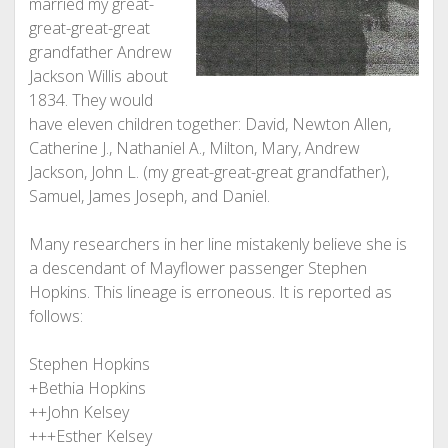
married my great-
great-great-great
grandfather Andrew
Jackson Willis about
1834. They would
have eleven children together: David, Newton Allen,
Catherine J., Nathaniel A., Milton, Mary, Andrew
Jackson, John L. (my great-great-great grandfather),
Samuel, James Joseph, and Daniel.
Many researchers in her line mistakenly believe she is
a descendant of Mayflower passenger Stephen
Hopkins. This lineage is erroneous. It is reported as
follows:
Stephen Hopkins
+Bethia Hopkins
++John Kelsey
+++Esther Kelsey