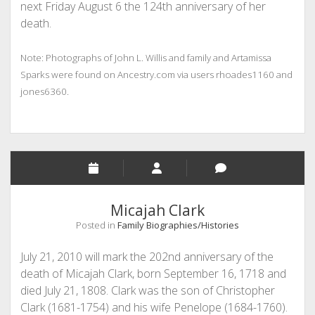
next Friday August 6 the 124th anniversary of her
death.
Note: Photographs of John L. Willis and family and Artamissa
Sparks were found on Ancestry.com via users rhoades1160 and
jones6360.
Micajah Clark
Posted in
Family Biographies/Histories
July 21, 2010 will mark the 202nd anniversary of the
death of Micajah Clark, born September 16, 1718 and
died July 21, 1808. Clark was the son of Christopher
Clark (1681-1754) and his wife Penelope (1684-1760).