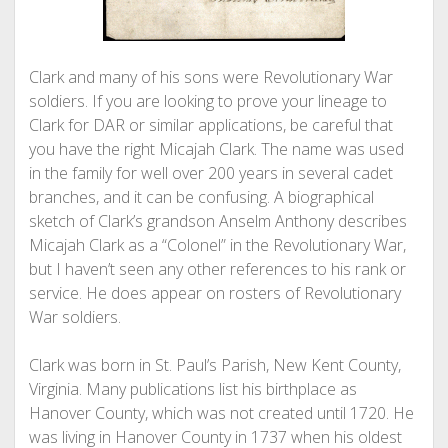
Clark and many of his sons were Revolutionary War
soldiers. If you are looking to prove your lineage to
Clark for DAR or similar applications, be careful that
you have the right Micajah Clark. The name was used
in the family for well over 200 years in several cadet
branches, and it can be confusing. A biographical
sketch of Clark’s grandson Anselm Anthony describes
Micajah Clark as a “Colonel” in the Revolutionary War,
but I haven’t seen any other references to his rank or
service. He does appear on rosters of Revolutionary
War soldiers.
Clark was born in St. Paul’s Parish, New Kent County,
Virginia. Many publications list his birthplace as
Hanover County, which was not created until 1720. He
was living in Hanover County in 1737 when his oldest