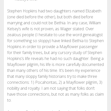
Stephen Hopkins had two daughters named Elizabeth
(one died before the other), but both died before
marrying and could not be Bethia. In any case, William
Kelsey’s wife is not proven, as Wager stated. Over
zealous people (I hesitate to use the word genealogist
for something so sloppy) have linked Bethia to Stephen
Hopkins in order to provide a Mayflower passenger
for their family trees, but any cursory study of Stephen
Hopkins’s life reveals he had no such daughter. Being a
Mayflower pilgrim, his life is more carefully documented
than many others of his time. It’s been my experience
that many sloppy family historians try to make three
connections: 1) Pocahontas, 2) a Mayflower pilgrim, 3)
nobility and royalty. I am not saying that folks don’t
have those connections, but not as many folks as claim
to.