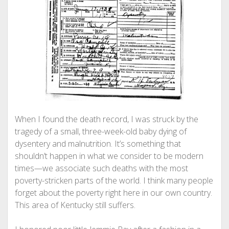
When I found the death record, I was struck by the
tragedy of a small, three-week-old baby dying of
dysentery and malnutrition. It’s something that
shouldn’t happen in what we consider to be modern
times—we associate such deaths with the most
poverty-stricken parts of the world. I think many people
forget about the poverty right here in our own country.
This area of Kentucky still suffers.