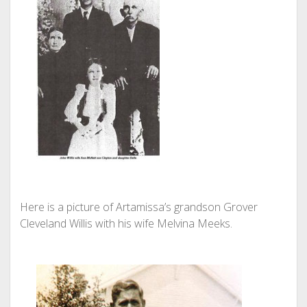
Here is a picture of Artamissa’s grandson Grover
Cleveland Willis with his wife Melvina Meeks.