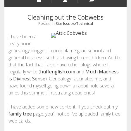
Cleaning out the Cobwebs
Posted in
Site Issues/Technical
I have been a
really poor
genealogy blogger. I could blame grad school and
general business, such as having three children. Add to
that the fact that I also have other blogs where I
regularly write (
huffenglish.com
and
Much Madness
is Divinest Sense
). Genealogy fascinates me, and I
have found myself going down a rabbit hole several
times this summer. Frustrating dead ends!
I have added some new content. If you check out my
family tree
page, you’ll notice I’ve uploaded family tree
web cards.