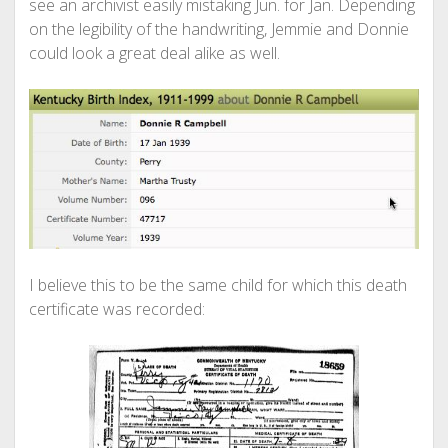
see an archivist easily mistaking Jun. for Jan. Depending
on the legibility of the handwriting, Jemmie and Donnie
could look a great deal alike as well.
I believe this to be the same child for which this death
certificate was recorded: