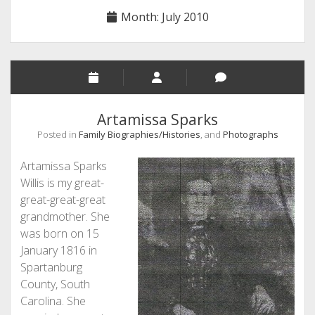
Month:
July 2010
Artamissa Sparks
Posted in
Family Biographies/Histories
, and
Photographs
Artamissa Sparks
Willis is my great-
great-great-great
grandmother. She
was born on 15
January 1816 in
Spartanburg
County, South
Carolina. She