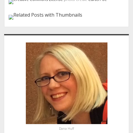
Sidebar
Dana Huff