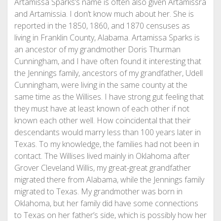
Artamissa Sparks’s name is often also given Artamissra
and Artamissia. I don’t know much about her. She is
reported in the 1850, 1860, and 1870 censuses as
living in Franklin County, Alabama. Artamissa Sparks is
an ancestor of my grandmother Doris Thurman
Cunningham, and I have often found it interesting that
the Jennings family, ancestors of my grandfather, Udell
Cunningham, were living in the same county at the
same time as the Willises. I have strong gut feeling that
they must have at least known of each other if not
known each other well. How coincidental that their
descendants would marry less than 100 years later in
Texas. To my knowledge, the families had not been in
contact. The Willises lived mainly in Oklahoma after
Grover Cleveland Willis, my great-great grandfather
migrated there from Alabama, while the Jennings family
migrated to Texas. My grandmother was born in
Oklahoma, but her family did have some connections
to Texas on her father’s side, which is possibly how her