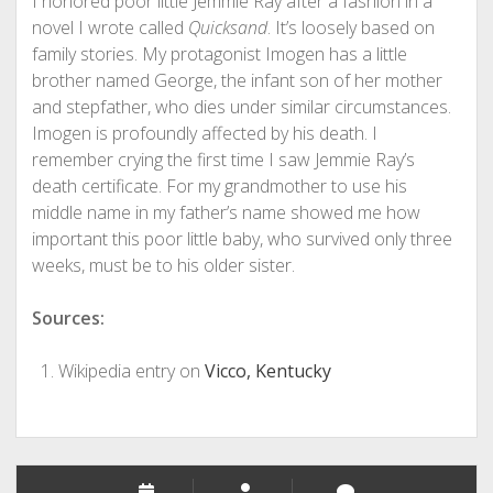
I honored poor little Jemmie Ray after a fashion in a
novel I wrote called
Quicksand
. It’s loosely based on
family stories. My protagonist Imogen has a little
brother named George, the infant son of her mother
and stepfather, who dies under similar circumstances.
Imogen is profoundly affected by his death. I
remember crying the first time I saw Jemmie Ray’s
death certificate. For my grandmother to use his
middle name in my father’s name showed me how
important this poor little baby, who survived only three
weeks, must be to his older sister.
Sources:
Wikipedia entry on
Vicco, Kentucky