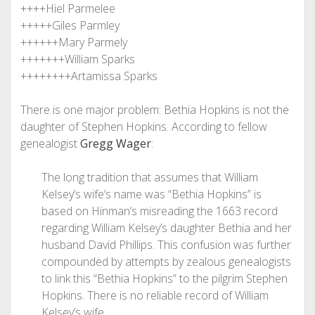
++++Hiel Parmelee
+++++Giles Parmley
++++++Mary Parmely
+++++++William Sparks
++++++++Artamissa Sparks
There is one major problem: Bethia Hopkins is not the
daughter of Stephen Hopkins. According to fellow
genealogist
Gregg Wager
:
The long tradition that assumes that William
Kelsey’s wife’s name was “Bethia Hopkins” is
based on Hinman’s misreading the 1663 record
regarding William Kelsey’s daughter Bethia and her
husband David Phillips. This confusion was further
compounded by attempts by zealous genealogists
to link this “Bethia Hopkins” to the pilgrim Stephen
Hopkins. There is no reliable record of William
Kelsey’s wife.