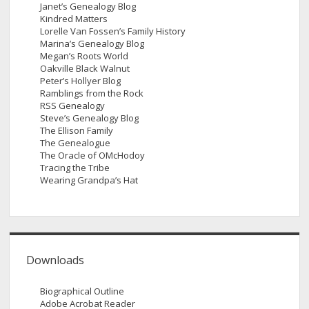
Janet’s Genealogy Blog
Kindred Matters
Lorelle Van Fossen’s Family History
Marina’s Genealogy Blog
Megan’s Roots World
Oakville Black Walnut
Peter’s Hollyer Blog
Ramblings from the Rock
RSS Genealogy
Steve’s Genealogy Blog
The Ellison Family
The Genealogue
The Oracle of OMcHodoy
Tracing the Tribe
Wearing Grandpa’s Hat
Downloads
Biographical Outline
Adobe Acrobat Reader