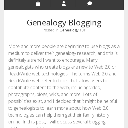
Genealogy Blogging
Posted in
Genealogy 101
More and more people are beginning to use blogs as a
medium to deliver their genealogy research, and this is
definitely a trend I want to encourage. Many
genealogists who create blogs are new to Web 2.0 or
Read/Write web technologies. The terms Web 2.0 and
Read/Write web refer to tools that allow users to
contribute content to the web, including video,
photographs, blogs, wikis, and more. Lots of
possibilities exist, and I decided that it might be helpful
to genealogists to learn more about how Web 2.0
technologies can help them get their family history
online. In this post, I will discuss several blogging