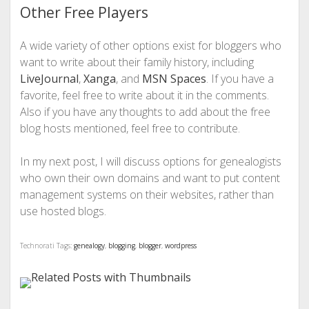
Other Free Players
A wide variety of other options exist for bloggers who
want to write about their family history, including
LiveJournal
,
Xanga
, and
MSN Spaces
. If you have a
favorite, feel free to write about it in the comments.
Also if you have any thoughts to add about the free
blog hosts mentioned, feel free to contribute.
In my next post, I will discuss options for genealogists
who own their own domains and want to put content
management systems on their websites, rather than
use hosted blogs.
Technorati Tags:
genealogy
,
blogging
,
blogger
,
wordpress