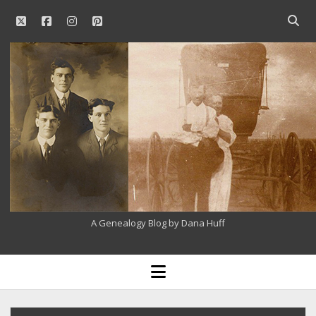
twitter
facebook
instagram
pinterest
Open
searc
Our
bar
Family
History
A Genealogy Blog by Dana Huff
open
menu