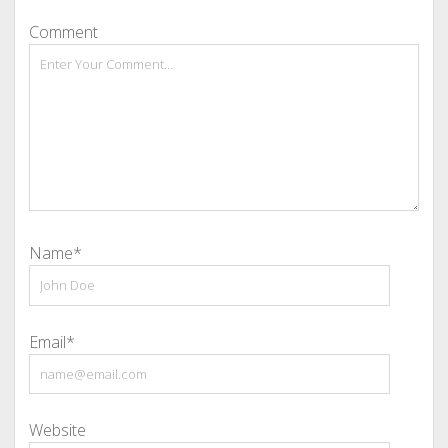
Comment
Name*
Email*
Website