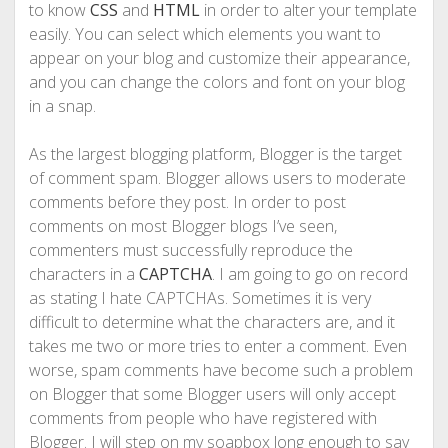
to know
CSS
and
HTML
in order to alter your template
easily. You can select which elements you want to
appear on your blog and customize their appearance,
and you can change the colors and font on your blog
in a snap.
As the largest blogging platform, Blogger is the target
of comment spam. Blogger allows users to moderate
comments before they post. In order to post
comments on most Blogger blogs I’ve seen,
commenters must successfully reproduce the
characters in a
CAPTCHA
. I am going to go on record
as stating I hate CAPTCHAs. Sometimes it is very
difficult to determine what the characters are, and it
takes me two or more tries to enter a comment. Even
worse, spam comments have become such a problem
on Blogger that some Blogger users will only accept
comments from people who have registered with
Blogger. I will step on my soapbox long enough to say