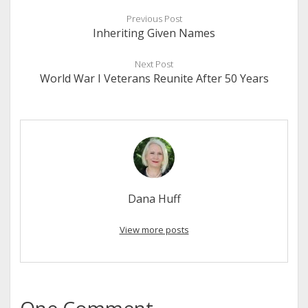
Previous Post
Inheriting Given Names
Next Post
World War I Veterans Reunite After 50 Years
Dana Huff
View more posts
One Comment