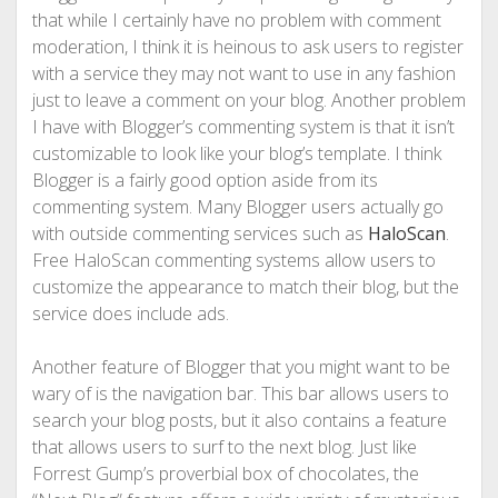
that while I certainly have no problem with comment
moderation, I think it is heinous to ask users to register
with a service they may not want to use in any fashion
just to leave a comment on your blog. Another problem
I have with Blogger’s commenting system is that it isn’t
customizable to look like your blog’s template. I think
Blogger is a fairly good option aside from its
commenting system. Many Blogger users actually go
with outside commenting services such as
HaloScan
.
Free HaloScan commenting systems allow users to
customize the appearance to match their blog, but the
service does include ads.
Another feature of Blogger that you might want to be
wary of is the navigation bar. This bar allows users to
search your blog posts, but it also contains a feature
that allows users to surf to the next blog. Just like
Forrest Gump’s proverbial box of chocolates, the