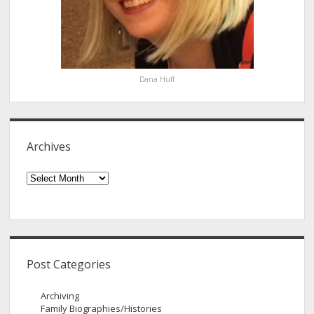
Dana Huff
Archives
Archives
Post Categories
Archiving
Family Biographies/Histories