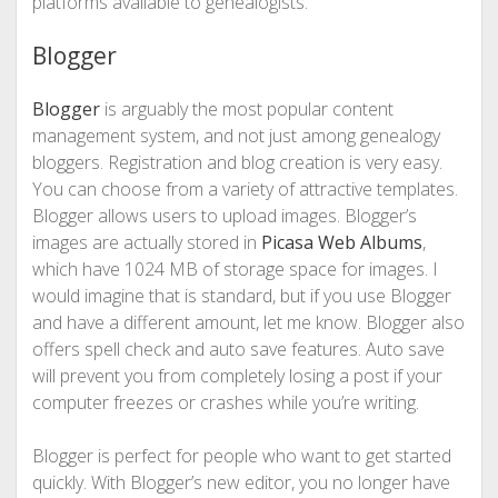
platforms available to genealogists.
Blogger
Blogger
is arguably the most popular content
management system, and not just among genealogy
bloggers. Registration and blog creation is very easy.
You can choose from a variety of attractive templates.
Blogger allows users to upload images. Blogger’s
images are actually stored in
Picasa Web Albums
,
which have 1024 MB of storage space for images. I
would imagine that is standard, but if you use Blogger
and have a different amount, let me know. Blogger also
offers spell check and auto save features. Auto save
will prevent you from completely losing a post if your
computer freezes or crashes while you’re writing.
Blogger is perfect for people who want to get started
quickly. With Blogger’s new editor, you no longer have