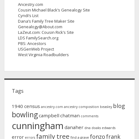
Ancestry.com
Cousin Michael Black’s Genealogy Site
Cyndi’s List
Dana’s Family Tree Maker Site
Genealogy@About.com
LaZeut.com: Cousin Rick’s Site
LDS FamilySearch.org
PBS: Ancestors
USGenWeb Project
West Virginia Roadbuilders
Tags
blog
1940 census
ancestry.com
ancestry composition
beasley
bowling
campbell
chatman
comments
cunningham
danaher
dna
doaks
edwards
family tree
fonzo
frank
error
errors
find a grave