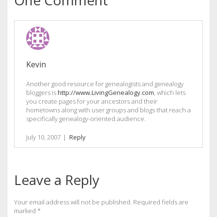
Kevin
Another good resource for genealogists and genealogy
bloggers is
http://www.LivingGenealogy.com
, which lets
you create pages for your ancestors and their
hometowns along with user groups and blogs that reach a
specifically genealogy-oriented audience.
July 10, 2007
|
Reply
Leave a Reply
Your email address will not be published.
Required fields are
marked
*