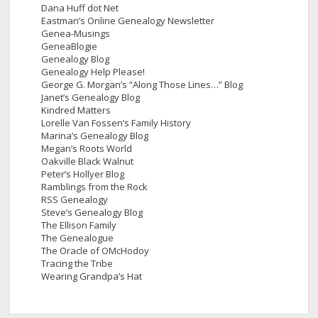
Dana Huff dot Net
Eastman’s Online Genealogy Newsletter
Genea-Musings
GeneaBlogie
Genealogy Blog
Genealogy Help Please!
George G. Morgan’s “Along Those Lines…” Blog
Janet’s Genealogy Blog
Kindred Matters
Lorelle Van Fossen’s Family History
Marina’s Genealogy Blog
Megan’s Roots World
Oakville Black Walnut
Peter’s Hollyer Blog
Ramblings from the Rock
RSS Genealogy
Steve’s Genealogy Blog
The Ellison Family
The Genealogue
The Oracle of OMcHodoy
Tracing the Tribe
Wearing Grandpa’s Hat