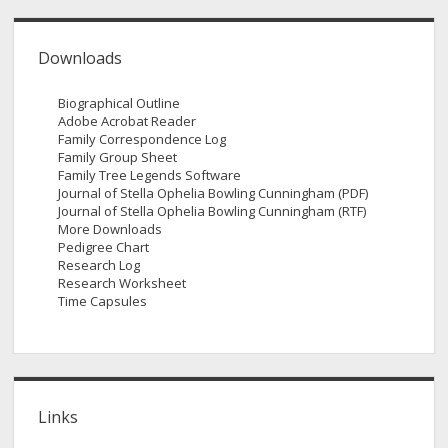
Downloads
Biographical Outline
Adobe Acrobat Reader
Family Correspondence Log
Family Group Sheet
Family Tree Legends Software
Journal of Stella Ophelia Bowling Cunningham (PDF)
Journal of Stella Ophelia Bowling Cunningham (RTF)
More Downloads
Pedigree Chart
Research Log
Research Worksheet
Time Capsules
Links