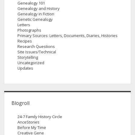
Genealogy 101
Genealogy and History
Genealogy in Fiction
Genetic Genealogy
Letters
Photographs
Primary Sources: Letters, Documents, Diaries, Histories
Recipes
Research Questions
Site Issues/Technical
Storytelling
Uncategorized
Updates
Blogroll
24-7 Family History Circle
AnceStories
Before My Time
Creative Gene