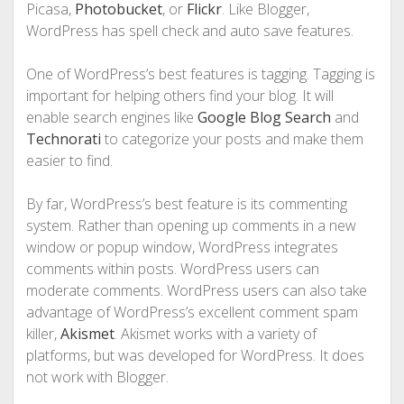
Picasa,
Photobucket
, or
Flickr
. Like Blogger,
WordPress has spell check and auto save features.
One of WordPress’s best features is tagging. Tagging is
important for helping others find your blog. It will
enable search engines like
Google Blog Search
and
Technorati
to categorize your posts and make them
easier to find.
By far, WordPress’s best feature is its commenting
system. Rather than opening up comments in a new
window or popup window, WordPress integrates
comments within posts. WordPress users can
moderate comments. WordPress users can also take
advantage of WordPress’s excellent comment spam
killer,
Akismet
. Akismet works with a variety of
platforms, but was developed for WordPress. It does
not work with Blogger.