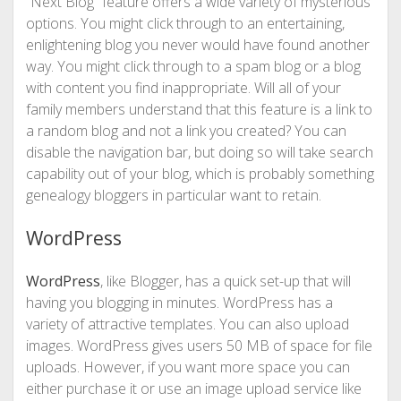
“Next Blog” feature offers a wide variety of mysterious
options. You might click through to an entertaining,
enlightening blog you never would have found another
way. You might click through to a spam blog or a blog
with content you find inappropriate. Will all of your
family members understand that this feature is a link to
a random blog and not a link you created? You can
disable the navigation bar, but doing so will take search
capability out of your blog, which is probably something
genealogy bloggers in particular want to retain.
WordPress
WordPress
, like Blogger, has a quick set-up that will
having you blogging in minutes. WordPress has a
variety of attractive templates. You can also upload
images. WordPress gives users 50 MB of space for file
uploads. However, if you want more space you can
either purchase it or use an image upload service like