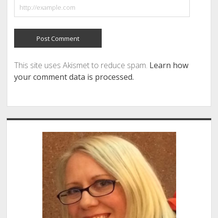
This site uses Akismet to reduce spam.
Learn how
your comment data is processed.
Sidebar