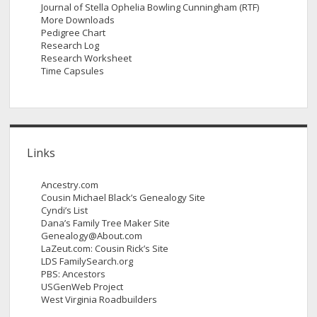
Journal of Stella Ophelia Bowling Cunningham (RTF)
More Downloads
Pedigree Chart
Research Log
Research Worksheet
Time Capsules
Links
Ancestry.com
Cousin Michael Black’s Genealogy Site
Cyndi’s List
Dana’s Family Tree Maker Site
Genealogy@About.com
LaZeut.com: Cousin Rick’s Site
LDS FamilySearch.org
PBS: Ancestors
USGenWeb Project
West Virginia Roadbuilders