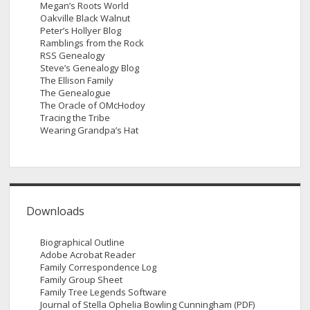
Megan’s Roots World
Oakville Black Walnut
Peter’s Hollyer Blog
Ramblings from the Rock
RSS Genealogy
Steve’s Genealogy Blog
The Ellison Family
The Genealogue
The Oracle of OMcHodoy
Tracing the Tribe
Wearing Grandpa’s Hat
Downloads
Biographical Outline
Adobe Acrobat Reader
Family Correspondence Log
Family Group Sheet
Family Tree Legends Software
Journal of Stella Ophelia Bowling Cunningham (PDF)