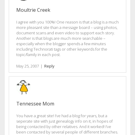
Moultrie Creek
I agree with you 100%! One reason is that a blog is a much
more pleasant site than a message board – using photos,
document scans and even video to support each story.
Another is that blogs are much more searchable –
especially when the blogger spends a few minutes
including Technorati tags or other keywords for the
topic/family in each post.
May 25, 2007
|
Reply
Tennessee Mom
You have a great site! I’ve had a blog for years, but a
seperate site with just genealogy info on it, in hopes of
being contacted by other relatives. And it worked! I’ve
been contacted by several people of different branches.