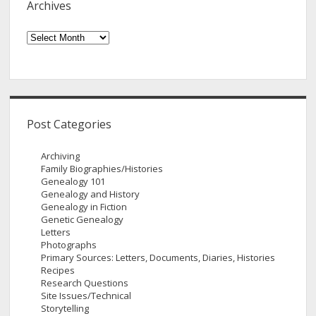
Archives
Archives
Post Categories
Archiving
Family Biographies/Histories
Genealogy 101
Genealogy and History
Genealogy in Fiction
Genetic Genealogy
Letters
Photographs
Primary Sources: Letters, Documents, Diaries, Histories
Recipes
Research Questions
Site Issues/Technical
Storytelling