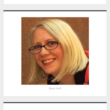
Sidebar
Dana Huff