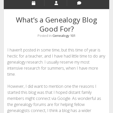
What’s a Genealogy Blog
Good For?
Posted in
Genealogy 101
I haven’t posted in some time, but this time of year is
hectic for a teacher, and I have had little time to do any
genealogy research. I usually reserve my most
intensive research for summers, when I have more
time.
However, I did want to mention one the reasons I
started this blog was that I hoped distant family
members might connect via Google. As wonderful as
the genealogy forums are for helping fellow
genealogists connect, I think a blog has a wider