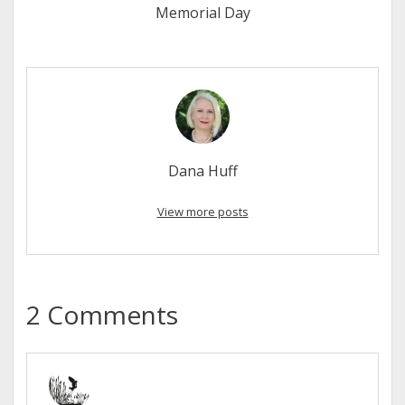
Memorial Day
Dana Huff
View more posts
2 Comments