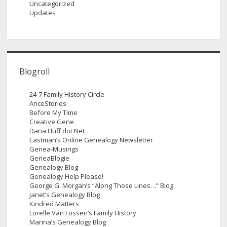
Uncategorized
Updates
Blogroll
24-7 Family History Circle
AnceStories
Before My Time
Creative Gene
Dana Huff dot Net
Eastman’s Online Genealogy Newsletter
Genea-Musings
GeneaBlogie
Genealogy Blog
Genealogy Help Please!
George G. Morgan’s “Along Those Lines…” Blog
Janet’s Genealogy Blog
Kindred Matters
Lorelle Van Fossen’s Family History
Marina’s Genealogy Blog