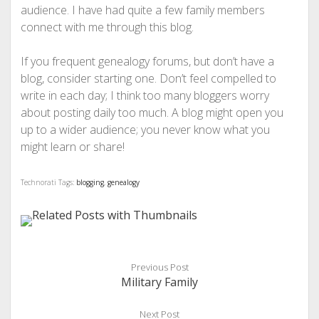
audience. I have had quite a few family members
connect with me through this blog.
If you frequent genealogy forums, but don’t have a
blog, consider starting one. Don’t feel compelled to
write in each day; I think too many bloggers worry
about posting daily too much. A blog might open you
up to a wider audience; you never know what you
might learn or share!
Technorati Tags:
blogging
,
genealogy
Previous Post
Military Family
Next Post