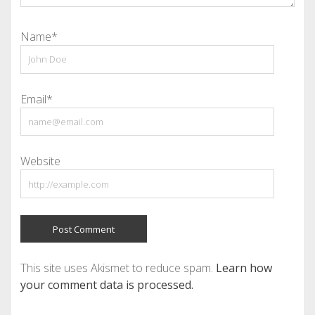
Name*
Email*
Website
This site uses Akismet to reduce spam.
Learn how
your comment data is processed.