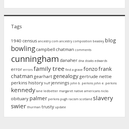
Tags
blog
1940 census
ancestry.com
ancestry composition
beasley
bowling
campbell
chatman
comments
cunningham
danaher
dna
doaks
edwards
family tree
fonzo
frank
error
errors
find a grave
chatman
genealogy
gearhart
gertrude nettie
perkins
history
jennings
huff
john b. perkins
john e. perkins
kennedy
lane
ledbetter
margaret
native americans
nicks
slavery
palmer
obituary
perkins
pugh
racism
scotland
swier
trusty
thurman
update