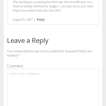
The hard part is putting the html site into WordPress. You
have to totally rethink the “pages” concept since you can’t
import an entire html site into WP:(
August 6, 2007
|
Reply
Leave a Reply
Your email address will not be published.
Required fields are
marked
*
Comment