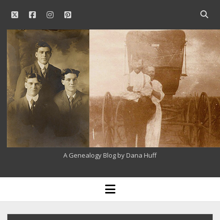
twitter
facebook
instagram
pinterest
Open
searc
Our
bar
Family
History
A Genealogy Blog by Dana Huff
open
menu