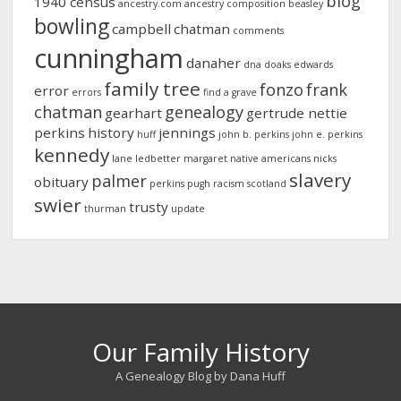
blog
1940 census
ancestry.com
ancestry composition
beasley
bowling
campbell
chatman
comments
cunningham
danaher
dna
doaks
edwards
family tree
fonzo
frank
error
errors
find a grave
chatman
genealogy
gearhart
gertrude nettie
perkins
history
jennings
huff
john b. perkins
john e. perkins
kennedy
lane
ledbetter
margaret
native americans
nicks
slavery
palmer
obituary
perkins
pugh
racism
scotland
swier
trusty
thurman
update
Our Family History
A Genealogy Blog by Dana Huff