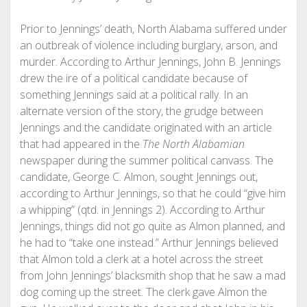
Prior to Jennings’ death, North Alabama suffered under
an outbreak of violence including burglary, arson, and
murder. According to Arthur Jennings, John B. Jennings
drew the ire of a political candidate because of
something Jennings said at a political rally. In an
alternate version of the story, the grudge between
Jennings and the candidate originated with an article
that had appeared in the
The North Alabamian
newspaper during the summer political canvass. The
candidate, George C. Almon, sought Jennings out,
according to Arthur Jennings, so that he could “give him
a whipping” (qtd. in Jennings 2). According to Arthur
Jennings, things did not go quite as Almon planned, and
he had to “take one instead.” Arthur Jennings believed
that Almon told a clerk at a hotel across the street
from John Jennings’ blacksmith shop that he saw a mad
dog coming up the street. The clerk gave Almon the