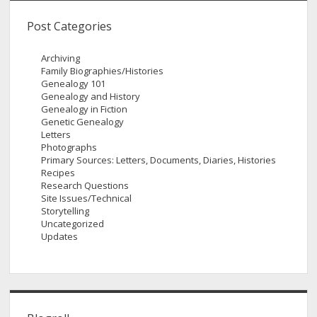
Post Categories
Archiving
Family Biographies/Histories
Genealogy 101
Genealogy and History
Genealogy in Fiction
Genetic Genealogy
Letters
Photographs
Primary Sources: Letters, Documents, Diaries, Histories
Recipes
Research Questions
Site Issues/Technical
Storytelling
Uncategorized
Updates