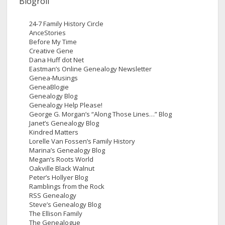
Blogroll
24-7 Family History Circle
AnceStories
Before My Time
Creative Gene
Dana Huff dot Net
Eastman’s Online Genealogy Newsletter
Genea-Musings
GeneaBlogie
Genealogy Blog
Genealogy Help Please!
George G. Morgan’s “Along Those Lines…” Blog
Janet’s Genealogy Blog
Kindred Matters
Lorelle Van Fossen’s Family History
Marina’s Genealogy Blog
Megan’s Roots World
Oakville Black Walnut
Peter’s Hollyer Blog
Ramblings from the Rock
RSS Genealogy
Steve’s Genealogy Blog
The Ellison Family
The Genealogue