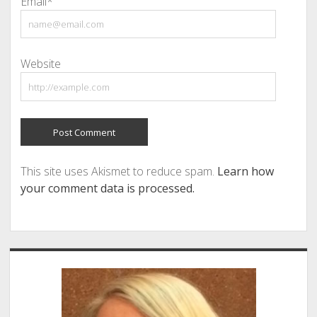
Email*
Website
This site uses Akismet to reduce spam.
Learn how
your comment data is processed.
Sidebar