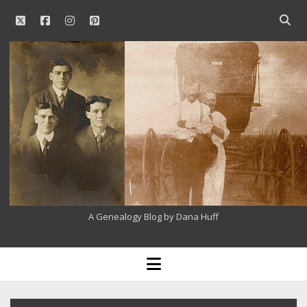
twitter
facebook
instagram
pinterest
Open
searc
Our
bar
Family
History
A Genealogy Blog by Dana Huff
open
menu