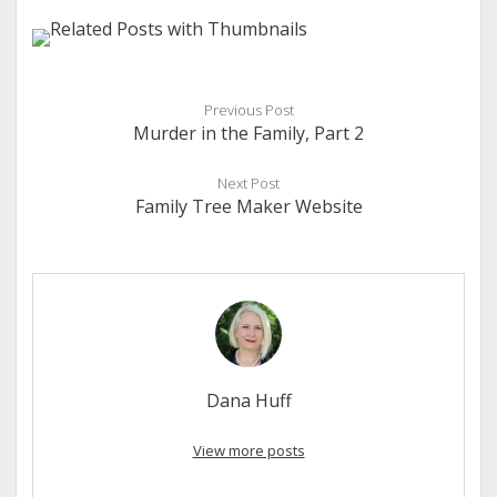
Previous Post
Murder in the Family, Part 2
Next Post
Family Tree Maker Website
Dana Huff
View more posts