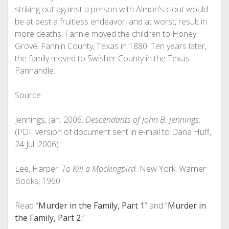
striking out against a person with Almon’s clout would
be at best a fruitless endeavor, and at worst, result in
more deaths. Fannie moved the children to Honey
Grove, Fannin County, Texas in 1880. Ten years later,
the family moved to Swisher County in the Texas
Panhandle.
Source:
Jennings, Jan. 2006.
Descendants of John B. Jennings
.
(PDF version of document sent in e-mail to Dana Huff,
24 Jul. 2006).
Lee, Harper.
To Kill a Mockingbird.
New York: Warner
Books, 1960.
Read “
Murder in the Family, Part 1
” and “
Murder in
the Family, Part 2
.”