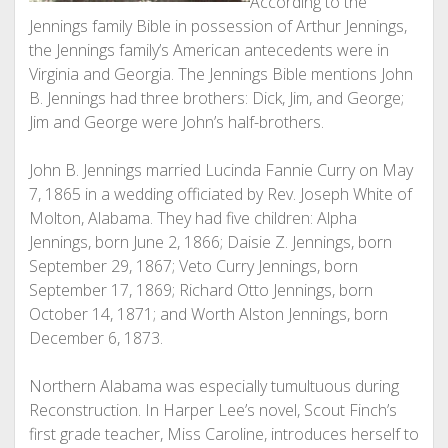
According to the
Jennings family Bible in possession of Arthur Jennings,
the Jennings family’s American antecedents were in
Virginia and Georgia. The Jennings Bible mentions John
B. Jennings had three brothers: Dick, Jim, and George;
Jim and George were John’s half-brothers.
John B. Jennings married Lucinda Fannie Curry on May
7, 1865 in a wedding officiated by Rev. Joseph White of
Molton, Alabama. They had five children: Alpha
Jennings, born June 2, 1866; Daisie Z. Jennings, born
September 29, 1867; Veto Curry Jennings, born
September 17, 1869; Richard Otto Jennings, born
October 14, 1871; and Worth Alston Jennings, born
December 6, 1873.
Northern Alabama was especially tumultuous during
Reconstruction. In Harper Lee’s novel, Scout Finch’s
first grade teacher, Miss Caroline, introduces herself to