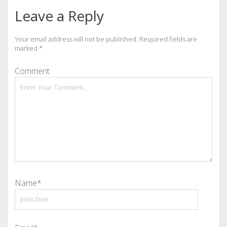
Leave a Reply
Your email address will not be published.
Required fields are
marked
*
Comment
Name*