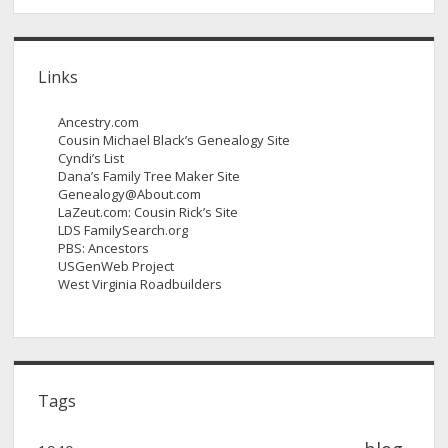
Links
Ancestry.com
Cousin Michael Black’s Genealogy Site
Cyndi’s List
Dana’s Family Tree Maker Site
Genealogy@About.com
LaZeut.com: Cousin Rick’s Site
LDS FamilySearch.org
PBS: Ancestors
USGenWeb Project
West Virginia Roadbuilders
Tags