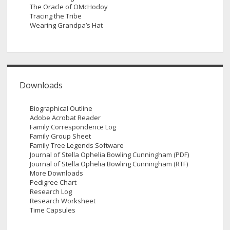
The Oracle of OMcHodoy
Tracing the Tribe
Wearing Grandpa’s Hat
Downloads
Biographical Outline
Adobe Acrobat Reader
Family Correspondence Log
Family Group Sheet
Family Tree Legends Software
Journal of Stella Ophelia Bowling Cunningham (PDF)
Journal of Stella Ophelia Bowling Cunningham (RTF)
More Downloads
Pedigree Chart
Research Log
Research Worksheet
Time Capsules