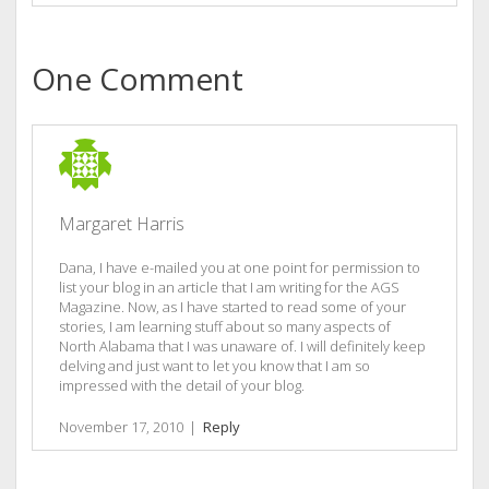
One Comment
Margaret Harris
Dana, I have e-mailed you at one point for permission to
list your blog in an article that I am writing for the AGS
Magazine. Now, as I have started to read some of your
stories, I am learning stuff about so many aspects of
North Alabama that I was unaware of. I will definitely keep
delving and just want to let you know that I am so
impressed with the detail of your blog.
November 17, 2010
|
Reply