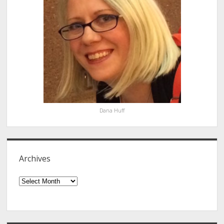
Dana Huff
Archives
Archives