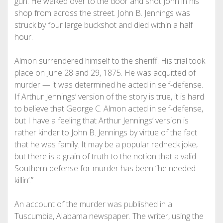
gun. He walked over to the door and shot John in his
shop from across the street. John B. Jennings was
struck by four large buckshot and died within a half
hour.
Almon surrendered himself to the sheriff. His trial took
place on June 28 and 29, 1875. He was acquitted of
murder — it was determined he acted in self-defense.
If Arthur Jennings’ version of the story is true, it is hard
to believe that George C. Almon acted in self-defense,
but I have a feeling that Arthur Jennings’ version is
rather kinder to John B. Jennings by virtue of the fact
that he was family. It may be a popular redneck joke,
but there is a grain of truth to the notion that a valid
Southern defense for murder has been “he needed
killin’.”
An account of the murder was published in a
Tuscumbia, Alabama newspaper. The writer, using the