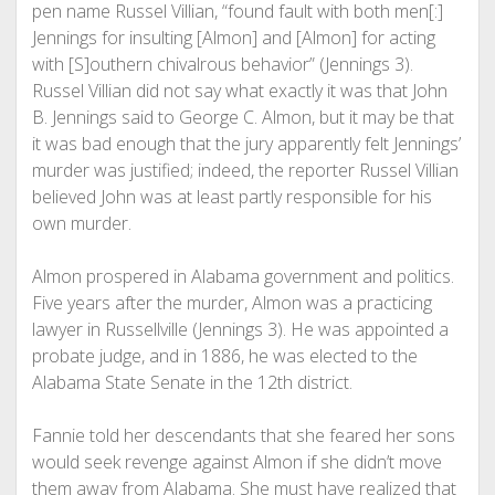
pen name Russel Villian, “found fault with both men[:]
Jennings for insulting [Almon] and [Almon] for acting
with [S]outhern chivalrous behavior” (Jennings 3).
Russel Villian did not say what exactly it was that John
B. Jennings said to George C. Almon, but it may be that
it was bad enough that the jury apparently felt Jennings’
murder was justified; indeed, the reporter Russel Villian
believed John was at least partly responsible for his
own murder.
Almon prospered in Alabama government and politics.
Five years after the murder, Almon was a practicing
lawyer in Russellville (Jennings 3). He was appointed a
probate judge, and in 1886, he was elected to the
Alabama State Senate in the 12th district.
Fannie told her descendants that she feared her sons
would seek revenge against Almon if she didn’t move
them away from Alabama. She must have realized that