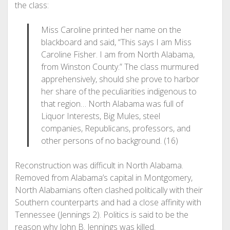
the class:
Miss Caroline printed her name on the
blackboard and said, “This says I am Miss
Caroline Fisher. I am from North Alabama,
from Winston County.” The class murmured
apprehensively, should she prove to harbor
her share of the peculiarities indigenous to
that region… North Alabama was full of
Liquor Interests, Big Mules, steel
companies, Republicans, professors, and
other persons of no background. (16)
Reconstruction was difficult in North Alabama.
Removed from Alabama’s capital in Montgomery,
North Alabamians often clashed politically with their
Southern counterparts and had a close affinity with
Tennessee (Jennings 2). Politics is said to be the
reason why John B. Jennings was killed.