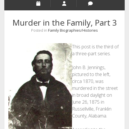
Murder in the Family, Part 3
Posted in
Family Biographies/Histories
This post is the third of
a three-part series.
John B. Jennings,
pictured to the left,
circa 1870, was
murdered in the street
in broad daylight on
June 26, 1875 in
Russellville, Franklin
County, Alabama.