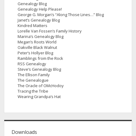
Genealogy Blog
Genealogy Help Please!
George G. Morgan’s “Along Those Lines…” Blog
Janet’s Genealogy Blog
Kindred Matters
Lorelle Van Fossen’s Family History
Marina’s Genealogy Blog
Megan’s Roots World
Oakville Black Walnut
Peter’s Hollyer Blog
Ramblings from the Rock
RSS Genealogy
Steve’s Genealogy Blog
The Ellison Family
The Genealogue
The Oracle of OMcHodoy
Tracing the Tribe
Wearing Grandpa’s Hat
Downloads