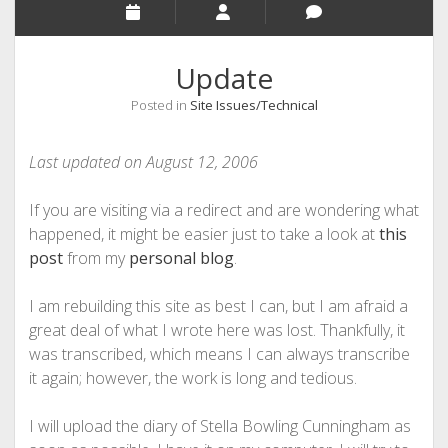
Update
Posted in
Site Issues/Technical
Last updated on August 12, 2006
If you are visiting via a redirect and are wondering what
happened, it might be easier just to take a look at
this
post
from my
personal blog
.
I am rebuilding this site as best I can, but I am afraid a
great deal of what I wrote here was lost. Thankfully, it
was transcribed, which means I can always transcribe
it again; however, the work is long and tedious.
I will upload the diary of Stella Bowling Cunningham as