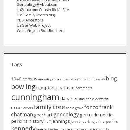
Genealogy@About.com
LaZeut.com: Cousin Rick’s Site
LDS FamilySearch.org
PBS: Ancestors
USGenWeb Project
West Virginia Roadbuilders
Tags
blog
1940 census
ancestry.com
ancestry composition
beasley
bowling
campbell
chatman
comments
cunningham
danaher
dna
doaks
edwards
family tree
fonzo
frank
error
errors
find a grave
chatman
genealogy
gearhart
gertrude nettie
perkins
history
jennings
huff
john b. perkins
john e. perkins
kennedy
lane
ledbetter
margaret
native americans
nicks