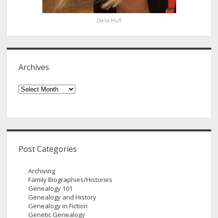
Dana Huff
Archives
Archives
Post Categories
Archiving
Family Biographies/Histories
Genealogy 101
Genealogy and History
Genealogy in Fiction
Genetic Genealogy