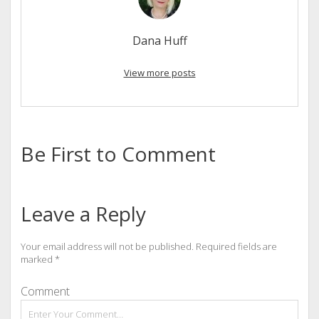
Dana Huff
View more posts
Be First to Comment
Leave a Reply
Your email address will not be published.
Required fields are
marked
*
Comment