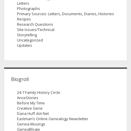
Letters
Photographs
Primary Sources: Letters, Documents, Diaries, Histories
Recipes
Research Questions
Site Issues/Technical
Storytelling
Uncategorized
Updates
Blogroll
24-7 Family History Circle
AnceStories
Before My Time
Creative Gene
Dana Huff dot Net
Eastman’s Online Genealogy Newsletter
Genea-Musings
GeneaBlogie