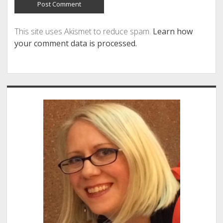
This site uses Akismet to reduce spam.
Learn how
your comment data is processed.
Sidebar