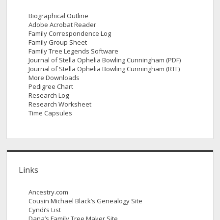
Biographical Outline
Adobe Acrobat Reader
Family Correspondence Log
Family Group Sheet
Family Tree Legends Software
Journal of Stella Ophelia Bowling Cunningham (PDF)
Journal of Stella Ophelia Bowling Cunningham (RTF)
More Downloads
Pedigree Chart
Research Log
Research Worksheet
Time Capsules
Links
Ancestry.com
Cousin Michael Black’s Genealogy Site
Cyndi’s List
Dana’s Family Tree Maker Site