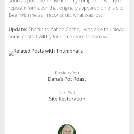
soon as possible. I have it on my computer. I will try to
repost information that originally appeared on this site.
Bear with me as I reconstruct what was lost.
Update:
Thanks to Yahoo Cache, I was able to upload
some posts. I will try for some more tomorrow.
Previous Post
Dana’s Pot Roast
Next Post
Site Restoration