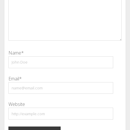
Name*
Email*
Website