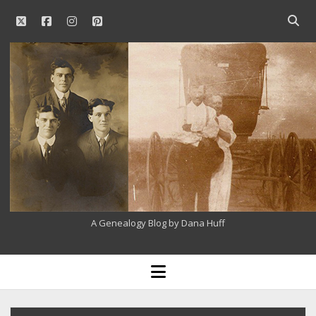
twitter
facebook
instagram
pinterest
Open
searc
Our
bar
Family
History
A Genealogy Blog by Dana Huff
open
menu