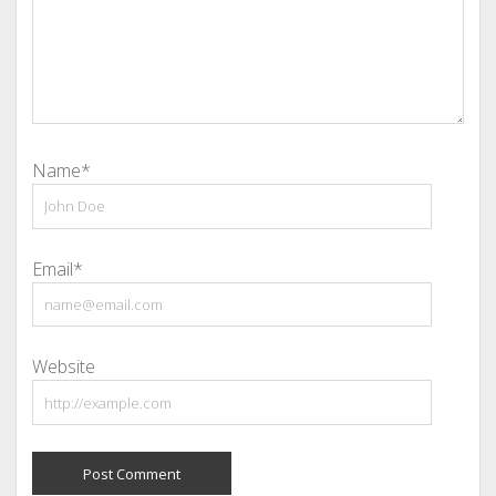
Name*
Email*
Website