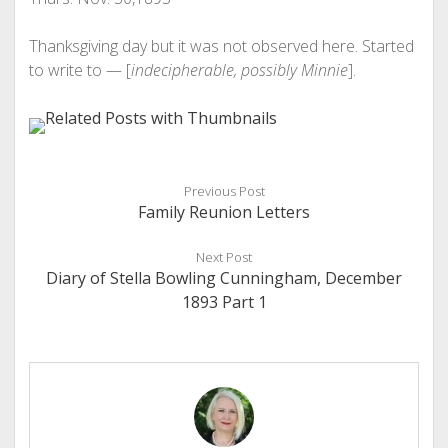
Thanksgiving day but it was not observed here. Started
to write to — [
indecipherable, possibly Minnie
].
Previous Post
Family Reunion Letters
Next Post
Diary of Stella Bowling Cunningham, December
1893 Part 1