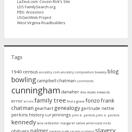
LaZeut.com: Cousin Rick’s Site
LDS FamilySearch.org
PBS: Ancestors
USGenWeb Project
West Virginia Roadbuilders
Tags
blog
1940 census
ancestry.com
ancestry composition
beasley
bowling
campbell
chatman
comments
cunningham
danaher
dna
doaks
edwards
family tree
fonzo
frank
error
errors
find a grave
chatman
genealogy
gearhart
gertrude nettie
perkins
history
jennings
huff
john b. perkins
john e. perkins
kennedy
lane
ledbetter
margaret
native americans
nicks
slavery
palmer
obituary
perkins
pugh
racism
scotland