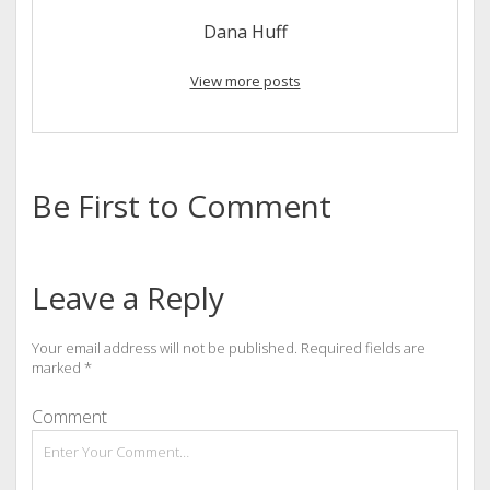
Dana Huff
View more posts
Be First to Comment
Leave a Reply
Your email address will not be published.
Required fields are
marked
*
Comment