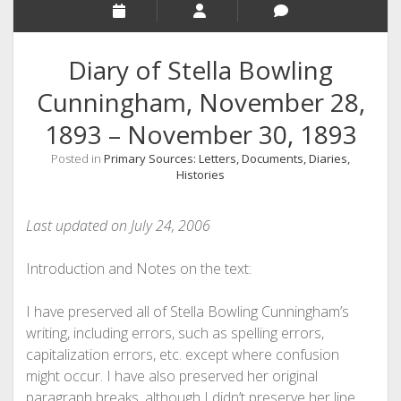
Diary of Stella Bowling
Cunningham, November 28,
1893 – November 30, 1893
Posted in
Primary Sources: Letters, Documents, Diaries,
Histories
Last updated on July 24, 2006
Introduction and Notes on the text:
I have preserved all of Stella Bowling Cunningham’s
writing, including errors, such as spelling errors,
capitalization errors, etc. except where confusion
might occur. I have also preserved her original
paragraph breaks, although I didn’t preserve her line