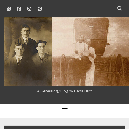
twitter
facebook
instagram
pinterest
Open
searc
Our
bar
Family
History
A Genealogy Blog by Dana Huff
open
menu