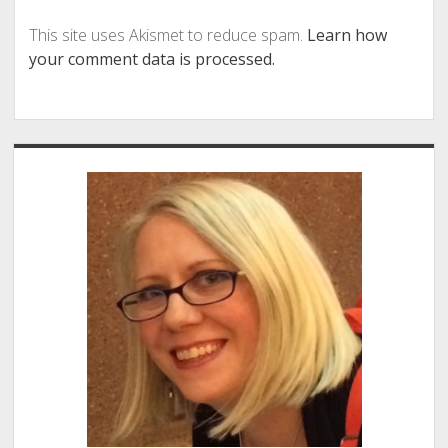
This site uses Akismet to reduce spam.
Learn how
your comment data is processed.
Sidebar