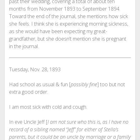
past their wedding, covering a total of about ten
months from November 1893 to September 1894.
Toward the end of the journal, she mentions how sick
she feels. I think she is experiencing morning sickness,
as she would have been expecting my great-
grandfather, but she doesn’t mention she is pregnant
in the journal.
Tuesday, Nov. 28, 1893
Had school as usual & fun [
possibly fine
] too but not
extra good order.
I am most sick with cold and cough.
In eve Uncle Jeff [
I am not sure who this is, as I have no
record of a sibling named “Jeff” for either of Stella’s
parents, but it could be an uncle by marriage or a family