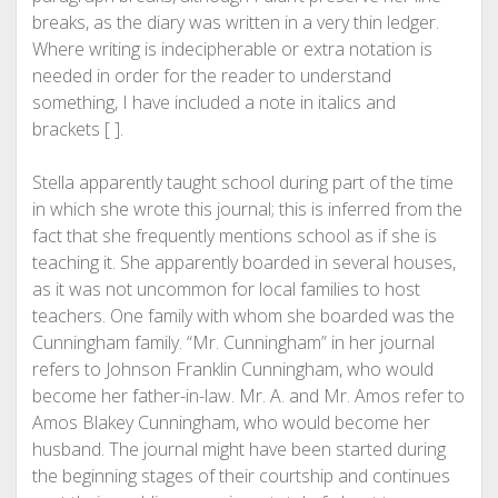
breaks, as the diary was written in a very thin ledger.
Where writing is indecipherable or extra notation is
needed in order for the reader to understand
something, I have included a note in italics and
brackets [ ].
Stella apparently taught school during part of the time
in which she wrote this journal; this is inferred from the
fact that she frequently mentions school as if she is
teaching it. She apparently boarded in several houses,
as it was not uncommon for local families to host
teachers. One family with whom she boarded was the
Cunningham family. “Mr. Cunningham” in her journal
refers to Johnson Franklin Cunningham, who would
become her father-in-law. Mr. A. and Mr. Amos refer to
Amos Blakey Cunningham, who would become her
husband. The journal might have been started during
the beginning stages of their courtship and continues