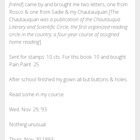
friend
] came by and brought me two letters, one from
Rosco & one from Sadie & my Chautauquan [The
Chautauquan
was a publication of the Chautauqua
Literary and Scientific Circle, the first organized reading
circle in the country, a four-year course of assigned
home reading
].
Sent for stamps .10 cts. For this book .10 and bought
Pain Paint .25.
After school finished my gown all but buttons & holes.
Read some in my course.
Wed. Nov. 29, ’93
Nothing unusual.
Thurs. Nov. 30,1893