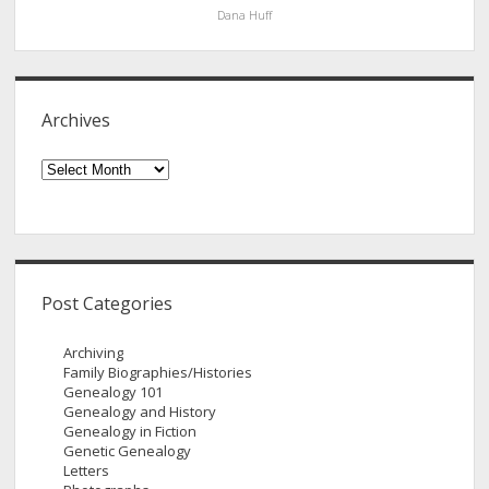
Dana Huff
Archives
Archives
Post Categories
Archiving
Family Biographies/Histories
Genealogy 101
Genealogy and History
Genealogy in Fiction
Genetic Genealogy
Letters