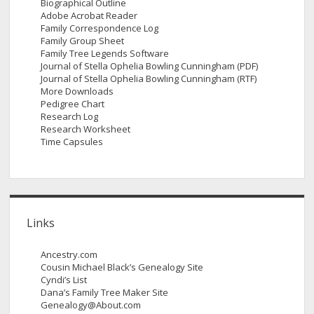
Biographical Outline
Adobe Acrobat Reader
Family Correspondence Log
Family Group Sheet
Family Tree Legends Software
Journal of Stella Ophelia Bowling Cunningham (PDF)
Journal of Stella Ophelia Bowling Cunningham (RTF)
More Downloads
Pedigree Chart
Research Log
Research Worksheet
Time Capsules
Links
Ancestry.com
Cousin Michael Black’s Genealogy Site
Cyndi’s List
Dana’s Family Tree Maker Site
Genealogy@About.com