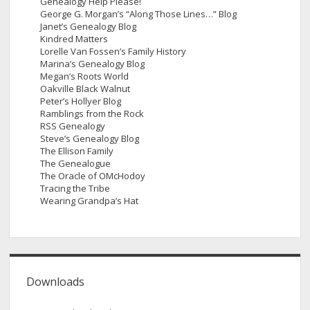
Genealogy Help Please!
George G. Morgan’s “Along Those Lines…” Blog
Janet’s Genealogy Blog
Kindred Matters
Lorelle Van Fossen’s Family History
Marina’s Genealogy Blog
Megan’s Roots World
Oakville Black Walnut
Peter’s Hollyer Blog
Ramblings from the Rock
RSS Genealogy
Steve’s Genealogy Blog
The Ellison Family
The Genealogue
The Oracle of OMcHodoy
Tracing the Tribe
Wearing Grandpa’s Hat
Downloads