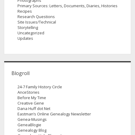
Photographs
Primary Sources: Letters, Documents, Diaries, Histories
Recipes
Research Questions
Site Issues/Technical
Storytelling
Uncategorized
Updates
Blogroll
24-7 Family History Circle
AnceStories
Before My Time
Creative Gene
Dana Huff dot Net
Eastman’s Online Genealogy Newsletter
Genea-Musings
GeneaBlogie
Genealogy Blog