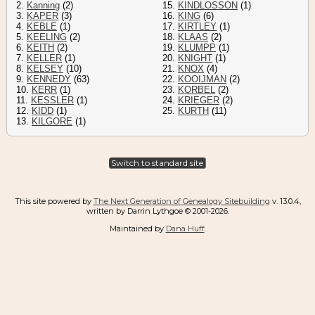
2.
Kanning
(2)
15.
KINDLOSSON
(1)
3.
KAPER
(3)
16.
KING
(6)
4.
KEBLE
(1)
17.
KIRTLEY
(1)
5.
KEELING
(2)
18.
KLAAS
(2)
6.
KEITH
(2)
19.
KLUMPP
(1)
7.
KELLER
(1)
20.
KNIGHT
(1)
8.
KELSEY
(10)
21.
KNOX
(4)
9.
KENNEDY
(63)
22.
KOOIJMAN
(2)
10.
KERR
(1)
23.
KORBEL
(2)
11.
KESSLER
(1)
24.
KRIEGER
(2)
12.
KIDD
(1)
25.
KURTH
(11)
13.
KILGORE
(1)
Switch to standard site
This site powered by
The Next Generation of Genealogy Sitebuilding
v. 13.0.4,
written by Darrin Lythgoe © 2001-2026.
Maintained by
Dana Huff
.