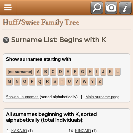
Huff/Swier Family Tree
Surname List: Begins with K
Show surnames starting with
[no surname]
A
B
C
D
E
F
G
H
I
J
K
L
M
N
O
P
Q
R
S
T
U
V
W
Y
Z
Show all surnames
(sorted alphabetically) |
Main surname page
All surnames beginning with K, sorted
alphabetically (total individuals):
1.
KAKAJO
(1)
14.
KINCAID
(1)