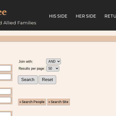
ee
HIS SIDE
HER SIDE
RETU
 Allied Families
Join with:
Results per page:
» Search People
» Search Site