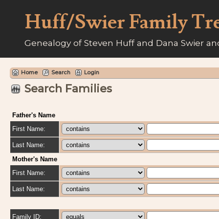
Huff/Swier Family Tr
Genealogy of Steven Huff and Dana Swier and
Home
Search
Login
Search Families
Father's Name
First Name:
Last Name:
Mother's Name
First Name:
Last Name:
Family ID: