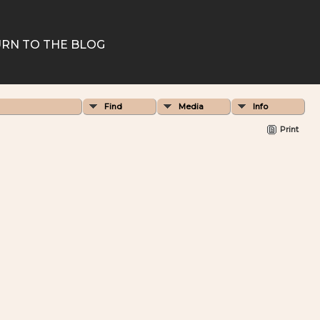
RN TO THE BLOG
Find
Media
Info
Print