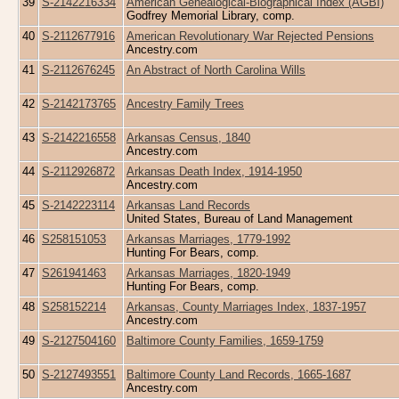
39
S-2142216334
American Genealogical-Biographical Index (AGBI)
Godfrey Memorial Library, comp.
40
S-2112677916
American Revolutionary War Rejected Pensions
Ancestry.com
41
S-2112676245
An Abstract of North Carolina Wills
42
S-2142173765
Ancestry Family Trees
43
S-2142216558
Arkansas Census, 1840
Ancestry.com
44
S-2112926872
Arkansas Death Index, 1914-1950
Ancestry.com
45
S-2142223114
Arkansas Land Records
United States, Bureau of Land Management
46
S258151053
Arkansas Marriages, 1779-1992
Hunting For Bears, comp.
47
S261941463
Arkansas Marriages, 1820-1949
Hunting For Bears, comp.
48
S258152214
Arkansas, County Marriages Index, 1837-1957
Ancestry.com
49
S-2127504160
Baltimore County Families, 1659-1759
50
S-2127493551
Baltimore County Land Records, 1665-1687
Ancestry.com