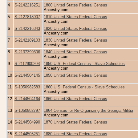
4
S-2142216251
1800 United States Federal Census
Ancestry.com
5
S-2127818907
1810 United States Federal Census
Ancestry.com
6
S-2142216343
1820 United States Federal Census
Ancestry.com
7
S-2142189103
1830 United States Federal Census
Ancestry.com
8
S-2137399306
1840 United States Federal Census
Ancestry.com
9
S-2112900208
1850 U.S. Federal Census - Slave Schedules
Ancestry.com
10
S-2144504145
1850 United States Federal Census
11
S-1050982583
1860 U.S. Federal Census - Slave Schedules
Ancestry.com
12
S-2144504164
1860 United States Federal Census
13
S-1050982797
1864 Census for Re-Organizing the Georgia Militia
Ancestry.com
14
S-2144504990
1870 United States Federal Census
15
S-2144505251
1880 United States Federal Census