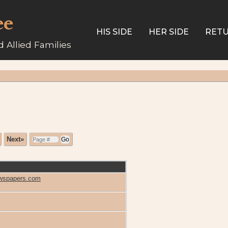
ee
HIS SIDE
HER SIDE
RETU
 Allied Families
Next»
Newspapers.com