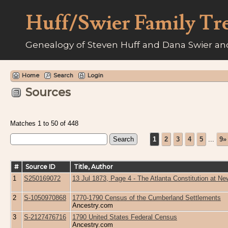
Huff/Swier Family Tr
Genealogy of Steven Huff and Dana Swier and
Home
Search
Login
Sources
Matches 1 to 50 of 448
1
2
3
4
5
...
9»
#
Source ID
Title, Author
1
S250169072
13 Jul 1873, Page 4 - The Atlanta Constitution at 
2
S-1050970868
1770-1790 Census of the Cumberland Settlements
Ancestry.com
3
S-2127476716
1790 United States Federal Census
Ancestry.com