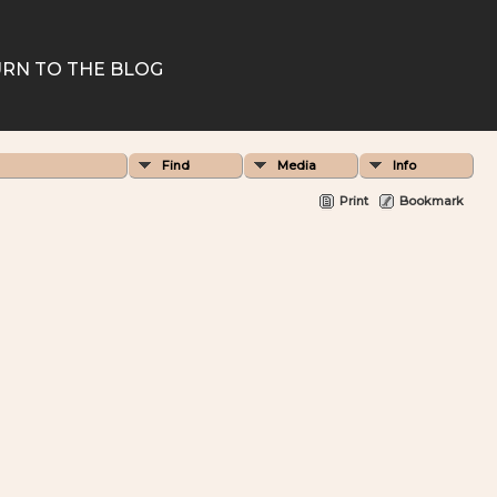
RN TO THE BLOG
Find
Media
Info
Print
Bookmark