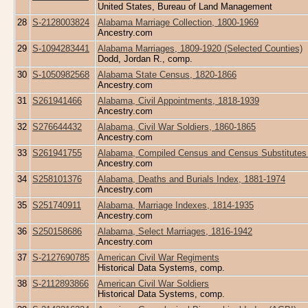
United States, Bureau of Land Management
28
S-2128003824
Alabama Marriage Collection, 1800-1969
Ancestry.com
29
S-1094283441
Alabama Marriages, 1809-1920 (Selected Counties)
Dodd, Jordan R., comp.
30
S-1050982568
Alabama State Census, 1820-1866
Ancestry.com
31
S261941466
Alabama, Civil Appointments, 1818-1939
Ancestry.com
32
S276644432
Alabama, Civil War Soldiers, 1860-1865
Ancestry.com
33
S261941755
Alabama, Compiled Census and Census Substitutes 
Ancestry.com
34
S258101376
Alabama, Deaths and Burials Index, 1881-1974
Ancestry.com
35
S251740911
Alabama, Marriage Indexes, 1814-1935
Ancestry.com
36
S250158686
Alabama, Select Marriages, 1816-1942
Ancestry.com
37
S-2127690785
American Civil War Regiments
Historical Data Systems, comp.
38
S-2112893866
American Civil War Soldiers
Historical Data Systems, comp.