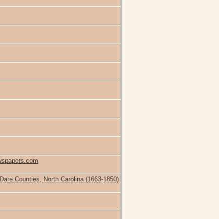
ewspapers.com
 Dare Counties, North Carolina (1663-1850)