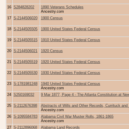
16
S284828202
1890 Veterans Schedules
Ancestry.com
17
S-2144506020
1900 Census
18
S-2144505505
1900 United States Federal Census
19
S-2144505515
1910 United States Federal Census
20
S-2144506021
1920 Census
21
S-2144505519
1920 United States Federal Census
22
S-2144505530
1930 United States Federal Census
23
S-1781981248
1940 United States Federal Census
Ancestry.com
24
S250169032
9 Mar 1877, Page 4 - The Atlanta Constitution at N
25
S-2112676398
Abstracts of Wills and Other Records, Currituck and
Ancestry.com
26
S-1095584783
Alabama Civil War Muster Rolls, 1861-1865
Ancestry.com
27
S-2112896068
Alabama Land Records