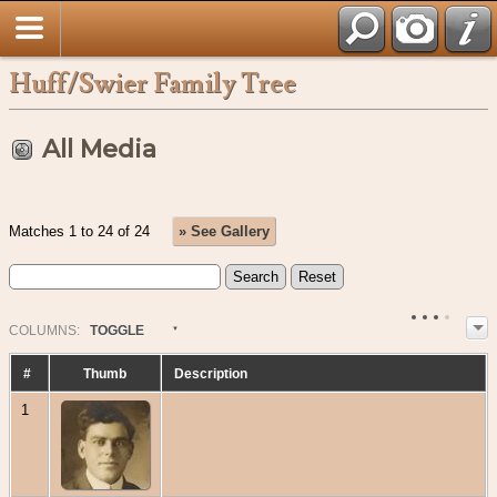
Huff/Swier Family Tree
All Media
Matches 1 to 24 of 24
» See Gallery
COL
UMN
S:
TOGGLE
#
Thumb
Description
1