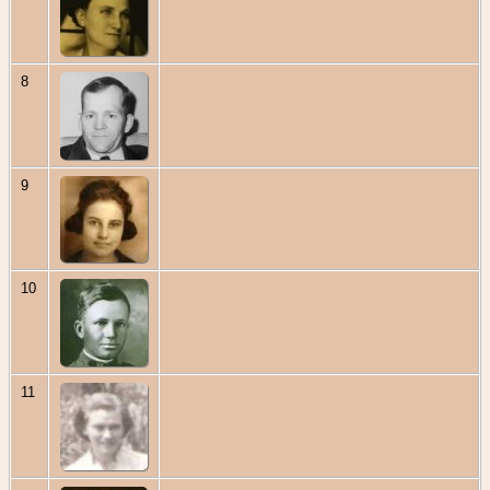
8
9
10
11