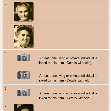
2
3
4
(At least one living or private individual is
linked to this item - Details withheld.)
5
(At least one living or private individual is
linked to this item - Details withheld.)
6
(At least one living or private individual is
linked to this item - Details withheld.)
7