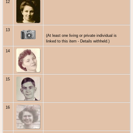
12
13
(At least one living or private individual is
linked to this item - Details withheld.)
14
15
16