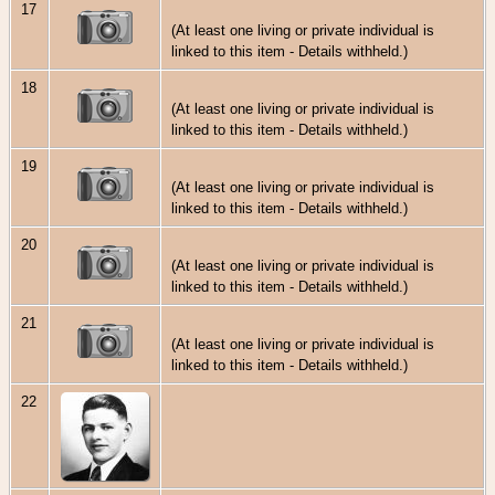
17
(At least one living or private individual is
linked to this item - Details withheld.)
18
(At least one living or private individual is
linked to this item - Details withheld.)
19
(At least one living or private individual is
linked to this item - Details withheld.)
20
(At least one living or private individual is
linked to this item - Details withheld.)
21
(At least one living or private individual is
linked to this item - Details withheld.)
22