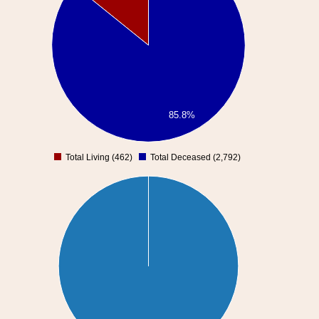
85.8%
Total Living (462)
Total Deceased (2,792)
0