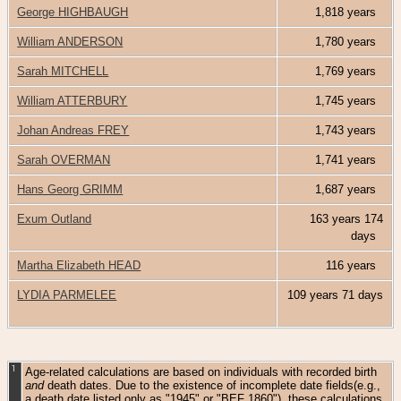
George HIGHBAUGH
1,818 years
William ANDERSON
1,780 years
Sarah MITCHELL
1,769 years
William ATTERBURY
1,745 years
Johan Andreas FREY
1,743 years
Sarah OVERMAN
1,741 years
Hans Georg GRIMM
1,687 years
Exum Outland
163 years 174
days
Martha Elizabeth HEAD
116 years
LYDIA PARMELEE
109 years 71 days
1
Age-related calculations are based on individuals with recorded birth
and
death dates. Due to the existence of incomplete date fields(e.g.,
a death date listed only as "1945" or "BEF 1860"), these calculations