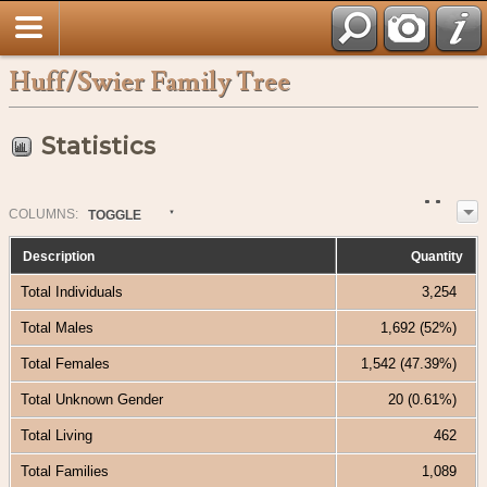
Huff/Swier Family Tree
Statistics
COL
UMN
S:
TOGGLE
Description
Quantity
Total Individuals
3,254
Total Males
1,692 (52%)
Total Females
1,542 (47.39%)
Total Unknown Gender
20 (0.61%)
Total Living
462
Total Families
1,089