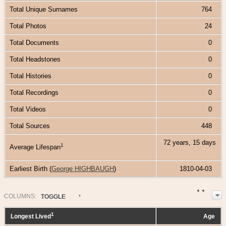
Total Unique Surnames
764
Total Photos
24
Total Documents
0
Total Headstones
0
Total Histories
0
Total Recordings
0
Total Videos
0
Total Sources
448
72 years, 15 days
1
Average Lifespan
Earliest Birth (
George HIGHBAUGH
)
1810-04-03
COL
UMN
S:
TOGGLE
1
Longest Lived
Age