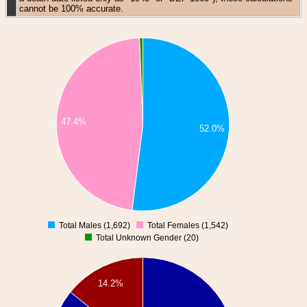
cannot be 100% accurate.
47.4%
52.0%
Total Males (1,692)
Total Females (1,542)
0
Total Unknown Gender (20)
14.2%