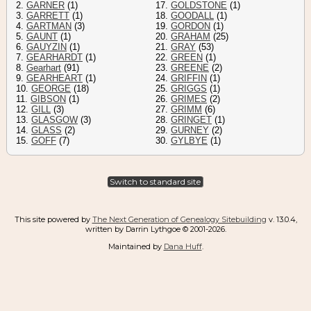
2.
GARNER
(1)
17.
GOLDSTONE
(1)
3.
GARRETT
(1)
18.
GOODALL
(1)
4.
GARTMAN
(3)
19.
GORDON
(1)
5.
GAUNT
(1)
20.
GRAHAM
(25)
6.
GAUYZIN
(1)
21.
GRAY
(53)
7.
GEARHARDT
(1)
22.
GREEN
(1)
8.
Gearhart
(91)
23.
GREENE
(2)
9.
GEARHEART
(1)
24.
GRIFFIN
(1)
10.
GEORGE
(18)
25.
GRIGGS
(1)
11.
GIBSON
(1)
26.
GRIMES
(2)
12.
GILL
(3)
27.
GRIMM
(6)
13.
GLASGOW
(3)
28.
GRINGET
(1)
14.
GLASS
(2)
29.
GURNEY
(2)
15.
GOFF
(7)
30.
GYLBYE
(1)
Switch to standard site
This site powered by
The Next Generation of Genealogy Sitebuilding
v. 13.0.4,
written by Darrin Lythgoe © 2001-2026.
Maintained by
Dana Huff
.