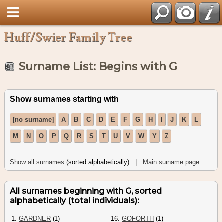
Huff/Swier Family Tree
Surname List: Begins with G
Show surnames starting with
[no surname]
A
B
C
D
E
F
G
H
I
J
K
L
M
N
O
P
Q
R
S
T
U
V
W
Y
Z
Show all surnames
(sorted alphabetically) |
Main surname page
All surnames beginning with G, sorted
alphabetically (total individuals):
1.
GARDNER
(1)
16.
GOFORTH
(1)