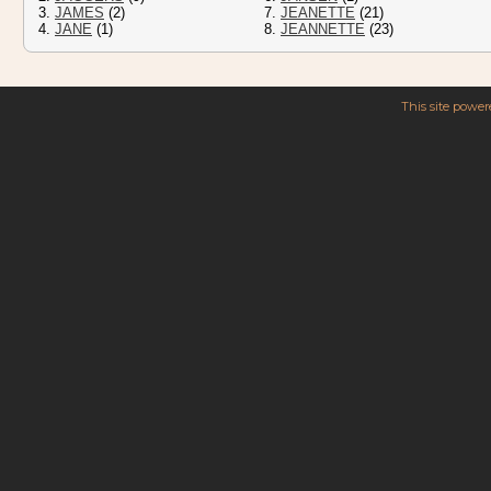
3.
JAMES
(2)
7.
JEANETTE
(21)
4.
JANE
(1)
8.
JEANNETTE
(23)
This site powe