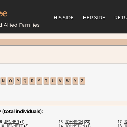
ee
HIS SIDE
HER SIDE
RETU
 Allied Families
N
O
P
Q
R
S
T
U
V
W
Y
Z
(total individuals):
9.
JENNER
(1)
13.
JOHNSON
(23)
17.
J
10.
JENNETT
(3)
14.
JOHNSTON
(1)
18.
J