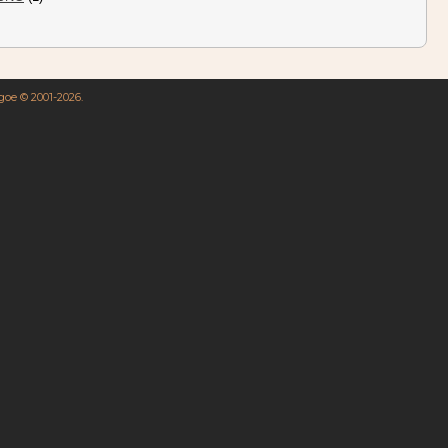
hgoe © 2001-2026.