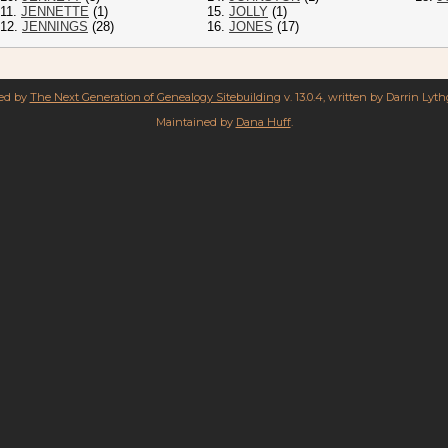
11.
JENNETTE
(1)
15.
JOLLY
(1)
12.
JENNINGS
(28)
16.
JONES
(17)
red by
The Next Generation of Genealogy Sitebuilding
v. 13.0.4, written by Darrin Lyt
Maintained by
Dana Huff
.