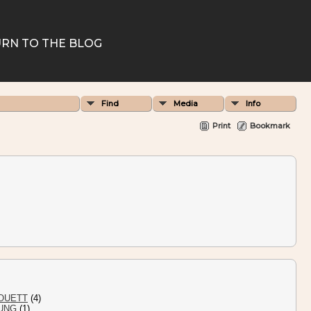
RN TO THE BLOG
Find
Media
Info
Print
Bookmark
OUETT
(4)
UNG
(1)