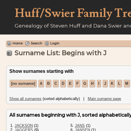
Huff/Swier Family Tr
Genealogy of Steven Huff and Dana Swier and
Home
Search
Login
Surname List: Begins with J
Show surnames starting with
[no surname]
A
B
C
D
E
F
G
H
I
J
K
L
M
Show all surnames
(sorted alphabetically) |
Main surname page
All surnames beginning with J, sorted alphabetically 
1.
JACKSON
(1)
5.
JANS
(1)
2.
JAGGERS
(9)
6.
JANSEN
(1)