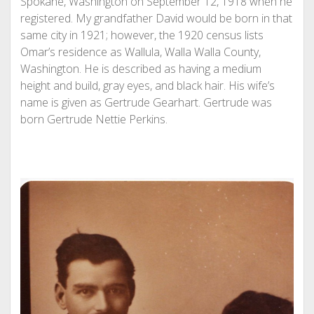
Spokane, Washington on September 12, 1918 when he
registered. My grandfather David would be born in that
same city in 1921; however, the 1920 census lists
Omar’s residence as Wallula, Walla Walla County,
Washington. He is described as having a medium
height and build, gray eyes, and black hair. His wife’s
name is given as Gertrude Gearhart. Gertrude was
born Gertrude Nettie Perkins.