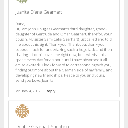
Juanita Diana Gearhart
Dana,
Hi, I am John Douglas Gearhart’s third daughter, grand-
daughter of Gertrude and Omar Gearhart, therefor, your
cousin. My sister Sam (Celia Gearhart) just called and told
me about this sight, Thank-you, Thank-you, thank-you
sooooo much for undertaking such a huge task, and then
sharing it. I don’t have time right now, but I will visit this
space every day for an hour until I have absorbed it all. I
am so excited!!! I look forward to corresponding with you,
finding out more about the German side of my family, and
developing new friendships. Peace to you and yours, I
send you Love. Juanita
January 4, 2012
|
Reply
Debbie Gearhart Shepherd