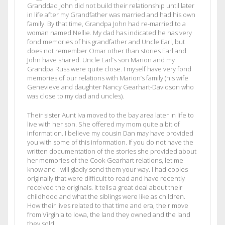
Granddad John did not build their relationship until later
in life after my Grandfather was married and had his own
family. By that time, Grandpa John had re-married to a
woman named Nellie. My dad has indicated he has very
fond memories of his grandfather and Uncle Earl, but
does not remember Omar other than stories Earl and
John have shared. Uncle Earl’s son Marion and my
Grandpa Russ were quite close. I myself have very fond
memories of our relations with Marion’s family (his wife
Genevieve and daughter Nancy Gearhart-Davidson who
was close to my dad and uncles).
Their sister Aunt Iva moved to the bay area later in life to
live with her son. She offered my mom quite a bit of
information. I believe my cousin Dan may have provided
you with some of this information. If you do not have the
written documentation of the stories she provided about
her memories of the Cook-Gearhart relations, let me
know and I will gladly send them your way. I had copies
originally that were difficult to read and have recently
received the originals. It tells a great deal about their
childhood and what the siblings were like as children.
How their lives related to that time and era, their move
from Virginia to Iowa, the land they owned and the land
they sold.