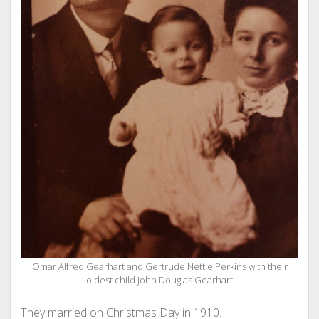
Omar Alfred Gearhart and Gertrude Nettie Perkins with their
oldest child John Douglas Gearhart
They married on Christmas Day in 1910.