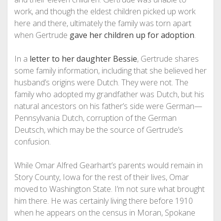
work, and though the eldest children picked up work
here and there, ultimately the family was torn apart
when Gertrude
gave her children up for adoption
.
In a
letter to her daughter Bessie
, Gertrude shares
some family information, including that she believed her
husband’s origins were Dutch. They were not. The
family who adopted my grandfather was Dutch, but his
natural ancestors on his father’s side were German—
Pennsylvania Dutch, corruption of the German
Deutsch, which may be the source of Gertrude’s
confusion.
While Omar Alfred Gearhart’s parents would remain in
Story County, Iowa for the rest of their lives, Omar
moved to Washington State. I’m not sure what brought
him there. He was certainly living there before 1910
when he appears on the census in Moran, Spokane