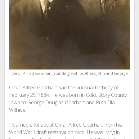
Omar Alfred Gearhart (standing) with brothers John and George
Omar Alfred Gearhart had the unusual birthday of
February 29, 1884. He was born in Colo, Story County,
Iowa to George Douglas Gearhart and Ruth Ella
Willhide.
I learned a lot about Omar Alfred Gearhart from his
World War I draft registration card. He was living in