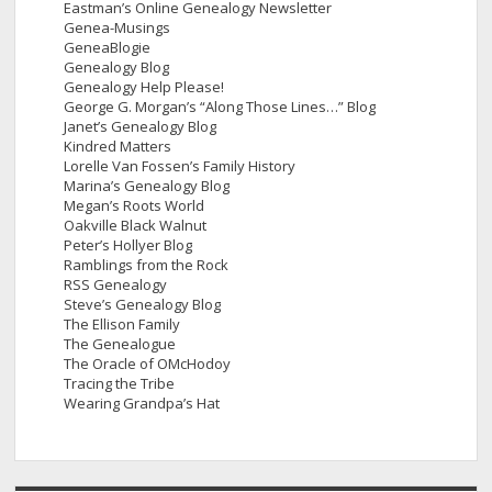
Eastman’s Online Genealogy Newsletter
Genea-Musings
GeneaBlogie
Genealogy Blog
Genealogy Help Please!
George G. Morgan’s “Along Those Lines…” Blog
Janet’s Genealogy Blog
Kindred Matters
Lorelle Van Fossen’s Family History
Marina’s Genealogy Blog
Megan’s Roots World
Oakville Black Walnut
Peter’s Hollyer Blog
Ramblings from the Rock
RSS Genealogy
Steve’s Genealogy Blog
The Ellison Family
The Genealogue
The Oracle of OMcHodoy
Tracing the Tribe
Wearing Grandpa’s Hat