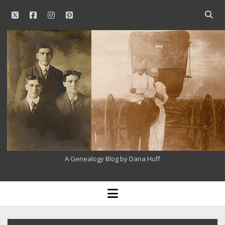
twitter
facebook
instagram
pinterest
Open
searc
Our
bar
Family
History
A Genealogy Blog by Dana Huff
open
menu