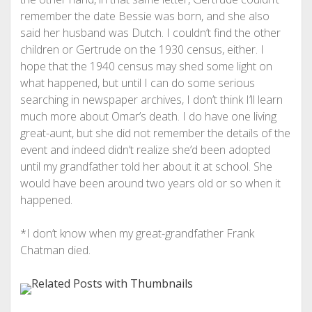
remember the date Bessie was born, and she also
said her husband was Dutch. I couldn’t find the other
children or Gertrude on the 1930 census, either. I
hope that the 1940 census may shed some light on
what happened, but until I can do some serious
searching in newspaper archives, I don’t think I’ll learn
much more about Omar’s death. I do have one living
great-aunt, but she did not remember the details of the
event and indeed didn’t realize she’d been adopted
until my grandfather told her about it at school. She
would have been around two years old or so when it
happened.
*I don’t know when my great-grandfather Frank
Chatman died.