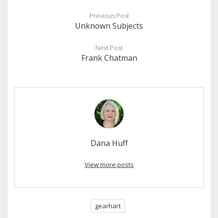
Previous Post
Unknown Subjects
Next Post
Frank Chatman
Dana Huff
View more posts
gearhart