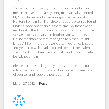
You were dead on with your statement regarding the
men in the Gearhart family being mechanically talented.
My Grandfather worked as a long shoreman out at
Hunter’s Point in San Francisco and could often be found
under a hood of a car in his spare time. My father was a
machinist in the Airforce and a master machinest for the
Schlage Lock Company. His brother Don was a Grey
Hound mechanic before moving on to Mason Freight
Lines. All 3 of my brothers were also mechanically sauve
and yes, I also wish I had acquired some of their talents.
Thank God for full service stations! I would be completely
lost without them.
Please pardon spelling or my poor sentence structure. It
is late, I am tired and to lazy to double check. Take care
of yourself and keep the posts coming!
March 27, 2012
|
Reply