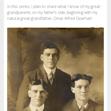
In this series, I plan to share what I know of my great-
grandparents on my father’s side, beginning with my
natural great-grandfather, Omar Alfred Gearhart.