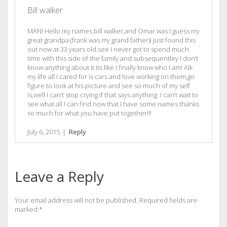
Bill walker
MAN! Hello my names bill walker,and Omar was I guess my
great grandpa.(frank was my grand father)i just found this
out now at 33 years old.see I never got to spend much
time with this side of the family and subsequentley I don’t
know anything about it.its like I finally know who I am! Alk
my life all I cared for is cars and love working on them,go
figure.to look at his picture and see so much of my self
is,well I can’t stop crying if that says anything. I can’t wait to
see what all I can find now that I have some names.thanks
so much for what you have put together!!!
July 6, 2015
|
Reply
Leave a Reply
Your email address will not be published.
Required fields are
marked
*