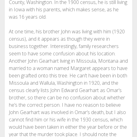
County, Washington. In the 1900 census, he is still living
in Iowa with his parents, which makes sense, as he
was 16 years old.
At one time, his brother John was living with him (1920
census), and it appears as though they were in
business together. Interestingly, family researchers
seem to have some confusion about his location.
Another John Gearhart living in Missoula, Montana and
married to a woman named Margaret appears to have
been grafted onto this tree. He can’t have been in both
Missoula and Wallula, Washington in 1920, and the
census clearly lists John Edward Gearhart as Omar’s
brother, so there can be no confusion about whether
he’s the correct person. I have no reason to believe
John Gearhart was involved in Omar’s death, but I also
cannot find him or his wife in the 1930 census, which
would have been taken in either the year before or the
year that the murder took place. I should note the