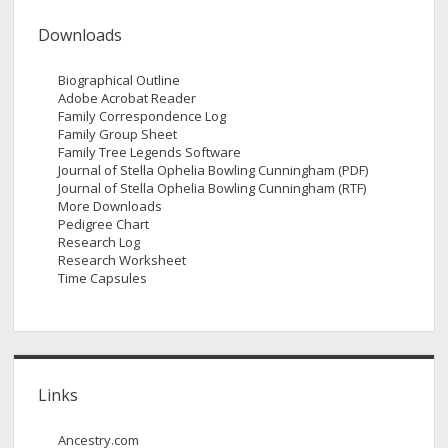
Downloads
Biographical Outline
Adobe Acrobat Reader
Family Correspondence Log
Family Group Sheet
Family Tree Legends Software
Journal of Stella Ophelia Bowling Cunningham (PDF)
Journal of Stella Ophelia Bowling Cunningham (RTF)
More Downloads
Pedigree Chart
Research Log
Research Worksheet
Time Capsules
Links
Ancestry.com