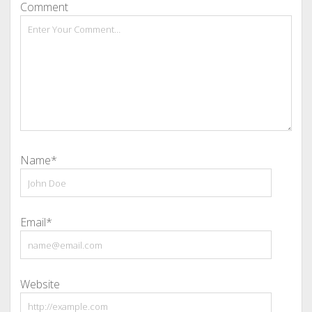
Comment
Name*
Email*
Website