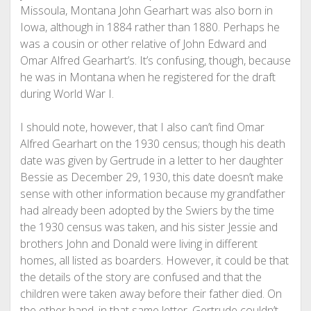
Missoula, Montana John Gearhart was also born in
Iowa, although in 1884 rather than 1880. Perhaps he
was a cousin or other relative of John Edward and
Omar Alfred Gearhart’s. It’s confusing, though, because
he was in Montana when he registered for the draft
during World War I.
I should note, however, that I also can’t find Omar
Alfred Gearhart on the 1930 census; though his death
date was given by Gertrude in a letter to her daughter
Bessie as December 29, 1930, this date doesn’t make
sense with other information because my grandfather
had already been adopted by the Swiers by the time
the 1930 census was taken, and his sister Jessie and
brothers John and Donald were living in different
homes, all listed as boarders. However, it could be that
the details of the story are confused and that the
children were taken away before their father died. On
the other hand, in that same letter, Gertrude couldn’t