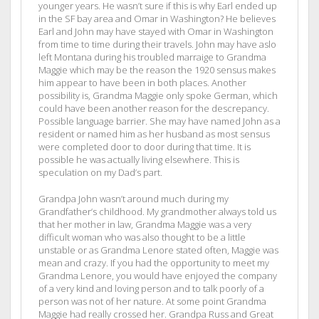
younger years. He wasn’t sure if this is why Earl ended up
in the SF bay area and Omar in Washington? He believes
Earl and John may have stayed with Omar in Washington
from time to time during their travels. John may have aslo
left Montana during his troubled marraige to Grandma
Maggie which may be the reason the 1920 sensus makes
him appear to have been in both places. Another
possibility is, Grandma Maggie only spoke German, which
could have been another reason for the descrepancy.
Possible language barrier. She may have named John as a
resident or named him as her husband as most sensus
were completed door to door during that time. It is
possible he was actually living elsewhere. This is
speculation on my Dad’s part.
Grandpa John wasn’t around much during my
Grandfather’s childhood. My grandmother always told us
that her mother in law, Grandma Maggie was a very
difficult woman who was also thought to be a little
unstable or as Grandma Lenore stated often, Maggie was
mean and crazy. If you had the opportunity to meet my
Grandma Lenore, you would have enjoyed the company
of a very kind and loving person and to talk poorly of a
person was not of her nature. At some point Grandma
Maggie had really crossed her. Grandpa Russ and Great