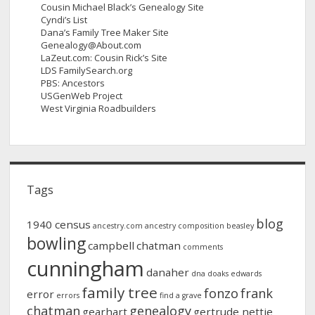
Cousin Michael Black’s Genealogy Site
Cyndi’s List
Dana’s Family Tree Maker Site
Genealogy@About.com
LaZeut.com: Cousin Rick’s Site
LDS FamilySearch.org
PBS: Ancestors
USGenWeb Project
West Virginia Roadbuilders
Tags
blog
1940 census
ancestry.com
ancestry composition
beasley
bowling
campbell
chatman
comments
cunningham
danaher
dna
doaks
edwards
family tree
fonzo
frank
error
errors
find a grave
chatman
genealogy
gearhart
gertrude nettie