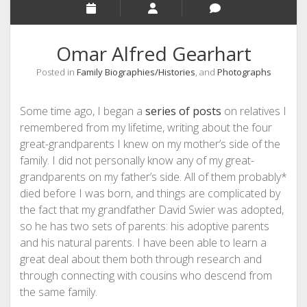
Omar Alfred Gearhart
Posted in
Family Biographies/Histories
, and
Photographs
Some time ago, I began a
series of posts
on relatives I
remembered from my lifetime, writing about the four
great-grandparents I knew on my mother’s side of the
family. I did not personally know any of my great-
grandparents on my father’s side. All of them probably*
died before I was born, and things are complicated by
the fact that my grandfather David Swier was adopted,
so he has two sets of parents: his adoptive parents
and his natural parents. I have been able to learn a
great deal about them both through research and
through connecting with cousins who descend from
the same family.