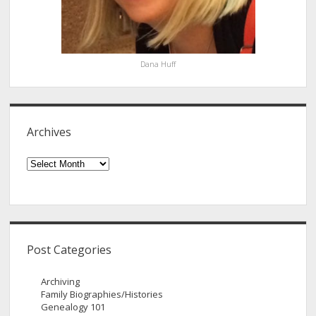
Dana Huff
Archives
Archives
Post Categories
Archiving
Family Biographies/Histories
Genealogy 101