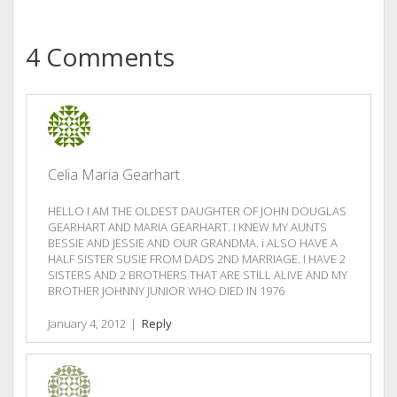
4 Comments
Celia Maria Gearhart
HELLO I AM THE OLDEST DAUGHTER OF JOHN DOUGLAS
GEARHART AND MARIA GEARHART. I KNEW MY AUNTS
BESSIE AND JESSIE AND OUR GRANDMA. i ALSO HAVE A
HALF SISTER SUSIE FROM DADS 2ND MARRIAGE. I HAVE 2
SISTERS AND 2 BROTHERS THAT ARE STILL ALIVE AND MY
BROTHER JOHNNY JUNIOR WHO DIED IN 1976
January 4, 2012
|
Reply