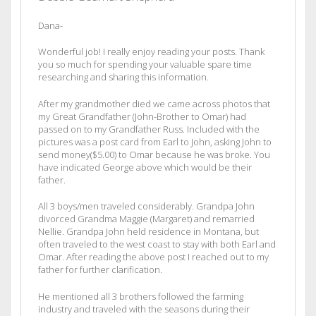
Dana-
Wonderful job! I really enjoy reading your posts. Thank
you so much for spending your valuable spare time
researching and sharing this information.
After my grandmother died we came across photos that
my Great Grandfather (John-Brother to Omar) had
passed on to my Grandfather Russ. Included with the
pictures was a post card from Earl to John, asking John to
send money($5.00) to Omar because he was broke. You
have indicated George above which would be their
father.
All 3 boys/men traveled considerably. Grandpa John
divorced Grandma Maggie (Margaret) and remarried
Nellie. Grandpa John held residence in Montana, but
often traveled to the west coast to stay with both Earl and
Omar. After reading the above post I reached out to my
father for further clarification.
He mentioned all 3 brothers followed the farming
industry and traveled with the seasons during their