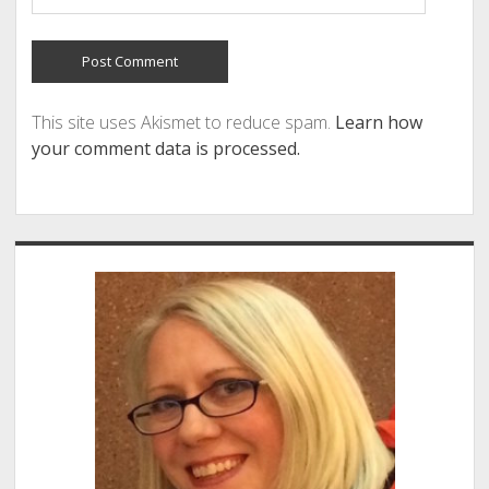
This site uses Akismet to reduce spam.
Learn how
your comment data is processed.
Sidebar