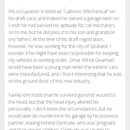
His occupation is listed as “Laborer, Mechanical” on
his draft card, and indeed he owned a garage later on.
I wish he had passed his aptitude for car mechanics
on to me, but he did pass it to his son and grandson
(my father). At the time of his draft registration,
however, he was working for the city of Spokane. I
wonder if he might have been responsible for keeping
city vehicles in working order. Omar Alfred Gearhart
would have been a young man when the earliest cars
were manufactured, and I find it interesting that he was
on the ground floor of this new industry.
Family lore holds that he survived gunshot wound to
the head, but that the head injury altered his
personality. I don’t know the circumstances, but he
would later be murdered in his garage by his business
partner, leaving behind Gertrude, who was pregnant,
and their eleven children. Gertrude was unable to