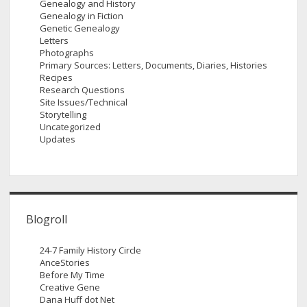
Genealogy and History
Genealogy in Fiction
Genetic Genealogy
Letters
Photographs
Primary Sources: Letters, Documents, Diaries, Histories
Recipes
Research Questions
Site Issues/Technical
Storytelling
Uncategorized
Updates
Blogroll
24-7 Family History Circle
AnceStories
Before My Time
Creative Gene
Dana Huff dot Net