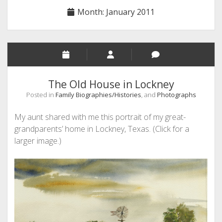
Month:
January 2011
The Old House in Lockney
Posted in
Family Biographies/Histories
, and
Photographs
My aunt shared with me this portrait of my great-
grandparents’ home in Lockney, Texas. (Click for a
larger image.)