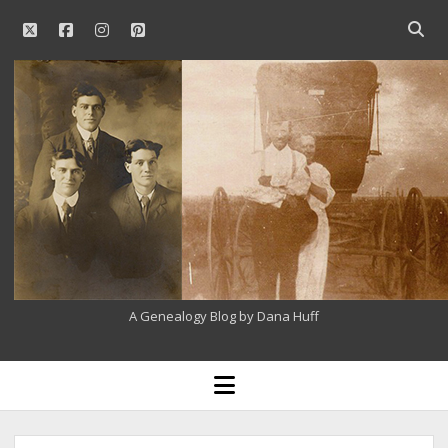
twitter
facebook
instagram
pinterest
Open
searc
Our
bar
Family
History
A Genealogy Blog by Dana Huff
open
menu