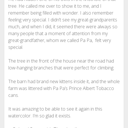
tree. He called me over to show it to me, and I
remember being filled with wonder. I also remember
feeling very special. I didn’t see my great-grandparents
much, and when I did, it seemed there were always so
many people that a moment of attention from my
great-grandfather, whom we called Pa Pa, felt very
special.
The tree in the front of the house near the road had
low-hanging branches that were perfect for climbing.
The barn had brand new kittens inside it, and the whole
farm was littered with Pa Pa’s Prince Albert Tobacco
cans.
It was amazing to be able to see it again in this
watercolor. I’m so glad it exists.