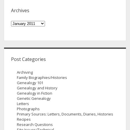
Archives
Archives
Post Categories
Archiving
Family Biographies/Histories
Genealogy 101
Genealogy and History
Genealogy in Fiction
Genetic Genealogy
Letters
Photographs
Primary Sources: Letters, Documents, Diaries, Histories
Recipes
Research Questions
Site Issues/Technical