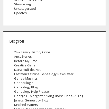
Storytelling
Uncategorized
Updates
Blogroll
24-7 Family History Circle
AnceStories
Before My Time
Creative Gene
Dana Huff dot Net
Eastman’s Online Genealogy Newsletter
Genea-Musings
GeneaBlogie
Genealogy Blog
Genealogy Help Please!
George G. Morgan’s “Along Those Lines…” Blog
Janet’s Genealogy Blog
Kindred Matters