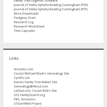
Family Tree Legends Software
Journal of Stella Ophelia Bowling Cunningham (PDF)
Journal of Stella Ophelia Bowling Cunningham (RTF)
More Downloads
Pedigree Chart
Research Log
Research Worksheet
Time Capsules
Links
Ancestry.com
Cousin Michael Black’s Genealogy Site
Cyndi’s List
Dana’s Family Tree Maker Site
Genealogy@About.com
LaZeut.com: Cousin Rick’s Site
LDS FamilySearch.org
PBS: Ancestors
USGenWeb Project