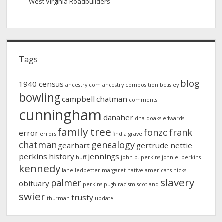
West Virginia Roadbuilders
Tags
blog
1940 census
ancestry.com
ancestry composition
beasley
bowling
campbell
chatman
comments
cunningham
danaher
dna
doaks
edwards
family tree
fonzo
frank
error
errors
find a grave
chatman
genealogy
gearhart
gertrude nettie
perkins
history
jennings
huff
john b. perkins
john e. perkins
kennedy
lane
ledbetter
margaret
native americans
nicks
slavery
palmer
obituary
perkins
pugh
racism
scotland
swier
trusty
thurman
update