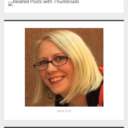
Sidebar
Dana Huff