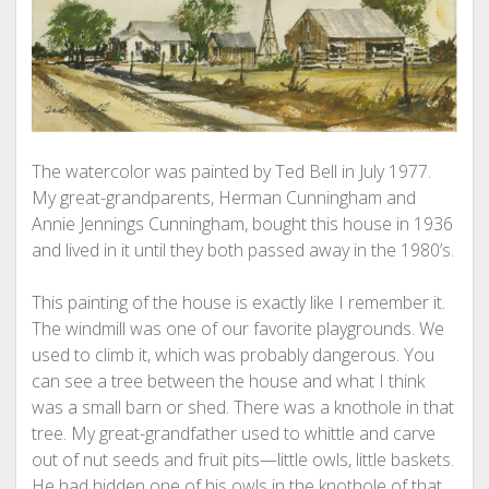
The watercolor was painted by Ted Bell in July 1977.
My great-grandparents, Herman Cunningham and
Annie Jennings Cunningham, bought this house in 1936
and lived in it until they both passed away in the 1980’s.
This painting of the house is exactly like I remember it.
The windmill was one of our favorite playgrounds. We
used to climb it, which was probably dangerous. You
can see a tree between the house and what I think
was a small barn or shed. There was a knothole in that
tree. My great-grandfather used to whittle and carve
out of nut seeds and fruit pits—little owls, little baskets.
He had hidden one of his owls in the knothole of that