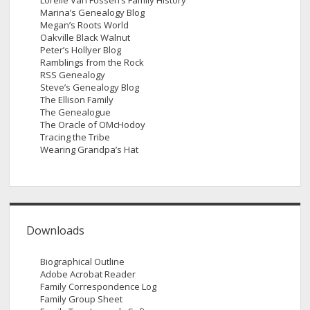
Lorelle Van Fossen’s Family History
Marina’s Genealogy Blog
Megan’s Roots World
Oakville Black Walnut
Peter’s Hollyer Blog
Ramblings from the Rock
RSS Genealogy
Steve’s Genealogy Blog
The Ellison Family
The Genealogue
The Oracle of OMcHodoy
Tracing the Tribe
Wearing Grandpa’s Hat
Downloads
Biographical Outline
Adobe Acrobat Reader
Family Correspondence Log
Family Group Sheet