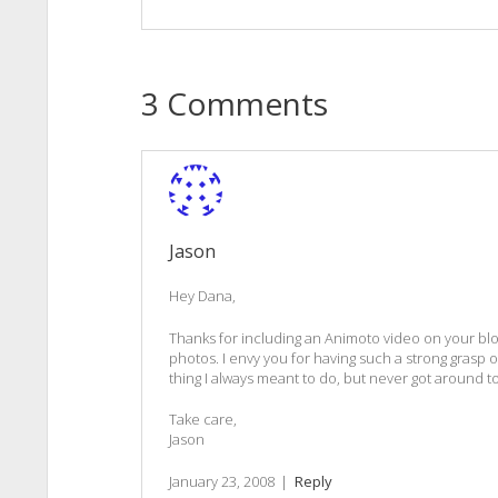
3 Comments
Jason
Hey Dana,
Thanks for including an Animoto video on your blog. 
photos. I envy you for having such a strong grasp on 
thing I always meant to do, but never got around to
Take care,
Jason
January 23, 2008
|
Reply