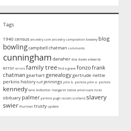
Tags
blog
1940 census
ancestry.com
ancestry composition
beasley
bowling
campbell
chatman
comments
cunningham
danaher
dna
doaks
edwards
family tree
fonzo
frank
error
errors
find a grave
chatman
genealogy
gearhart
gertrude nettie
perkins
history
jennings
huff
john b. perkins
john e. perkins
kennedy
lane
ledbetter
margaret
native americans
nicks
slavery
palmer
obituary
perkins
pugh
racism
scotland
swier
trusty
thurman
update