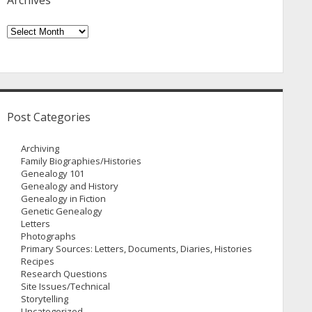
Archives
Archives
Post Categories
Archiving
Family Biographies/Histories
Genealogy 101
Genealogy and History
Genealogy in Fiction
Genetic Genealogy
Letters
Photographs
Primary Sources: Letters, Documents, Diaries, Histories
Recipes
Research Questions
Site Issues/Technical
Storytelling
Uncategorized