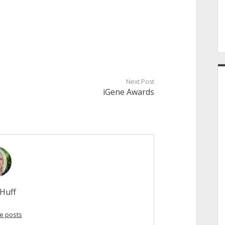
Next Post
iGene Awards
Huff
e posts