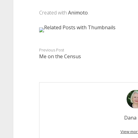
Created with
Animoto
.
Previous Post
Me on the Census
Dana 
View mor