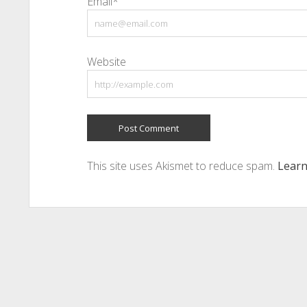
Email*
Website
This site uses Akismet to reduce spam.
Learn