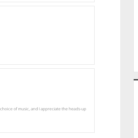
 choice of music, and I appreciate the heads-up