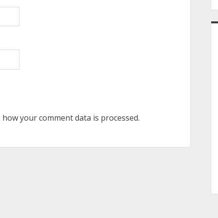
 how your comment data is processed.