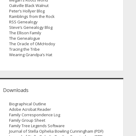
Megan’s Roots World
Oakville Black Walnut
Peter’s Hollyer Blog
Ramblings from the Rock
RSS Genealogy
Steve’s Genealogy Blog
The Ellison Family
The Genealogue
The Oracle of OMcHodoy
Tracing the Tribe
Wearing Grandpa’s Hat
Downloads
Biographical Outline
Adobe Acrobat Reader
Family Correspondence Log
Family Group Sheet
Family Tree Legends Software
Journal of Stella Ophelia Bowling Cunningham (PDF)