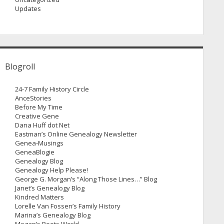
Updates
Blogroll
24-7 Family History Circle
AnceStories
Before My Time
Creative Gene
Dana Huff dot Net
Eastman’s Online Genealogy Newsletter
Genea-Musings
GeneaBlogie
Genealogy Blog
Genealogy Help Please!
George G. Morgan’s “Along Those Lines…” Blog
Janet’s Genealogy Blog
Kindred Matters
Lorelle Van Fossen’s Family History
Marina’s Genealogy Blog