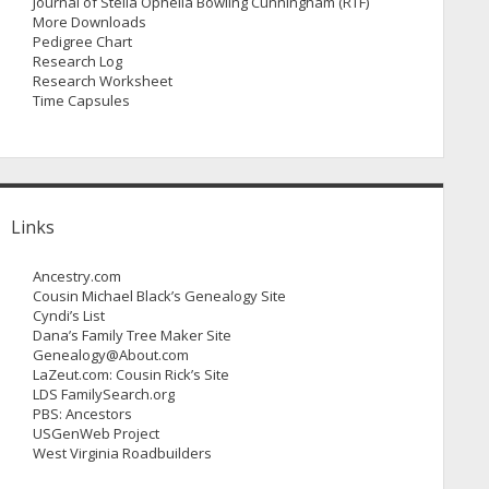
Journal of Stella Ophelia Bowling Cunningham (RTF)
More Downloads
Pedigree Chart
Research Log
Research Worksheet
Time Capsules
Links
Ancestry.com
Cousin Michael Black’s Genealogy Site
Cyndi’s List
Dana’s Family Tree Maker Site
Genealogy@About.com
LaZeut.com: Cousin Rick’s Site
LDS FamilySearch.org
PBS: Ancestors
USGenWeb Project
West Virginia Roadbuilders