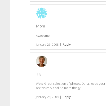
Mom
Awesome!
January 26, 2008
|
Reply
TK
Wow! Great selection of photos, Dana, loved your
on this very cool Animoto thingy!
January 28, 2008
|
Reply