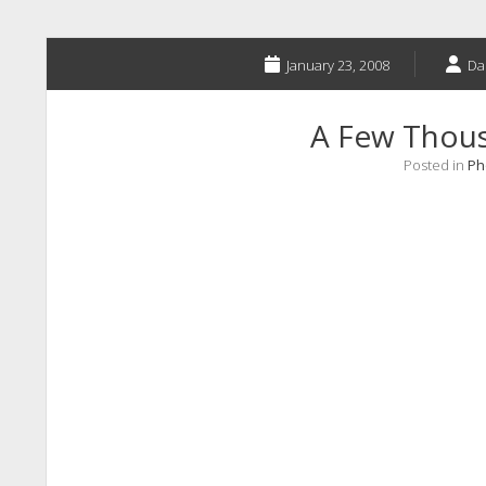
January 23, 2008
Da
A Few Thou
Posted in
Ph