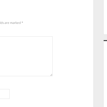
elds are marked
*