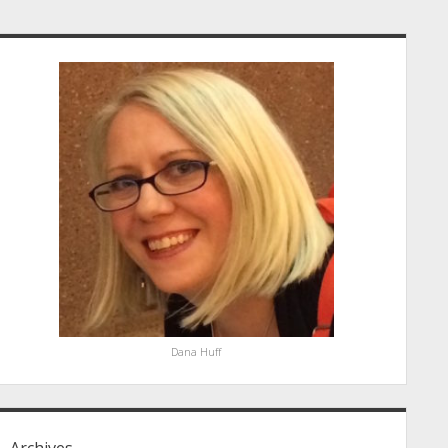
idebar
Dana Huff