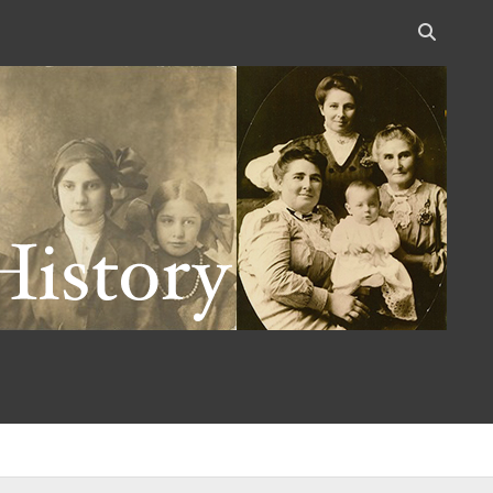
Open
search
bar