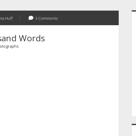
S
na Huff
3 Comments
sand Words
otographs