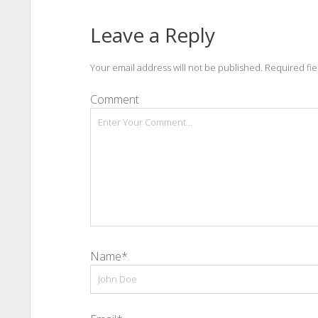
Leave a Reply
Your email address will not be published.
Required fi
Comment
Name*