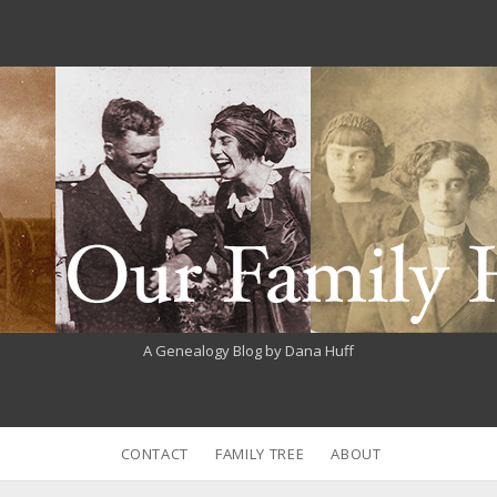
A Genealogy Blog by Dana Huff
CONTACT
FAMILY TREE
ABOUT