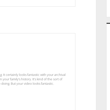
It certainly looks fantastic with your archival
your family’s history. It’s kind of the sort of
 doing. But your video looks fantastic.