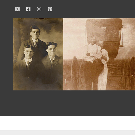
twitter
facebook
instagram
pinterest
Our
Family
History