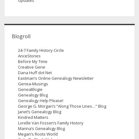
Updates
Blogroll
24-7 Family History Circle
AnceStories
Before My Time
Creative Gene
Dana Huff dot Net
Eastman’s Online Genealogy Newsletter
Genea-Musings
GeneaBlogie
Genealogy Blog
Genealogy Help Please!
George G. Morgan’s “Along Those Lines…” Blog
Janet’s Genealogy Blog
Kindred Matters
Lorelle Van Fossen’s Family History
Marina’s Genealogy Blog
Megan’s Roots World