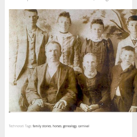
Technorati Tags:
family stories
,
horses
,
genealogy
,
carnival