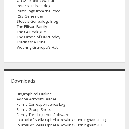
Oakville Black Walnut
Peter’s Hollyer Blog
Ramblings from the Rock
RSS Genealogy
Steve’s Genealogy Blog
The Ellison Family
The Genealogue
The Oracle of OMcHodoy
Tracing the Tribe
Wearing Grandpa’s Hat
Downloads
Biographical Outline
Adobe Acrobat Reader
Family Correspondence Log
Family Group Sheet
Family Tree Legends Software
Journal of Stella Ophelia Bowling Cunningham (PDF)
Journal of Stella Ophelia Bowling Cunningham (RTF)