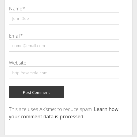
Name*
Email*
Website
This site uses Akismet to reduce spam.
Learn how
your comment data is processed.