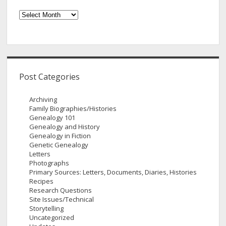
Archives
Post Categories
Archiving
Family Biographies/Histories
Genealogy 101
Genealogy and History
Genealogy in Fiction
Genetic Genealogy
Letters
Photographs
Primary Sources: Letters, Documents, Diaries, Histories
Recipes
Research Questions
Site Issues/Technical
Storytelling
Uncategorized