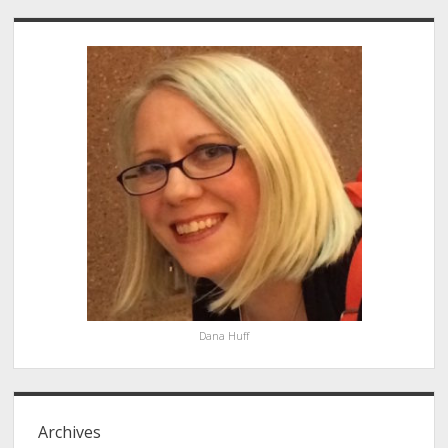
Sidebar
Dana Huff
Archives