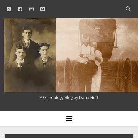
twitter
facebook
instagram
pinterest
Open
searc
Our
bar
Family
History
A Genealogy Blog by Dana Huff
open
menu