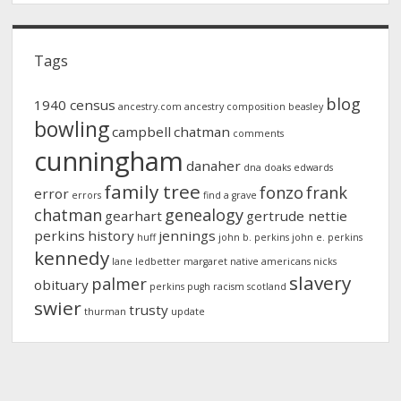
Tags
blog
1940 census
ancestry.com
ancestry composition
beasley
bowling
campbell
chatman
comments
cunningham
danaher
dna
doaks
edwards
family tree
fonzo
frank
error
errors
find a grave
chatman
genealogy
gearhart
gertrude nettie
perkins
history
jennings
huff
john b. perkins
john e. perkins
kennedy
lane
ledbetter
margaret
native americans
nicks
slavery
palmer
obituary
perkins
pugh
racism
scotland
swier
trusty
thurman
update