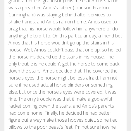
grandfather (his grandson) tells me that Amos’s father
was a preacher. Amos’s father (Johnson Franklin
Cunningham) was staying behind after services to
shake hands, and Amos ran on home. Amos used to
brag that his horse would follow him anywhere or do
anything he told it to. On this particular day, a friend bet
Amos that his horse wouldn’t go up the stairs in his
house. Well, Amos couldn’t pass that one up, so he led
the horse inside and up the stairs in his house. The
only trouble is he couldn’t get the horse to come back
down the stairs. Amos decided that if he covered the
horse’s eyes, the horse might be less afraid. I am not
sure if he used actual horse blinders or something
else, but once the horse’s eyes were covered, it was
fine. The only trouble was that it make a god-awful
racket coming down the stairs, and Amos’s parents
had come home! Finally, he decided he had better
figure out a way make those hooves quiet, so he tied
pillows to the poor beast’s feet. I’m not sure how he