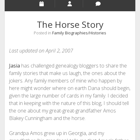
The Horse Story
Posted in
Family Biographies/Histories
Last updated on April 2, 2007
Jasia
has challenged genealogy bloggers to share the
family stories that make us laugh, the ones about the
jokers. Any family members of mine who happen by
here might wonder where on earth Dana should begin,
given the large number of cards in my family. I decided
that in keeping with the nature of this blog, I should tell
the one about my great-great-grandfather Amos
Blakey Cunningham and the horse.
Grandpa Amos grew up in Georgia, and my