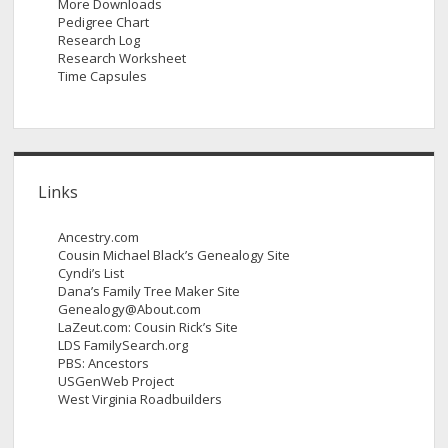
More Downloads
Pedigree Chart
Research Log
Research Worksheet
Time Capsules
Links
Ancestry.com
Cousin Michael Black’s Genealogy Site
Cyndi’s List
Dana’s Family Tree Maker Site
Genealogy@About.com
LaZeut.com: Cousin Rick’s Site
LDS FamilySearch.org
PBS: Ancestors
USGenWeb Project
West Virginia Roadbuilders