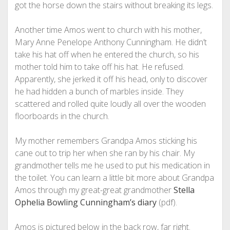
got the horse down the stairs without breaking its legs.
Another time Amos went to church with his mother,
Mary Anne Penelope Anthony Cunningham. He didn’t
take his hat off when he entered the church, so his
mother told him to take off his hat. He refused.
Apparently, she jerked it off his head, only to discover
he had hidden a bunch of marbles inside. They
scattered and rolled quite loudly all over the wooden
floorboards in the church.
My mother remembers Grandpa Amos sticking his
cane out to trip her when she ran by his chair. My
grandmother tells me he used to put his medication in
the toilet. You can learn a little bit more about Grandpa
Amos through my great-great grandmother
Stella
Ophelia Bowling Cunningham’s diary
(pdf).
Amos is pictured below in the back row, far right.