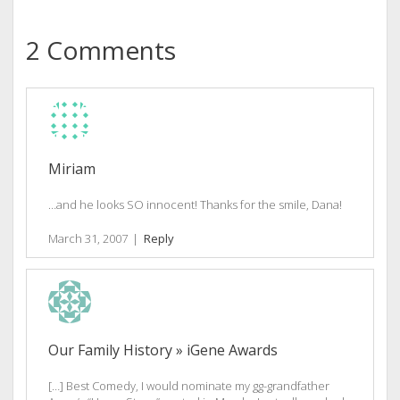
2 Comments
Miriam
…and he looks SO innocent! Thanks for the smile, Dana!
March 31, 2007
|
Reply
Our Family History » iGene Awards
[…] Best Comedy, I would nominate my gg-grandfather