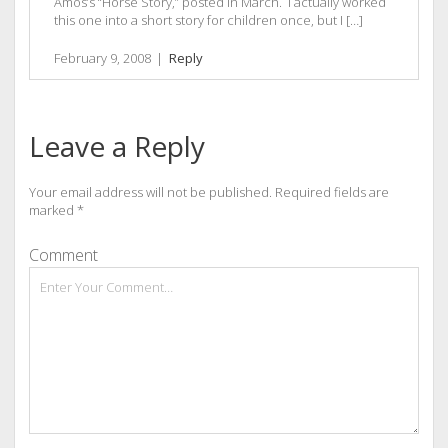
Amos’s “Horse Story,” posted in March. I actually worked
this one into a short story for children once, but I […]
February 9, 2008
|
Reply
Leave a Reply
Your email address will not be published.
Required fields are
marked
*
Comment