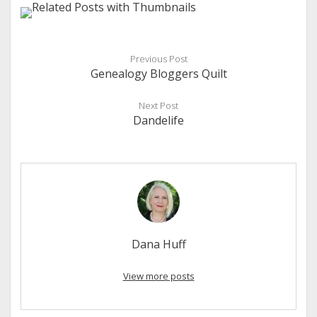
Previous Post
Genealogy Bloggers Quilt
Next Post
Dandelife
Dana Huff
View more posts