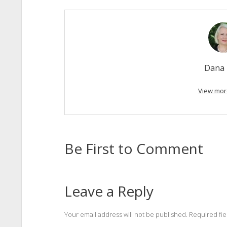
Dana 
View mor
Be First to Comment
Leave a Reply
Your email address will not be published.
Required fi