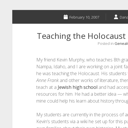
February 10, 2007
Dana
Teaching the Holocaust 
Posted in
Genealo
My friend Kevin Murphy, who teaches 8th gra
Nampa, Idaho, and I are working on a joint f
he was teaching the Holocaust. His students
Anne Frank
and other works of literature, the
teach at a
Jewish high school
and had acces
resources for him. He had a better idea — wh
mine could help his learn about history throug
My students are currently in the process of 
Kevin’s students via a wiki he set up for this 