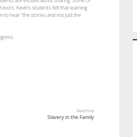
tudents are excited about sharing. Some of
vors. Kevin’s students felt that learning
 to hear “the stories and not just the
ogress.
Next Post
Slavery in the Family