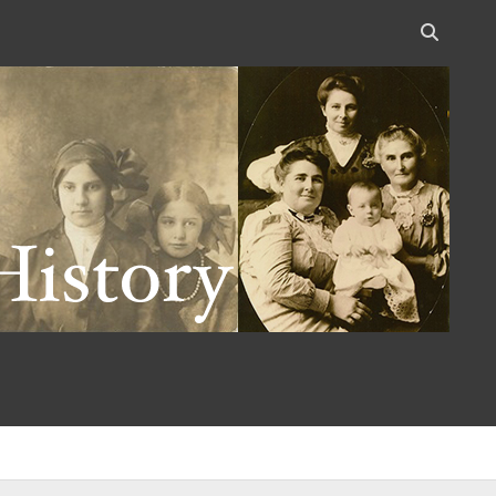
Open
search
bar