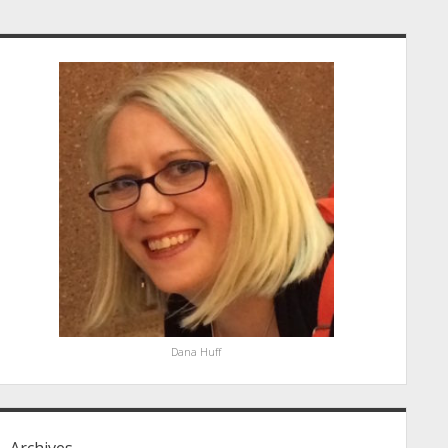
idebar
Dana Huff