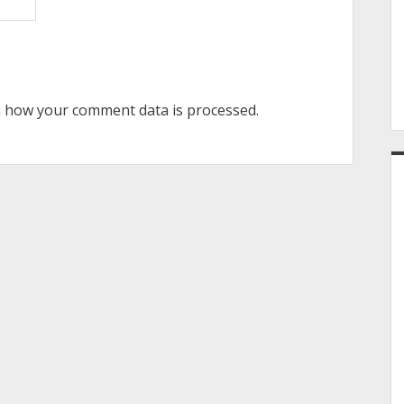
 how your comment data is processed.