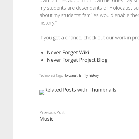
own families about their own histories. My s
my students are desendants of Holocaust survi
about my students’ families would enable them
history.”
If you get a chance, check out our work in pr
Never Forget Wiki
Never Forget Project Blog
Technorati Tags:
Holocaust
,
family history
Previous Post
Music