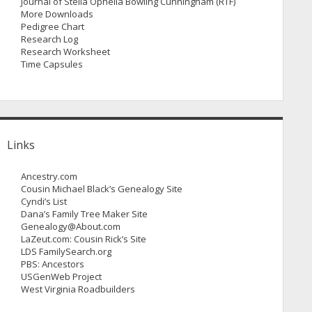
Journal of Stella Ophelia Bowling Cunningham (RTF)
More Downloads
Pedigree Chart
Research Log
Research Worksheet
Time Capsules
Links
Ancestry.com
Cousin Michael Black’s Genealogy Site
Cyndi’s List
Dana’s Family Tree Maker Site
Genealogy@About.com
LaZeut.com: Cousin Rick’s Site
LDS FamilySearch.org
PBS: Ancestors
USGenWeb Project
West Virginia Roadbuilders