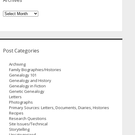
Archives
Archives
Post Categories
Archiving
Family Biographies/Histories
Genealogy 101
Genealogy and History
Genealogy in Fiction
Genetic Genealogy
Letters
Photographs
Primary Sources: Letters, Documents, Diaries, Histories
Recipes
Research Questions
Site Issues/Technical
Storytelling
Uncategorized