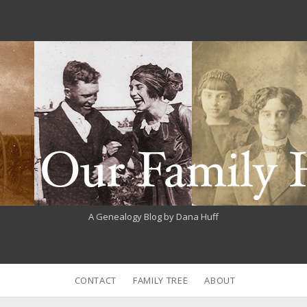
A Genealogy Blog by Dana Huff
CONTACT
FAMILY TREE
ABOUT