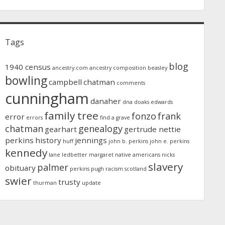
Tags
blog
1940 census
ancestry.com
ancestry composition
beasley
bowling
campbell
chatman
comments
cunningham
danaher
dna
doaks
edwards
family tree
fonzo
frank
error
errors
find a grave
chatman
genealogy
gearhart
gertrude nettie
perkins
history
jennings
huff
john b. perkins
john e. perkins
kennedy
lane
ledbetter
margaret
native americans
nicks
slavery
palmer
obituary
perkins
pugh
racism
scotland
swier
trusty
thurman
update