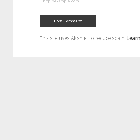
This site uses Akismet to reduce spam.
Learn