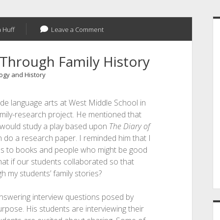
S
 Huff
Leave a Comment
Through Family History
gy and History
de language arts at West Middle School in
amily-research project. He mentioned that
 would study a play based upon
The Diary of
n do a research paper. I reminded him that I
s to books and people who might be good
at if our students collaborated so that
h my students’ family stories?
answering interview questions posed by
purpose. His students are interviewing their