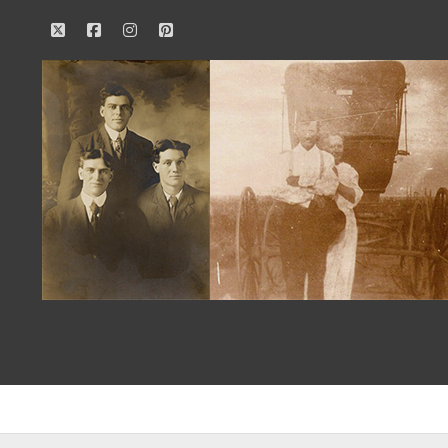
twitter
facebook
instagram
pinterest
Our
Family
History