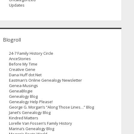
Updates
Blogroll
24-7 Family History Circle
AnceStories
Before My Time
Creative Gene
Dana Huff dot Net
Eastman’s Online Genealogy Newsletter
Genea-Musings
GeneaBlogie
Genealogy Blog
Genealogy Help Please!
George G. Morgan’s “Along Those Lines…” Blog
Janet’s Genealogy Blog
Kindred Matters
Lorelle Van Fossen’s Family History
Marina’s Genealogy Blog