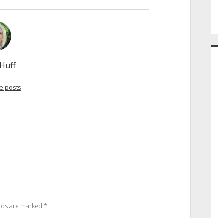
Huff
e posts
elds are marked
*