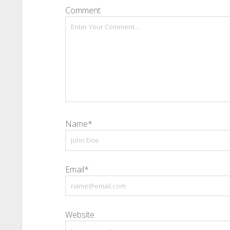
Comment
Name*
Email*
Website