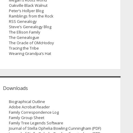
Megan’s Roots World
Oakville Black Walnut
Peter’s Hollyer Blog
Ramblings from the Rock
RSS Genealogy
Steve’s Genealogy Blog
The Ellison Family
The Genealogue
The Oracle of OMcHodoy
Tracing the Tribe
Wearing Grandpa’s Hat
Downloads
Biographical Outline
Adobe Acrobat Reader
Family Correspondence Log
Family Group Sheet
Family Tree Legends Software
Journal of Stella Ophelia Bowling Cunningham (PDF)