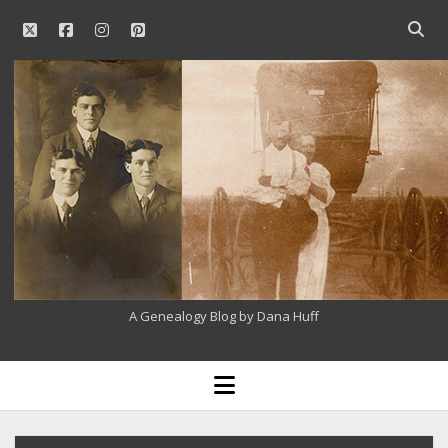
twitter
facebook
instagram
pinterest
Open
searc
Our
bar
Family
History
A Genealogy Blog by Dana Huff
open
menu