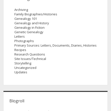
Archiving
Family Biographies/Histories
Genealogy 101
Genealogy and History
Genealogy in Fiction
Genetic Genealogy
Letters
Photographs
Primary Sources: Letters, Documents, Diaries, Histories
Recipes
Research Questions
Site Issues/Technical
Storytelling
Uncategorized
Updates
Blogroll