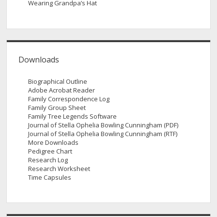
Wearing Grandpa’s Hat
Downloads
Biographical Outline
Adobe Acrobat Reader
Family Correspondence Log
Family Group Sheet
Family Tree Legends Software
Journal of Stella Ophelia Bowling Cunningham (PDF)
Journal of Stella Ophelia Bowling Cunningham (RTF)
More Downloads
Pedigree Chart
Research Log
Research Worksheet
Time Capsules