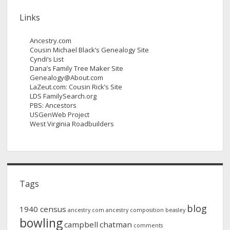
Links
Ancestry.com
Cousin Michael Black’s Genealogy Site
Cyndi’s List
Dana’s Family Tree Maker Site
Genealogy@About.com
LaZeut.com: Cousin Rick’s Site
LDS FamilySearch.org
PBS: Ancestors
USGenWeb Project
West Virginia Roadbuilders
Tags
blog
1940 census
ancestry.com
ancestry composition
beasley
bowling
campbell
chatman
comments