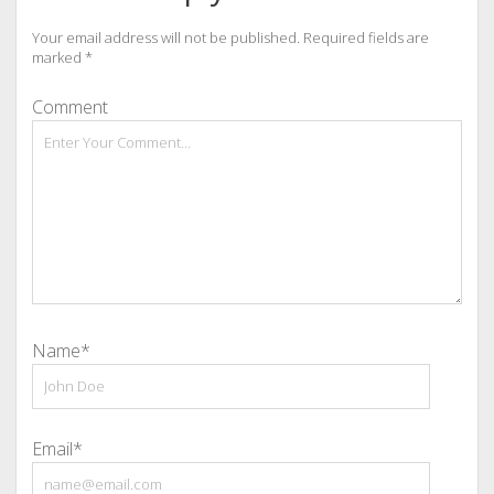
Your email address will not be published.
Required fields are
marked
*
Comment
Name*
Email*