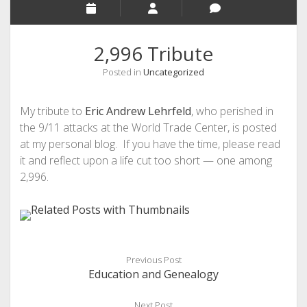
2,996 Tribute
Posted in
Uncategorized
My tribute to
Eric Andrew Lehrfeld
, who perished in
the 9/11 attacks at the World Trade Center, is posted
at my personal blog. If you have the time, please read
it and reflect upon a life cut too short — one among
2,996.
Previous Post
Education and Genealogy
Next Post