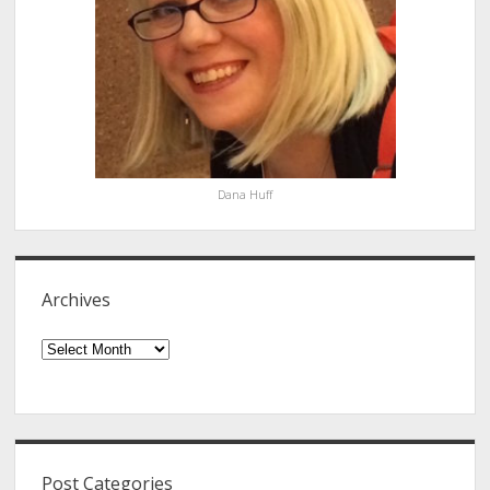
Dana Huff
Archives
Archives
Post Categories