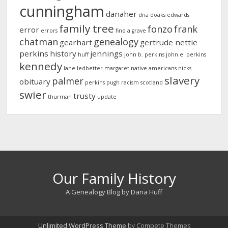
cunningham
danaher
dna
doaks
edwards
family tree
fonzo
frank
error
errors
find a grave
chatman
genealogy
gearhart
gertrude nettie
perkins
history
jennings
huff
john b. perkins
john e. perkins
kennedy
lane
ledbetter
margaret
native americans
nicks
slavery
palmer
obituary
perkins
pugh
racism
scotland
swier
trusty
thurman
update
Our Family History
A Genealogy Blog by Dana Huff
Unlimited WordPress Theme
by Compete Themes