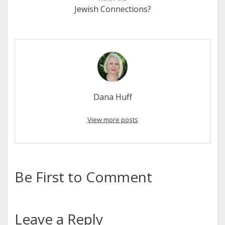
Jewish Connections?
Dana Huff
View more posts
Be First to Comment
Leave a Reply