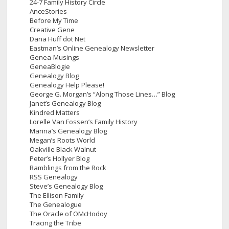
24-7 Family History Circle
AnceStories
Before My Time
Creative Gene
Dana Huff dot Net
Eastman’s Online Genealogy Newsletter
Genea-Musings
GeneaBlogie
Genealogy Blog
Genealogy Help Please!
George G. Morgan’s “Along Those Lines…” Blog
Janet’s Genealogy Blog
Kindred Matters
Lorelle Van Fossen’s Family History
Marina’s Genealogy Blog
Megan’s Roots World
Oakville Black Walnut
Peter’s Hollyer Blog
Ramblings from the Rock
RSS Genealogy
Steve’s Genealogy Blog
The Ellison Family
The Genealogue
The Oracle of OMcHodoy
Tracing the Tribe