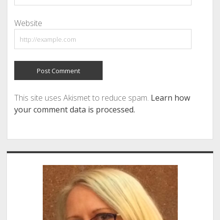
Website
This site uses Akismet to reduce spam.
Learn how
your comment data is processed.
Sidebar