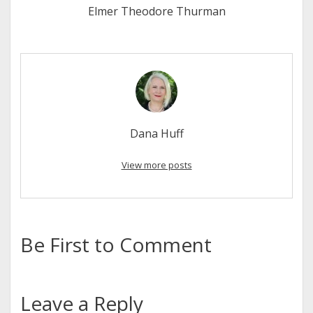
Elmer Theodore Thurman
Dana Huff
View more posts
Be First to Comment
Leave a Reply