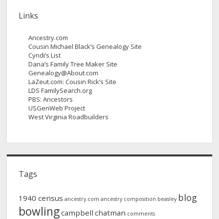
Links
Ancestry.com
Cousin Michael Black’s Genealogy Site
Cyndi’s List
Dana’s Family Tree Maker Site
Genealogy@About.com
LaZeut.com: Cousin Rick’s Site
LDS FamilySearch.org
PBS: Ancestors
USGenWeb Project
West Virginia Roadbuilders
Tags
blog
1940 census
ancestry.com
ancestry composition
beasley
bowling
campbell
chatman
comments