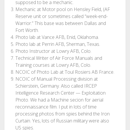
supposed to be a mechanic.
Mechanic at Motor pool on Hensley Field, (AF
Reserve unit or sometimes called “week-end-
Warrior.” This base was between Dallas and
Fort Worth.
Photo lab at Vance AFB, Enid, Oklahoma.
Photo lab at Perrin AFB, Sherman, Texas.
Photo Instructor at Lowry AFB, Colo.
Technical Writer of Air Force Manuals and
Training courses at Lowry AFB, Colo.
NCOIC of Photo Lab at Toul Rosiers AB France.
NCOIC of Manual Processing division at
Schierstein, Germany. Also called IRCEP
Intelligence Research Center — Exploitation
Photo. We had a Machine secion for aerial
reconnaissance film. I put in lots of time
processing photos from spies behind the Iron
Curtain. Yes, lots of Russian military were also
US spies.