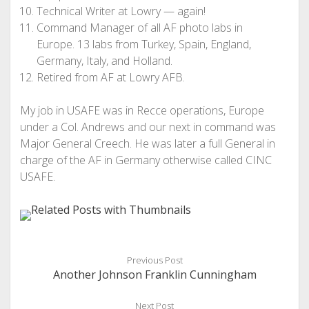
Technical Writer at Lowry — again!
Command Manager of all AF photo labs in
Europe. 13 labs from Turkey, Spain, England,
Germany, Italy, and Holland.
Retired from AF at Lowry AFB.
My job in USAFE was in Recce operations, Europe
under a Col. Andrews and our next in command was
Major General Creech. He was later a full General in
charge of the AF in Germany otherwise called CINC
USAFE.
Previous Post
Another Johnson Franklin Cunningham
Next Post