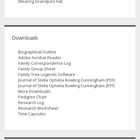
Wearing Grandpa’s Hat
Downloads
Biographical Outline
Adobe Acrobat Reader
Family Correspondence Log
Family Group Sheet
Family Tree Legends Software
Journal of Stella Ophelia Bowling Cunningham (PDF)
Journal of Stella Ophelia Bowling Cunningham (RTF)
More Downloads
Pedigree Chart
Research Log
Research Worksheet
Time Capsules