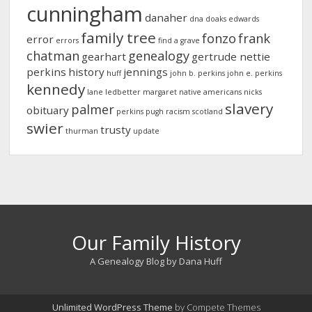
cunningham
danaher
dna
doaks
edwards
family tree
fonzo
frank
error
errors
find a grave
chatman
genealogy
gearhart
gertrude nettie
perkins
history
jennings
huff
john b. perkins
john e. perkins
kennedy
lane
ledbetter
margaret
native americans
nicks
slavery
palmer
obituary
perkins
pugh
racism
scotland
swier
trusty
thurman
update
Our Family History
A Genealogy Blog by Dana Huff
Unlimited WordPress Theme
by Compete Themes