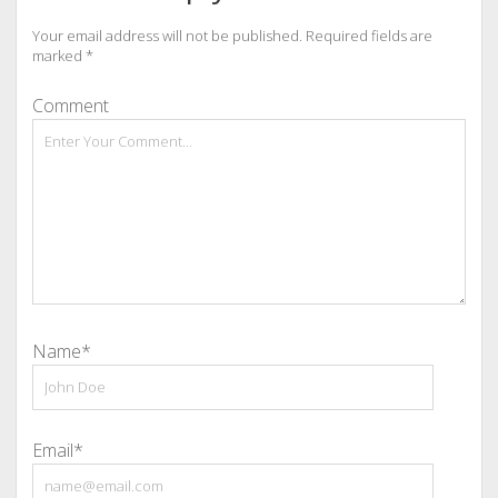
Your email address will not be published.
Required fields are
marked
*
Comment
Name*
Email*