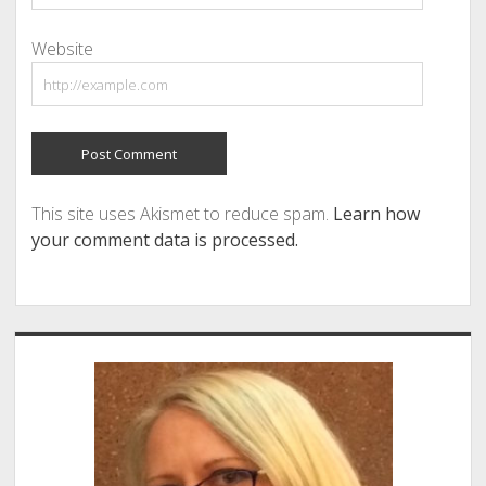
Website
This site uses Akismet to reduce spam.
Learn how
your comment data is processed.
Sidebar