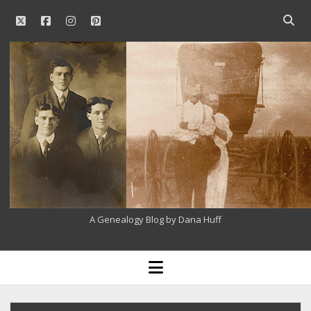
twitter
facebook
instagram
pinterest
Open
searc
Our
bar
Family
History
A Genealogy Blog by Dana Huff
open
menu