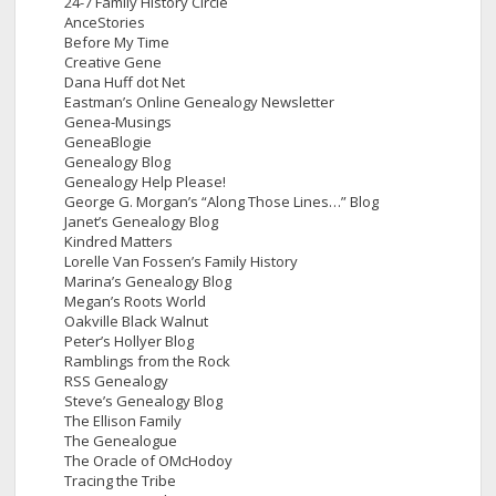
24-7 Family History Circle
AnceStories
Before My Time
Creative Gene
Dana Huff dot Net
Eastman’s Online Genealogy Newsletter
Genea-Musings
GeneaBlogie
Genealogy Blog
Genealogy Help Please!
George G. Morgan’s “Along Those Lines…” Blog
Janet’s Genealogy Blog
Kindred Matters
Lorelle Van Fossen’s Family History
Marina’s Genealogy Blog
Megan’s Roots World
Oakville Black Walnut
Peter’s Hollyer Blog
Ramblings from the Rock
RSS Genealogy
Steve’s Genealogy Blog
The Ellison Family
The Genealogue
The Oracle of OMcHodoy
Tracing the Tribe