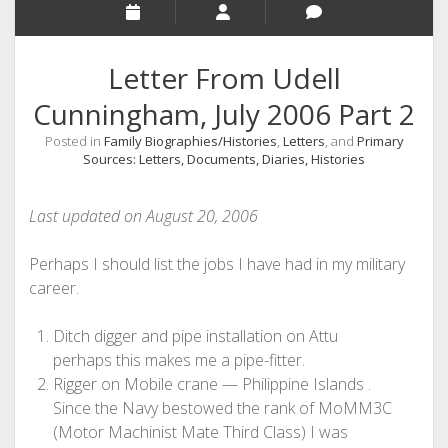
Letter From Udell
Cunningham, July 2006 Part 2
Posted in
Family Biographies/Histories
,
Letters
, and
Primary
Sources: Letters, Documents, Diaries, Histories
Last updated on August 20, 2006
Perhaps I should list the jobs I have had in my military
career.
Ditch digger and pipe installation on Attu
perhaps this makes me a pipe-fitter.
Rigger on Mobile crane — Philippine Islands .
Since the Navy bestowed the rank of MoMM3C
(Motor Machinist Mate Third Class) I was