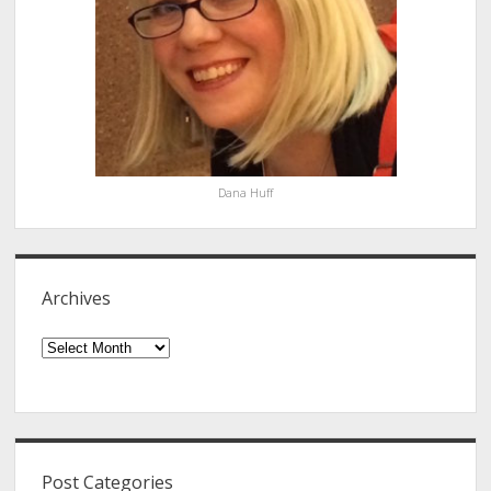
Dana Huff
Archives
Archives
Post Categories