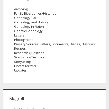
Archiving
Family Biographies/Histories
Genealogy 101
Genealogy and History
Genealogy in Fiction
Genetic Genealogy
Letters
Photographs
Primary Sources: Letters, Documents, Diaries, Histories
Recipes
Research Questions
Site Issues/Technical
Storytelling
Uncategorized
Updates
Blogroll