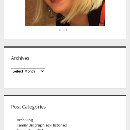
Dana Huff
Archives
Archives
Post Categories
Archiving
Family Biographies/Histories