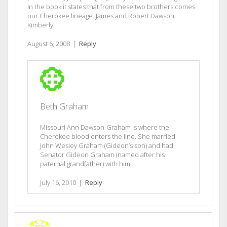
In the book it states that from these two brothers comes
our Cherokee lineage. James and Robert Dawson.
Kimberly
August 6, 2008
|
Reply
Beth Graham
Missouri Ann Dawson-Graham is where the
Cherokee blood enters the line. She married
John Wesley Graham (Gideon’s son) and had
Senator Gideon Graham (named after his
paternal grandfather) with him.
July 16, 2010
|
Reply