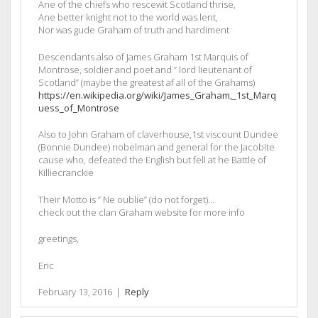
Ane of the chiefs who rescewit Scotland thrise,
Ane better knight not to the world was lent,
Nor was gude Graham of truth and hardiment
Descendants also of James Graham 1st Marquis of
Montrose, soldier and poet and ” lord lieutenant of
Scotland” (maybe the greatest af all of the Grahams)
https://en.wikipedia.org/wiki/James_Graham,_1st_Marq
uess_of_Montrose
Also to John Graham of claverhouse,1st viscount Dundee
(Bonnie Dundee) nobelman and general for the Jacobite
cause who, defeated the English but fell at he Battle of
Killiecranckie
Their Motto is ” Ne oublie” (do not forget)…
check out the clan Graham website for more info
greetings,
Eric
February 13, 2016
|
Reply