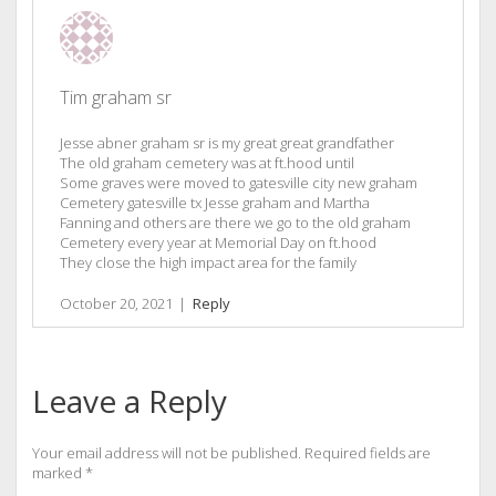
Tim graham sr
Jesse abner graham sr is my great great grandfather
The old graham cemetery was at ft.hood until
Some graves were moved to gatesville city new graham
Cemetery gatesville tx Jesse graham and Martha
Fanning and others are there we go to the old graham
Cemetery every year at Memorial Day on ft.hood
They close the high impact area for the family
October 20, 2021
|
Reply
Leave a Reply
Your email address will not be published.
Required fields are
marked
*