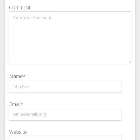
Comment
Name*
Email*
Website