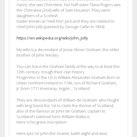
Vann), she was Cherokee, her half sister Tiana Rogers was
the Cherokee (2nd) wife of Sam Houston. They were
daughters of a Scottish
trader known as “Hell-Fire” Jack and they are related to
chief John Jolly (painted by George Catlin in 1834)
https://en.wikipedia.org/wiki/John_Jolly
My wife is a decendant of Jesse Abner Graham, the older
brother of John Wesley.
You can trace the Graham family al the way to at least the
12th century, trough their clan history.
Progenitor in the US is William Alexander Graham Born in
Ulster northern Ireland in 1746, son of Richard Graham,
Jr. born 1711 Inveraray, Argyle, , Scotland.
They are descendants of William de Graham, who fought
with king David the 1st to claim the throne of Scotland,
also of the famous sir John de Graham, captain to
Scotland’s national hero William Wallace,
Here is his grave inscription:
Here lyes Sir John the Grame, baith wight and wise,