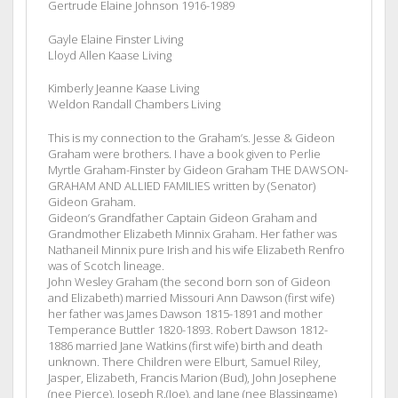
Gertrude Elaine Johnson 1916-1989
Gayle Elaine Finster Living
Lloyd Allen Kaase Living
Kimberly Jeanne Kaase Living
Weldon Randall Chambers Living
This is my connection to the Graham’s. Jesse & Gideon
Graham were brothers. I have a book given to Perlie
Myrtle Graham-Finster by Gideon Graham THE DAWSON-
GRAHAM AND ALLIED FAMILIES written by (Senator)
Gideon Graham.
Gideon’s Grandfather Captain Gideon Graham and
Grandmother Elizabeth Minnix Graham. Her father was
Nathaneil Minnix pure Irish and his wife Elizabeth Renfro
was of Scotch lineage.
John Wesley Graham (the second born son of Gideon
and Elizabeth) married Missouri Ann Dawson (first wife)
her father was James Dawson 1815-1891 and mother
Temperance Buttler 1820-1893. Robert Dawson 1812-
1886 married Jane Watkins (first wife) birth and death
unknown. There Children were Elburt, Samuel Riley,
Jasper, Elizabeth, Francis Marion (Bud), John Josephene
(nee Pierce), Joseph R.(Joe), and Jane (nee Blassingame)