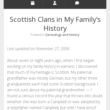
Scottish Clans in My Family’s
History
Posted in
Genealogy and History
Last updated on November 27, 2006
About seven or eight years ago, when I first began
working on my family history in earnest, I discovered
that much of my heritage is Scottish. My paternal
grandfather was mostly German, but my other three
grandparents each had some Scottish background. I
am not sure about my paternal grandmother — I
found a census record this year that throws into doubt
whether she was born a Campbell or was adopted by
a stepfather named Campbell, but until I have proof