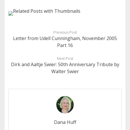
Previous Post
Letter from Udell Cunningham, November 2005
Part 16
Next Post
Dirk and Aaltje Swier: 50th Anniversary Tribute by
Walter Swier
Dana Huff