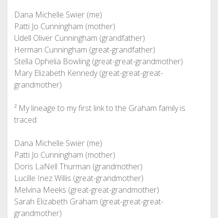
Dana Michelle Swier (me)
Patti Jo Cunningham (mother)
Udell Oliver Cunningham (grandfather)
Herman Cunningham (great-grandfather)
Stella Ophelia Bowling (great-great-grandmother)
Mary Elizabeth Kennedy (great-great-great-
grandmother)
² My lineage to my first link to the Graham family is
traced:
Dana Michelle Swier (me)
Patti Jo Cunningham (mother)
Doris LaNell Thurman (grandmother)
Lucille Inez Willis (great-grandmother)
Melvina Meeks (great-great-grandmother)
Sarah Elizabeth Graham (great-great-great-
grandmother)