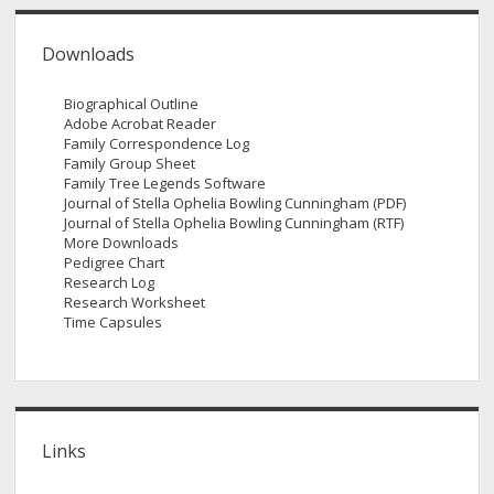
Downloads
Biographical Outline
Adobe Acrobat Reader
Family Correspondence Log
Family Group Sheet
Family Tree Legends Software
Journal of Stella Ophelia Bowling Cunningham (PDF)
Journal of Stella Ophelia Bowling Cunningham (RTF)
More Downloads
Pedigree Chart
Research Log
Research Worksheet
Time Capsules
Links