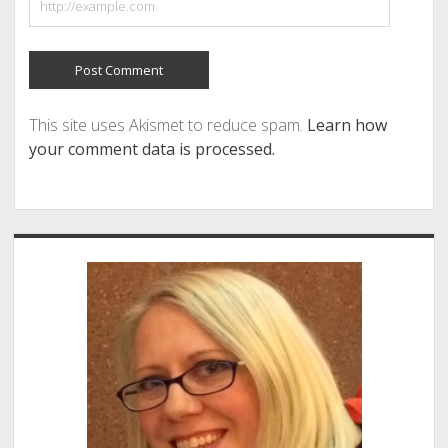
This site uses Akismet to reduce spam.
Learn how
your comment data is processed.
Sidebar