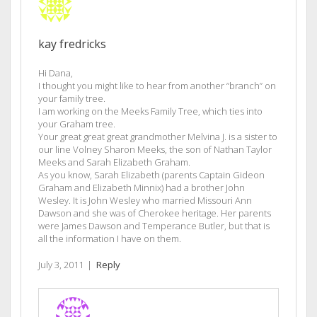
kay fredricks
Hi Dana,
I thought you might like to hear from another “branch” on
your family tree.
I am working on the Meeks Family Tree, which ties into
your Graham tree.
Your great great great grandmother Melvina J. is a sister to
our line Volney Sharon Meeks, the son of Nathan Taylor
Meeks and Sarah Elizabeth Graham.
As you know, Sarah Elizabeth (parents Captain Gideon
Graham and Elizabeth Minnix) had a brother John
Wesley. It is John Wesley who married Missouri Ann
Dawson and she was of Cherokee heritage. Her parents
were James Dawson and Temperance Butler, but that is
all the information I have on them.
July 3, 2011
|
Reply