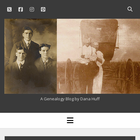
twitter
facebook
instagram
pinterest
Open
searc
Our
bar
Family
History
A Genealogy Blog by Dana Huff
open
menu