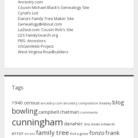
Ancestry.com
Cousin Michael Black’s Genealogy Site
Cyndi’s List
Dana’s Family Tree Maker Site
Genealogy@About.com
LaZeut.com: Cousin Rick’s Site
LDS FamilySearch.org
PBS: Ancestors
USGenWeb Project
West Virginia Roadbuilders
Tags
blog
1940 census
ancestry.com
ancestry composition
beasley
bowling
campbell
chatman
comments
cunningham
danaher
dna
doaks
edwards
family tree
fonzo
frank
error
errors
find a grave