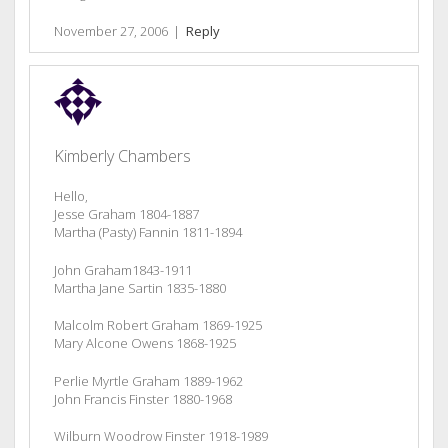
November 27, 2006
|
Reply
Kimberly Chambers
Hello,
Jesse Graham 1804-1887
Martha (Pasty) Fannin 1811-1894
John Graham1843-1911
Martha Jane Sartin 1835-1880
Malcolm Robert Graham 1869-1925
Mary Alcone Owens 1868-1925
Perlie Myrtle Graham 1889-1962
John Francis Finster 1880-1968
Wilburn Woodrow Finster 1918-1989