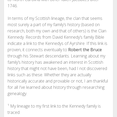
1746.
In terms of my Scottish lineage, the clan that seems
most surely a part of my family’s history (based on
research, both my own and that of others) is the Clan
Kennedy. Records from David Kennedy’s family Bible
indicate a link to the Kennedys of Ayrshire. If this link is
proven, it connects eventually to
Robert the Bruce
through his Stewart descendants. Learning about my
family’s history has awakened an interest in Scottish
history that might not have been, had I not discovered
links such as these. Whether they are actually
historically accurate and provable or not, I am thankful
for all I’ve learned about history through researching
genealogy.
¹ My lineage to my first link to the Kennedy family is
traced: