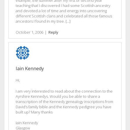
example, the summer after my first or second year
teaching that I discovered I had some Scottish ancestry
and devoted a lot of time and energy into uncovering
different Scottish clans and celebrated all those famous
ancestors I found in my tree. […]
October 1, 2006
|
Reply
Iain Kennedy
Hi,
I am very interested to read about the connection to the
Ayrshire Kennedys. Would you be able to share a
transcription of the Kennedy genealogy inscriptions from
David’s family bible and the Kennedy pedigree you have
built up? Many thanks
Iain Kennedy
Glasgow