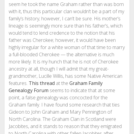
seem he took the name Graham rather than was born
with it, thus this particular clan wouldn’t be a part of my
family’s history; however, I can’t be sure. His mother’s
lineage is seemingly more sure than his father’s, which
would tend to lend credence to the notion that his
father was Cherokee; however, it would have been
highly irregular for a white woman of that time to marry
a full-blooded Cherokee — the alternative is much
more likely. It is my hunch that he is not of Cherokee
ancestry at all, though I will admit that my great-
grandmother, Lucille Willis, has some Native American
features.
This thread
at the
Graham Family
Genealogy Forum
seems to indicate that at some
point, a false genealogy was concocted for the
Graham family. I have found some research that ties
Gideon to John Graham and Mary Pennington of
North Carolina. The Graham Clan in Scotland were
Jacobites, and it stands to reason that they emigrated
to North Carolina with other fallen Jacobites after