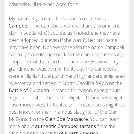
otherwise, I’ll take her word for it.
My paternal grandmother’s maiden name was
Campbell
. The Campbells were and are a prominent
clan in Scotland. Of course, as I noted, she may have
been adopted, but even if she wasn’t, her last name
may have been. Not everyone with the name Campbell
can truly trace lineage back to the clan, because many
people not of that clan took the name. However, my
grandmother was born in Kentucky. The Campbells
were a Highland clan, and many Highlanders emigrated
to America and settled in North Carolina following the
Battle of Culloden
. It stands to reason, given popular
migration routes, that some Highland Campbells might
have moved west to Kentucky. The Campbells might be
best known for their infamous slaughter of the Clan
McDonald in the
Glen Coe Massacre
. You can learn
more about
authentic Campbell tartans
from the
Clan Campbell Society of North America
.