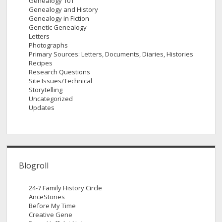
Genealogy 101
Genealogy and History
Genealogy in Fiction
Genetic Genealogy
Letters
Photographs
Primary Sources: Letters, Documents, Diaries, Histories
Recipes
Research Questions
Site Issues/Technical
Storytelling
Uncategorized
Updates
Blogroll
24-7 Family History Circle
AnceStories
Before My Time
Creative Gene