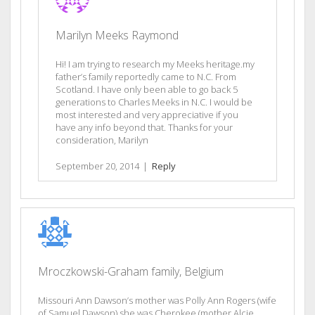
Marilyn Meeks Raymond
Hi! I am trying to research my Meeks heritage.my
father’s family reportedly came to N.C. From
Scotland. I have only been able to go back 5
generations to Charles Meeks in N.C. I would be
most interested and very appreciative if you
have any info beyond that. Thanks for your
consideration, Marilyn
September 20, 2014
|
Reply
Mroczkowski-Graham family, Belgium
Missouri Ann Dawson’s mother was Polly Ann Rogers (wife
of Samuel Dawson) she was Cherokee (mother Alcie