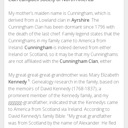
My mother’s maiden name is Cunningham, which is
derived from a Lowland clan in
Ayrshire
. The
Cunningham Clan has been dormant since 1796 with
the death of the last chief. Family legend states that the
Cunninghams in my family came to America from
Ireland.
Cunningham
is indeed derived from either
Ireland or Scotland, so it may be that my Cunninghams
are not affiliated with the
Cunningham Clan
, either.
My great-great-great-grandmother was Mary Elizabeth
Kennedy
¹
. Genealogy research in the family, based on
the memoirs of David Kennedy (1768-1837), a
prominent member of the Kennedy family, and my
gggggg-grandfather, indicated that the Kennedys came
to America from Scotland via Ireland. According to
David Kennedy’s family Bible: “My great grandfather
was from Scotland by the name of Alexander. He fled