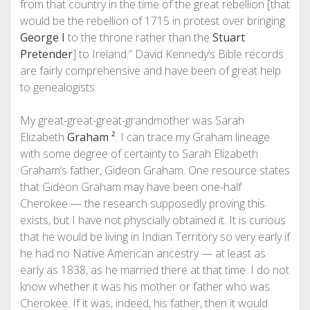
from that country in the time of the great rebellion [that
would be the rebellion of 1715 in protest over bringing
George I
to the throne rather than the
Stuart
Pretender
] to Ireland.” David Kennedy’s Bible records
are fairly comprehensive and have been of great help
to genealogists.
My great-great-great-grandmother was Sarah
Elizabeth
Graham
²
. I can trace my Graham lineage
with some degree of certainty to Sarah Elizabeth
Graham’s father, Gideon Graham. One resource states
that Gideon Graham may have been one-half
Cherokee — the research supposedly proving this
exists, but I have not physcially obtained it. It is curious
that he would be living in Indian Territory so very early if
he had no Native American ancestry — at least as
early as 1838, as he married there at that time. I do not
know whether it was his mother or father who was
Cherokee. If it was, indeed, his father, then it would