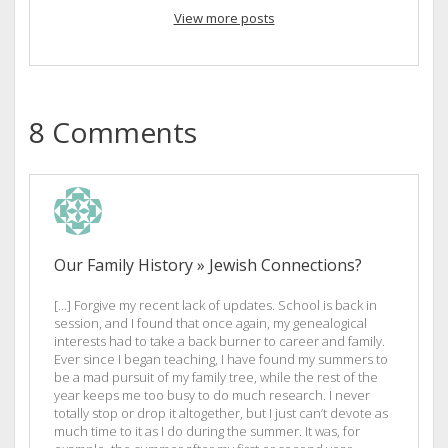
View more posts
8 Comments
Our Family History » Jewish Connections?
[…] Forgive my recent lack of updates. School is back in
session, and I found that once again, my genealogical
interests had to take a back burner to career and family.
Ever since I began teaching, I have found my summers to
be a mad pursuit of my family tree, while the rest of the
year keeps me too busy to do much research. I never
totally stop or drop it altogether, but I just can’t devote as
much time to it as I do during the summer. It was, for