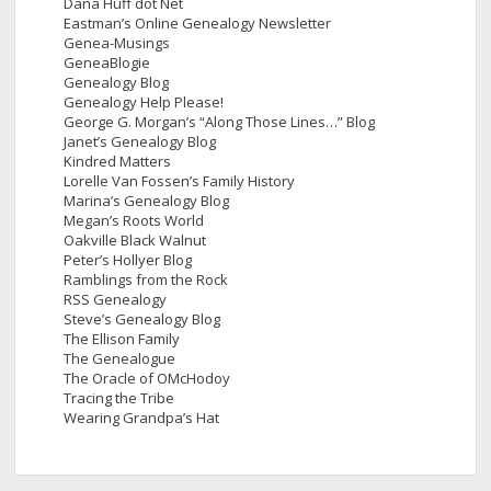
Dana Huff dot Net
Eastman’s Online Genealogy Newsletter
Genea-Musings
GeneaBlogie
Genealogy Blog
Genealogy Help Please!
George G. Morgan’s “Along Those Lines…” Blog
Janet’s Genealogy Blog
Kindred Matters
Lorelle Van Fossen’s Family History
Marina’s Genealogy Blog
Megan’s Roots World
Oakville Black Walnut
Peter’s Hollyer Blog
Ramblings from the Rock
RSS Genealogy
Steve’s Genealogy Blog
The Ellison Family
The Genealogue
The Oracle of OMcHodoy
Tracing the Tribe
Wearing Grandpa’s Hat