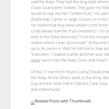
said the Navy. They had this long table where
Coast Guard were seated. They gave my folder t
would accept me into “Limited Duty.” He said 
(Battleship, Carrier or large Cruiser) or in t
He replied that they were similar to the Army
could always transfer if you wanted to.” Do 
exist in the Navy dictionary? From the recepti
station where I was “processed.” At the end of 
up to be sworn in. Well, he told me to step as
“inductees.” I waited a while and then was h
never
sworn into the Navy. Does that mean I 
Of the 17 men from Floyd County [Texas] induc
the Navy. All the others went to the Army. 
Day and the other half in Patton’s Tank Corp
was indeed lucky.