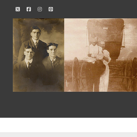
twitter
facebook
instagram
pinterest
Our
Family
History