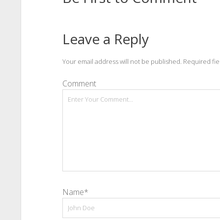
Leave a Reply
Your email address will not be published.
Required fi
Comment
Name*