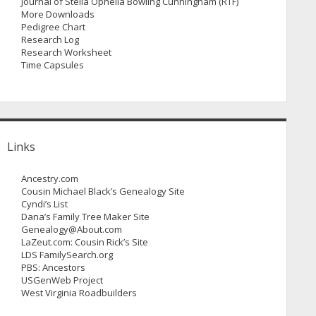
Journal of Stella Ophelia Bowling Cunningham (RTF)
More Downloads
Pedigree Chart
Research Log
Research Worksheet
Time Capsules
Links
Ancestry.com
Cousin Michael Black’s Genealogy Site
Cyndi’s List
Dana’s Family Tree Maker Site
Genealogy@About.com
LaZeut.com: Cousin Rick’s Site
LDS FamilySearch.org
PBS: Ancestors
USGenWeb Project
West Virginia Roadbuilders