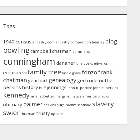
Tags
blog
1940 census
ancestry.com
ancestry composition
beasley
bowling
campbell
chatman
comments
cunningham
danaher
dna
doaks
edwards
family tree
fonzo
frank
error
errors
find a grave
chatman
genealogy
gearhart
gertrude nettie
perkins
history
jennings
huff
john b. perkins
john e. perkins
kennedy
lane
ledbetter
margaret
native americans
nicks
slavery
palmer
obituary
perkins
pugh
racism
scotland
swier
trusty
thurman
update