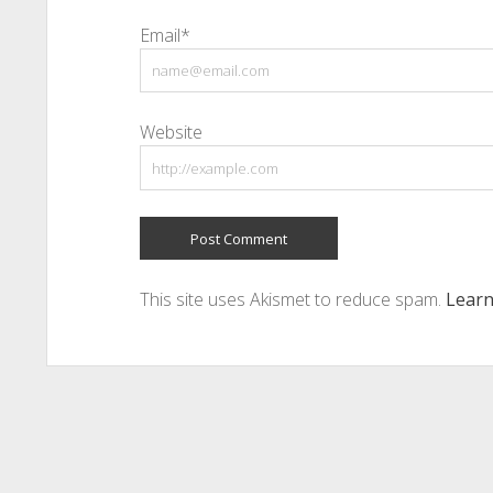
Email*
Website
This site uses Akismet to reduce spam.
Learn