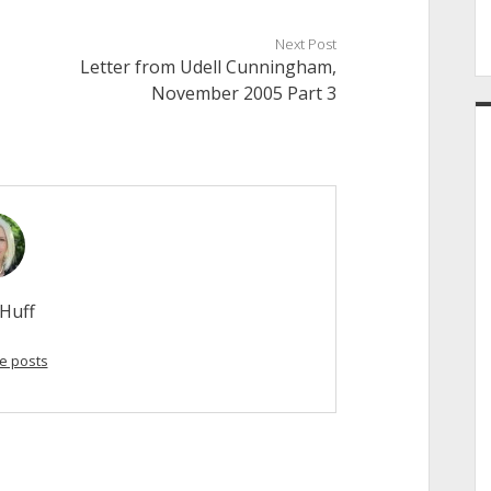
Next Post
Letter from Udell Cunningham,
November 2005 Part 3
Huff
e posts