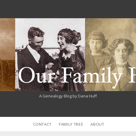
A Genealogy Blog by Dana Huff
CONTACT
FAMILY TREE
ABOUT