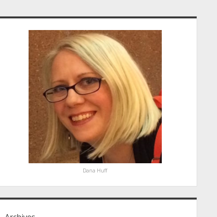
idebar
Dana Huff