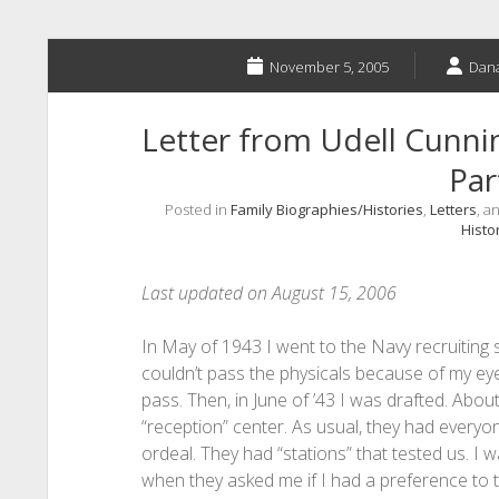
November 5, 2005
Dana
Letter from Udell Cun
Par
Posted in
Family Biographies/Histories
,
Letters
, a
Histo
Last updated on August 15, 2006
In May of 1943 I went to the Navy recruiting s
couldn’t pass the physicals because of my eye
pass. Then, in June of ’43 I was drafted. Abo
“reception” center. As usual, they had everyon
ordeal. They had “stations” that tested us. I w
when they asked me if I had a preference to th