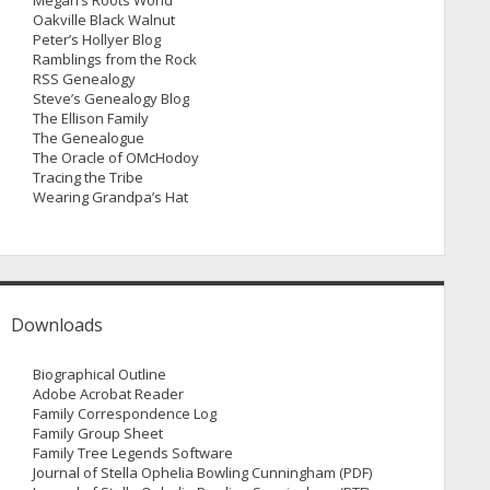
Megan’s Roots World
Oakville Black Walnut
Peter’s Hollyer Blog
Ramblings from the Rock
RSS Genealogy
Steve’s Genealogy Blog
The Ellison Family
The Genealogue
The Oracle of OMcHodoy
Tracing the Tribe
Wearing Grandpa’s Hat
Downloads
Biographical Outline
Adobe Acrobat Reader
Family Correspondence Log
Family Group Sheet
Family Tree Legends Software
Journal of Stella Ophelia Bowling Cunningham (PDF)