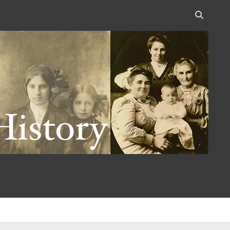
Open
search
bar