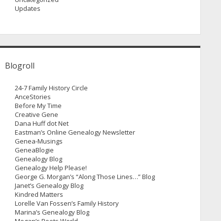
Updates
Blogroll
24-7 Family History Circle
AnceStories
Before My Time
Creative Gene
Dana Huff dot Net
Eastman’s Online Genealogy Newsletter
Genea-Musings
GeneaBlogie
Genealogy Blog
Genealogy Help Please!
George G. Morgan’s “Along Those Lines…” Blog
Janet’s Genealogy Blog
Kindred Matters
Lorelle Van Fossen’s Family History
Marina’s Genealogy Blog