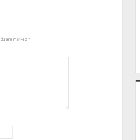
elds are marked
*