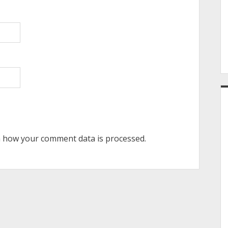
 how your comment data is processed.