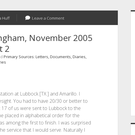
S
 Huff
Leave a Comment
ningham, November 2005
t 2
nd
Primary Sources: Letters, Documents, Diaries,
ries
tation at Lubbock [TX.] and Amarillo. I
sight. You had to have 20/30 or better to
ut 17 of us were sent to Lubbock to the
e placed in alphabetical order for the
as among the first to finish. I was surprised
e service that I would serve. Naturally I