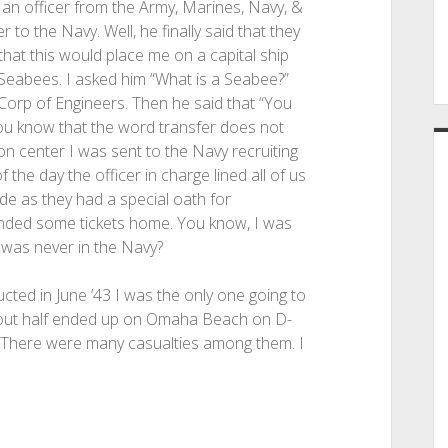
 an officer from the Army, Marines, Navy, &
o the Navy. Well, he finally said that they
that this would place me on a capital ship
he Seabees. I asked him “What is a Seabee?”
 Corp of Engineers. Then he said that “You
you know that the word transfer does not
on center I was sent to the Navy recruiting
the day the officer in charge lined all of us
ide as they had a special oath for
anded some tickets home. You know, I was
was never in the Navy?
ted in June ’43 I was the only one going to
About half ended up on Omaha Beach on D-
. There were many casualties among them. I