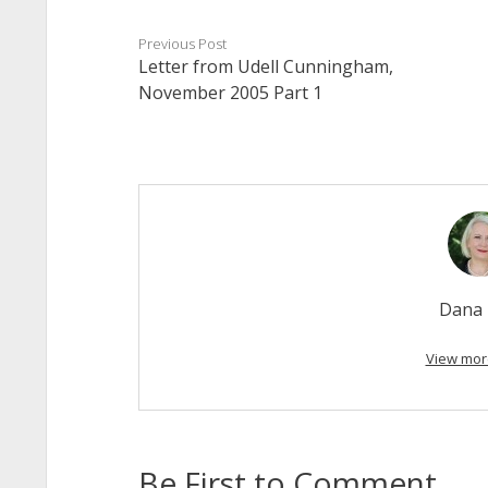
Previous Post
Letter from Udell Cunningham,
November 2005 Part 1
Dana 
View mor
Be First to Comment