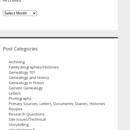
Archives
Archives
Post Categories
Archiving
Family Biographies/Histories
Genealogy 101
Genealogy and History
Genealogy in Fiction
Genetic Genealogy
Letters
Photographs
Primary Sources: Letters, Documents, Diaries, Histories
Recipes
Research Questions
Site Issues/Technical
Storytelling
Uncategorized