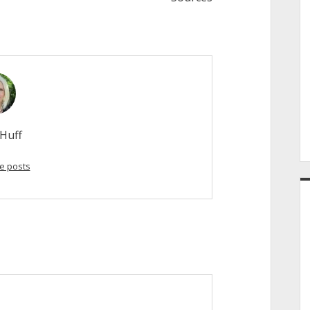
Huff
e posts