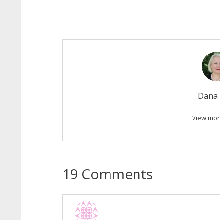
Dana 
View mor
19 Comments