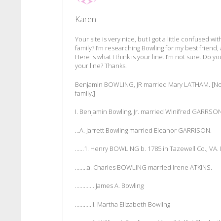
Karen
Your site is very nice, but I got a little confused 
family? I’m researching Bowling for my best friend, a
Here is what I think is your line. I’m not sure. Do y
your line? Thanks.
Benjamin BOWLING, JR married Mary LATHAM. [Note
family.]
I. Benjamin Bowling, Jr. married Winifred GARRSON
…A. Jarrett Bowling married Eleanor GARRISON.
……1. Henry BOWLING b. 1785 in Tazewell Co., VA
……..a. Charles BOWLING married Irene ATKINS.
………..i. James A. Bowling
………..ii. Martha Elizabeth Bowling