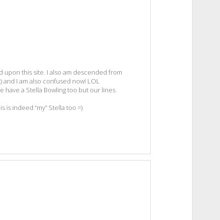
d upon this site. I also am descended from
) and I am also confused now! LOL
We have a Stella Bowling too but our lines
is is indeed “my” Stella too =)