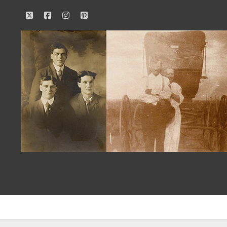
twitter
facebook
instagram
pinterest
Our
Family
History