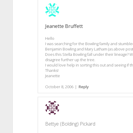
Jeanette Bruffett
Hello
I was searching for the Bowling family and stumble
Benjamin Bowling and Mary Latham (as above post
Does this Stella Bowling fall under their lineage? 
disagree further up the tree.
I would love help in sorting this out and seeing if th
Thanks!
Jeanette
October 8, 2006
|
Reply
Bettye (Bolding) Pickard