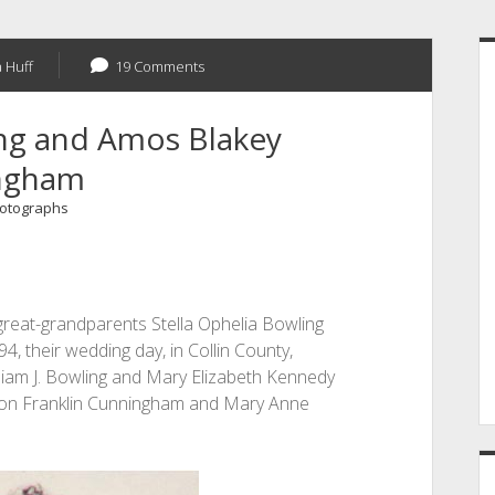
S
 Huff
19 Comments
ing and Amos Blakey
ngham
otographs
-great-grandparents Stella Ophelia Bowling
 their wedding day, in Collin County,
lliam J. Bowling and Mary Elizabeth Kennedy
on Franklin Cunningham and Mary Anne