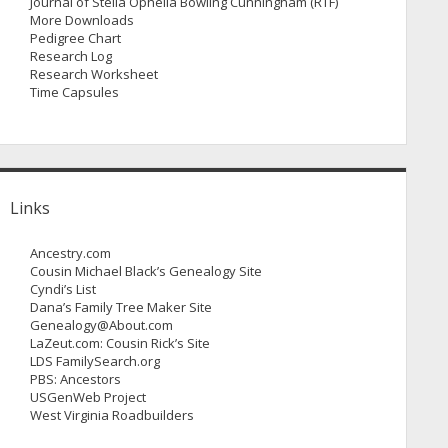
Journal of Stella Ophelia Bowling Cunningham (RTF)
More Downloads
Pedigree Chart
Research Log
Research Worksheet
Time Capsules
Links
Ancestry.com
Cousin Michael Black’s Genealogy Site
Cyndi’s List
Dana’s Family Tree Maker Site
Genealogy@About.com
LaZeut.com: Cousin Rick’s Site
LDS FamilySearch.org
PBS: Ancestors
USGenWeb Project
West Virginia Roadbuilders