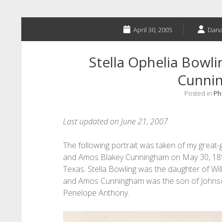
April 30, 2005
Dana
Stella Ophelia Bowl
Cunni
Posted in
Ph
Last updated on June 21, 2007
The following portrait was taken of my great
and Amos Blakey Cunningham on May 30, 1894,
Texas. Stella Bowling was the daughter of Wi
and Amos Cunningham was the son of Johns
Penelope Anthony.