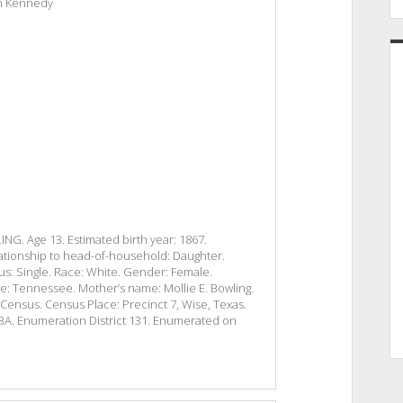
eth Kennedy
G. Age 13. Estimated birth year: 1867.
ationship to head-of-household: Daughter.
tus: Single. Race: White. Gender: Female.
ace: Tennessee. Mother’s name: Mollie E. Bowling.
l Census. Census Place: Precinct 7, Wise, Texas.
243A. Enumeration District 131. Enumerated on