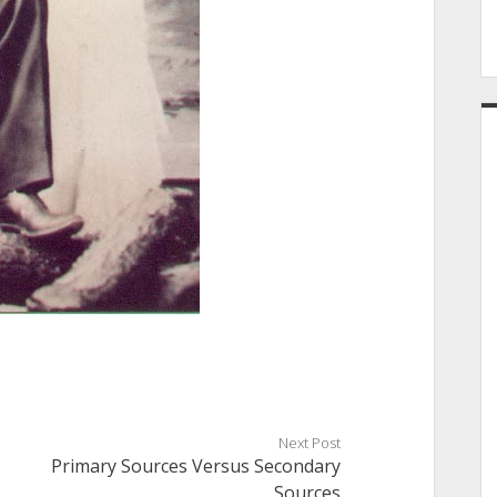
Next Post
Primary Sources Versus Secondary
Sources