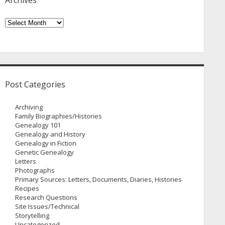
Archives
Archives
Post Categories
Archiving
Family Biographies/Histories
Genealogy 101
Genealogy and History
Genealogy in Fiction
Genetic Genealogy
Letters
Photographs
Primary Sources: Letters, Documents, Diaries, Histories
Recipes
Research Questions
Site Issues/Technical
Storytelling
Uncategorized