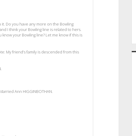
with it. Do you have any more on the Bowling
nd I think your Bowling line is related to hers.
ou know your Bowling line? Let me know if this is
: My friend’s family is descended from this
.
. Married Ann HIGGINBOTHAN.