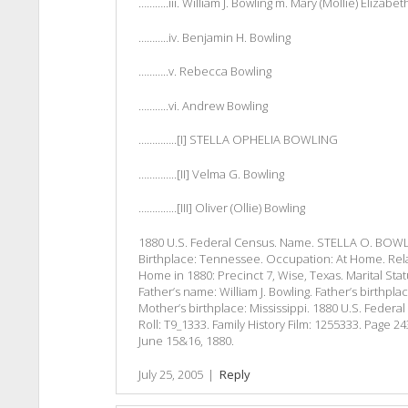
………..iii. William J. Bowling m. Mary (Mollie) Elizab
………..iv. Benjamin H. Bowling
………..v. Rebecca Bowling
………..vi. Andrew Bowling
…………..[I] STELLA OPHELIA BOWLING
…………..[II] Velma G. Bowling
…………..[III] Oliver (Ollie) Bowling
1880 U.S. Federal Census. Name. STELLA O. BOWLIN
Birthplace: Tennessee. Occupation: At Home. Rel
Home in 1880: Precinct 7, Wise, Texas. Marital Sta
Father’s name: William J. Bowling. Father’s birthpl
Mother’s birthplace: Mississippi. 1880 U.S. Federa
Roll: T9_1333. Family History Film: 1255333. Page 
June 15&16, 1880.
July 25, 2005
|
Reply