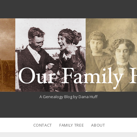
A Genealogy Blog by Dana Huff
CONTACT
FAMILY TREE
ABOUT