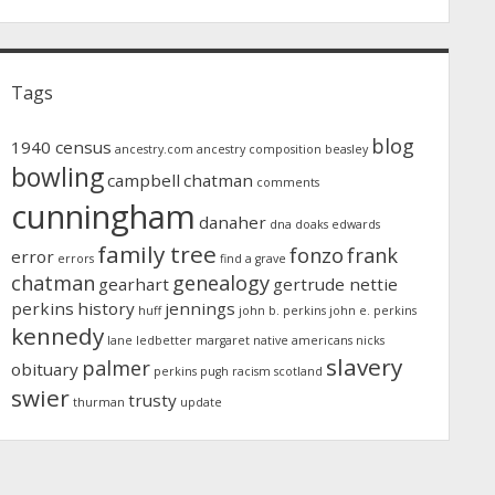
Tags
blog
1940 census
ancestry.com
ancestry composition
beasley
bowling
campbell
chatman
comments
cunningham
danaher
dna
doaks
edwards
family tree
fonzo
frank
error
errors
find a grave
chatman
genealogy
gearhart
gertrude nettie
perkins
history
jennings
huff
john b. perkins
john e. perkins
kennedy
lane
ledbetter
margaret
native americans
nicks
slavery
palmer
obituary
perkins
pugh
racism
scotland
swier
trusty
thurman
update