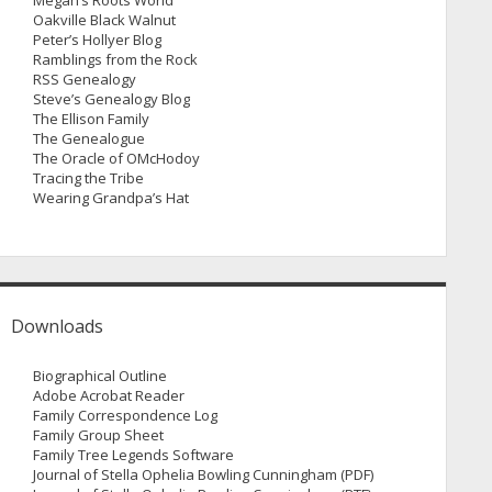
Megan’s Roots World
Oakville Black Walnut
Peter’s Hollyer Blog
Ramblings from the Rock
RSS Genealogy
Steve’s Genealogy Blog
The Ellison Family
The Genealogue
The Oracle of OMcHodoy
Tracing the Tribe
Wearing Grandpa’s Hat
Downloads
Biographical Outline
Adobe Acrobat Reader
Family Correspondence Log
Family Group Sheet
Family Tree Legends Software
Journal of Stella Ophelia Bowling Cunningham (PDF)