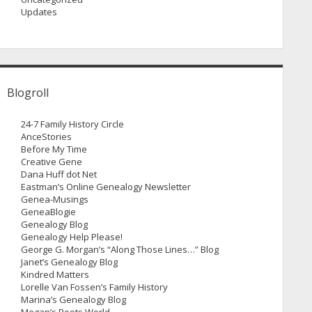
Updates
Blogroll
24-7 Family History Circle
AnceStories
Before My Time
Creative Gene
Dana Huff dot Net
Eastman’s Online Genealogy Newsletter
Genea-Musings
GeneaBlogie
Genealogy Blog
Genealogy Help Please!
George G. Morgan’s “Along Those Lines…” Blog
Janet’s Genealogy Blog
Kindred Matters
Lorelle Van Fossen’s Family History
Marina’s Genealogy Blog