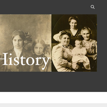
Open
search
bar