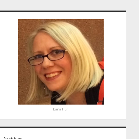
idebar
Dana Huff