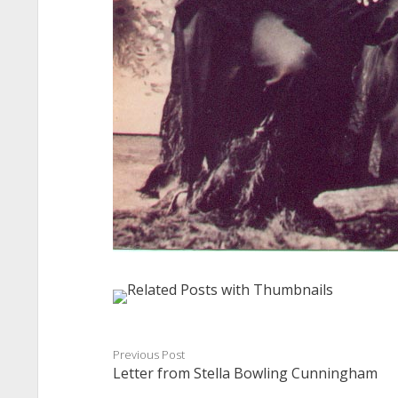
Previous Post
Letter from Stella Bowling Cunningham