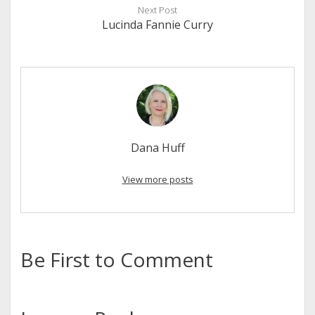
Next Post
Lucinda Fannie Curry
Dana Huff
View more posts
Be First to Comment