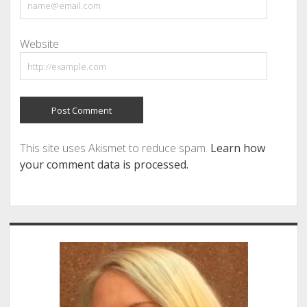
Website
This site uses Akismet to reduce spam.
Learn how
your comment data is processed.
Sidebar