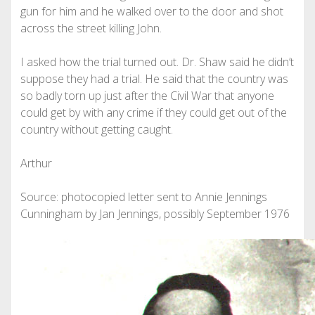
gun for him and he walked over to the door and shot
across the street killing John.
I asked how the trial turned out. Dr. Shaw said he didn’t
suppose they had a trial. He said that the country was
so badly torn up just after the Civil War that anyone
could get by with any crime if they could get out of the
country without getting caught.
Arthur
Source: photocopied letter sent to Annie Jennings
Cunningham by Jan Jennings, possibly September 1976