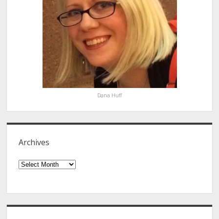
Dana Huff
Archives
Archives