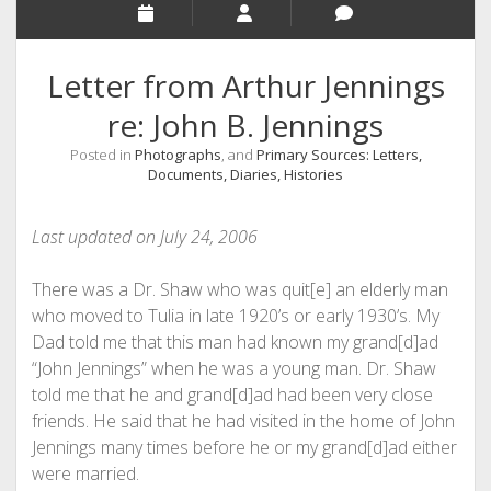
Letter from Arthur Jennings
re: John B. Jennings
Posted in
Photographs
, and
Primary Sources: Letters,
Documents, Diaries, Histories
Last updated on July 24, 2006
There was a Dr. Shaw who was quit[e] an elderly man
who moved to Tulia in late 1920’s or early 1930’s. My
Dad told me that this man had known my grand[d]ad
“John Jennings” when he was a young man. Dr. Shaw
told me that he and grand[d]ad had been very close
friends. He said that he had visited in the home of John
Jennings many times before he or my grand[d]ad either
were married.