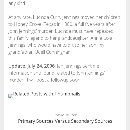
any kind.
At any rate, Lucinda Curry Jennings moved her children
to Honey Grove, Texas in 1880, a full five years after
John Jennings’ murder. Lucinda must have repeated
this family legend to her granddaughter, Annie Lola
Jennings, who would have told it to her son, my
grandfather, Udell Cunningham.
Update, July 24, 2006:
Jan Jennings sent me
information she found related to John Jennings’
murder. I will post a followup soon.
Previous Post
Primary Sources Versus Secondary Sources