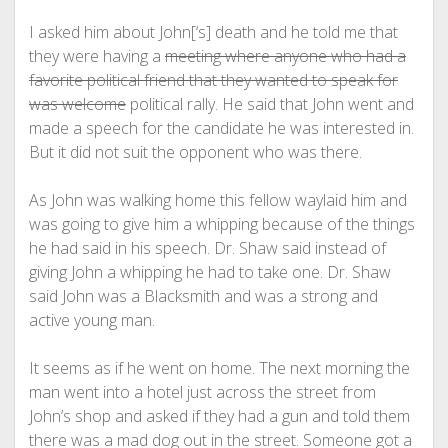
I asked him about John[‘s] death and he told me that
they were having a
meeting where anyone who had a
favorite political friend that they wanted to speak for
was welcome
political rally. He said that John went and
made a speech for the candidate he was interested in.
But it did not suit the opponent who was there.
As John was walking home this fellow waylaid him and
was going to give him a whipping because of the things
he had said in his speech. Dr. Shaw said instead of
giving John a whipping he had to take one. Dr. Shaw
said John was a Blacksmith and was a strong and
active young man.
It seems as if he went on home. The next morning the
man went into a hotel just across the street from
John’s shop and asked if they had a gun and told them
there was a mad dog out in the street. Someone got a