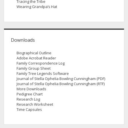
Tracing the Tribe
Wearing Grandpa’s Hat
Downloads
Biographical Outline
Adobe Acrobat Reader
Family Correspondence Log
Family Group Sheet
Family Tree Legends Software
Journal of Stella Ophelia Bowling Cunningham (PDF)
Journal of Stella Ophelia Bowling Cunningham (RTF)
More Downloads
Pedigree Chart
Research Log
Research Worksheet
Time Capsules