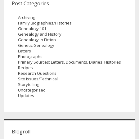
Post Categories
Archiving
Family Biographies/Histories
Genealogy 101
Genealogy and History
Genealogy in Fiction
Genetic Genealogy
Letters
Photographs
Primary Sources: Letters, Documents, Diaries, Histories
Recipes
Research Questions
Site Issues/Technical
Storytelling
Uncategorized
Updates
Blogroll