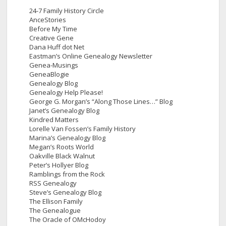
24-7 Family History Circle
AnceStories
Before My Time
Creative Gene
Dana Huff dot Net
Eastman’s Online Genealogy Newsletter
Genea-Musings
GeneaBlogie
Genealogy Blog
Genealogy Help Please!
George G. Morgan’s “Along Those Lines…” Blog
Janet’s Genealogy Blog
Kindred Matters
Lorelle Van Fossen’s Family History
Marina’s Genealogy Blog
Megan’s Roots World
Oakville Black Walnut
Peter’s Hollyer Blog
Ramblings from the Rock
RSS Genealogy
Steve’s Genealogy Blog
The Ellison Family
The Genealogue
The Oracle of OMcHodoy