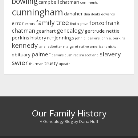
bowling
campbell
chatman
comments
cunningham
danaher
dna
doaks
edwards
family tree
fonzo
frank
error
errors
find a grave
chatman
genealogy
gearhart
gertrude nettie
perkins
history
jennings
huff
john b. perkins
john e. perkins
kennedy
lane
ledbetter
margaret
native americans
nicks
slavery
palmer
obituary
perkins
pugh
racism
scotland
swier
trusty
thurman
update
Our Family History
A Genealogy Blog by Dana Huff