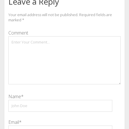
Leave a Reply
Your email address will not be published.
Required fields are
marked
*
Comment
Name*
Email*