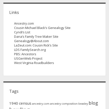
Links
Ancestry.com
Cousin Michael Black’s Genealogy Site
Cyndi’s List
Dana’s Family Tree Maker Site
Genealogy@About.com
LaZeut.com: Cousin Rick’s Site
LDS FamilySearch.org
PBS: Ancestors
USGenWeb Project
West Virginia Roadbuilders
Tags
blog
1940 census
ancestry.com
ancestry composition
beasley