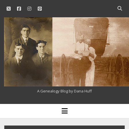
twitter
facebook
instagram
pinterest
Open
searc
Our
bar
Family
History
A Genealogy Blog by Dana Huff
open
menu