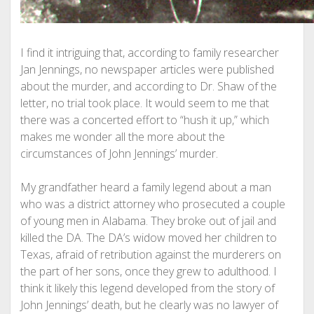
I find it intriguing that, according to family researcher
Jan Jennings, no newspaper articles were published
about the murder, and according to Dr. Shaw of the
letter, no trial took place. It would seem to me that
there was a concerted effort to “hush it up,” which
makes me wonder all the more about the
circumstances of John Jennings’ murder.
My grandfather heard a family legend about a man
who was a district attorney who prosecuted a couple
of young men in Alabama. They broke out of jail and
killed the DA. The DA’s widow moved her children to
Texas, afraid of retribution against the murderers on
the part of her sons, once they grew to adulthood. I
think it likely this legend developed from the story of
John Jennings’ death, but he clearly was no lawyer of