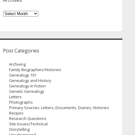
Archives
Archives
Post Categories
Archiving
Family Biographies/Histories
Genealogy 101
Genealogy and History
Genealogy in Fiction
Genetic Genealogy
Letters
Photographs
Primary Sources: Letters, Documents, Diaries, Histories
Recipes
Research Questions
Site Issues/Technical
Storytelling
Uncategorized