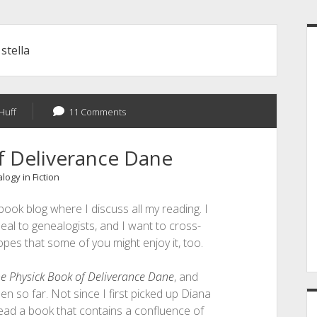
S
:
stella
Huff
11 Comments
f Deliverance Dane
ogy in Fiction
book blog where I discuss all my reading. I
eal to genealogists, and I want to cross-
opes that some of you might enjoy it, too.
e Physick Book of Deliverance Dane
, and
een so far. Not since I first picked up Diana
ead a book that contains a confluence of