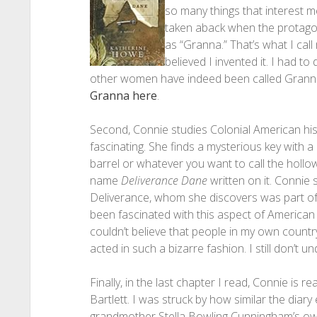
so many things that interest me 
taken aback when the protagon
as “Granna.” That’s what I cal
believed I invented it. I had t
other women have indeed been called Grann
Granna here
.
Second, Connie studies Colonial American his
fascinating. She finds a mysterious key with a
barrel or whatever you want to call the hollo
name
Deliverance Dane
written on it. Connie
Deliverance, whom she discovers was part of t
been fascinated with this aspect of American h
couldn’t believe that people in my own countr
acted in such a bizarre fashion. I still don’t un
Finally, in the last chapter I read, Connie is
Bartlett. I was struck by how similar the diar
grandmother Stella Bowling Cunningham’s o