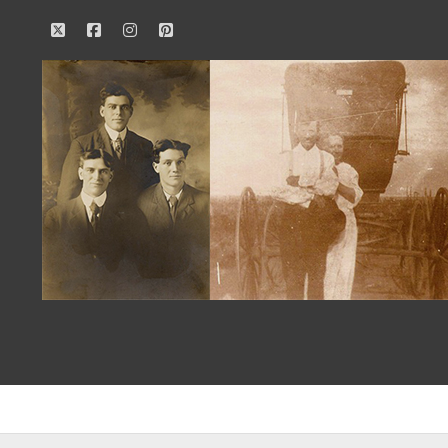
twitter
facebook
instagram
pinterest
Our
Family
History