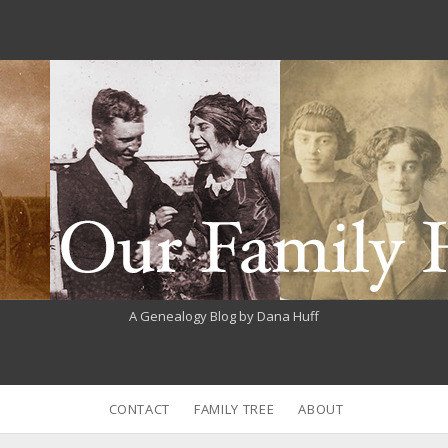
A Genealogy Blog by Dana Huff
CONTACT
FAMILY TREE
ABOUT