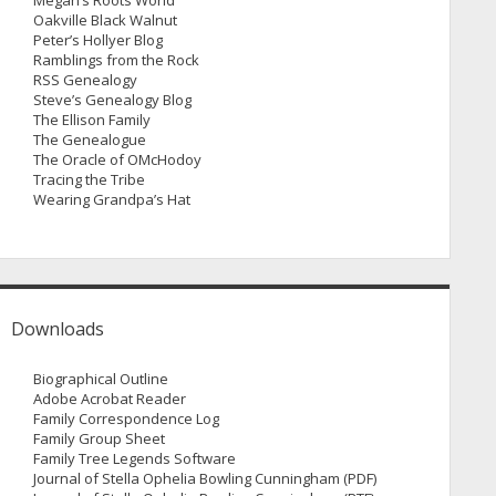
Megan’s Roots World
Oakville Black Walnut
Peter’s Hollyer Blog
Ramblings from the Rock
RSS Genealogy
Steve’s Genealogy Blog
The Ellison Family
The Genealogue
The Oracle of OMcHodoy
Tracing the Tribe
Wearing Grandpa’s Hat
Downloads
Biographical Outline
Adobe Acrobat Reader
Family Correspondence Log
Family Group Sheet
Family Tree Legends Software
Journal of Stella Ophelia Bowling Cunningham (PDF)