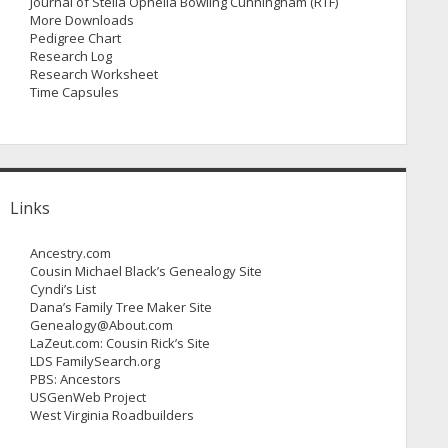
Journal of Stella Ophelia Bowling Cunningham (RTF)
More Downloads
Pedigree Chart
Research Log
Research Worksheet
Time Capsules
Links
Ancestry.com
Cousin Michael Black’s Genealogy Site
Cyndi’s List
Dana’s Family Tree Maker Site
Genealogy@About.com
LaZeut.com: Cousin Rick’s Site
LDS FamilySearch.org
PBS: Ancestors
USGenWeb Project
West Virginia Roadbuilders