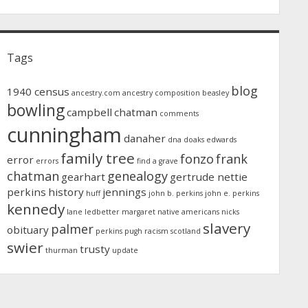
Tags
blog
1940 census
ancestry.com
ancestry composition
beasley
bowling
campbell
chatman
comments
cunningham
danaher
dna
doaks
edwards
family tree
fonzo
frank
error
errors
find a grave
chatman
genealogy
gearhart
gertrude nettie
perkins
history
jennings
huff
john b. perkins
john e. perkins
kennedy
lane
ledbetter
margaret
native americans
nicks
slavery
palmer
obituary
perkins
pugh
racism
scotland
swier
trusty
thurman
update