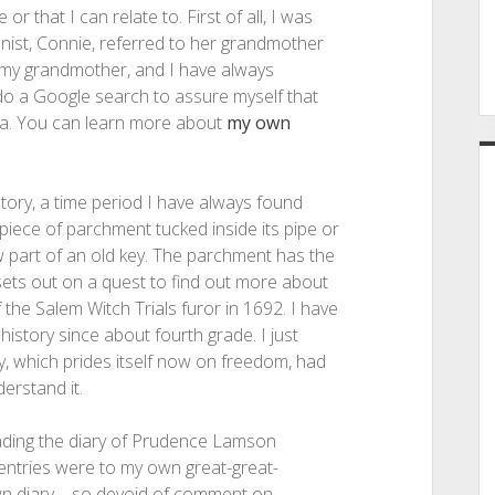
or that I can relate to. First of all, I was
ist, Connie, referred to her grandmother
l my grandmother, and I have always
o do a Google search to assure myself that
a. You can learn more about
my own
tory, a time period I have always found
 piece of parchment tucked inside its pipe or
w part of an old key. The parchment has the
 sets out on a quest to find out more about
he Salem Witch Trials furor in 1692. I have
istory since about fourth grade. I just
y, which prides itself now on freedom, had
derstand it.
 reading the diary of Prudence Lamson
y entries were to my own great-great-
wn diary—so devoid of comment on