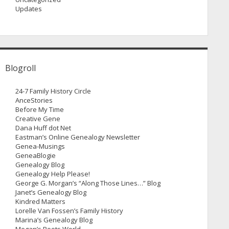
Updates
Blogroll
24-7 Family History Circle
AnceStories
Before My Time
Creative Gene
Dana Huff dot Net
Eastman’s Online Genealogy Newsletter
Genea-Musings
GeneaBlogie
Genealogy Blog
Genealogy Help Please!
George G. Morgan’s “Along Those Lines…” Blog
Janet’s Genealogy Blog
Kindred Matters
Lorelle Van Fossen’s Family History
Marina’s Genealogy Blog