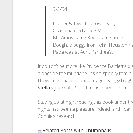
9-3-’94
Homer & I went to town early.
Grandma died at 6 P.M.
Mr. Amos came & we came home.
Bought a buggy from John Houston $2
Papa was at Aunt Panthea’s.
It couldn’t be more like Prudence Bartlett’s d
alongside the mundane. It’s so spooky that if 
Howe must have cribbed my genealogy blog! If
Stella’s journal
(PDF). I transcribed it from a
Staying up at night reading this book under th
nights has been a pleasure indeed, and I can
Connie’s research.