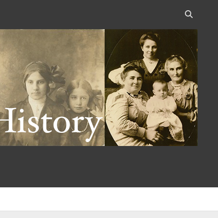
Open
search
bar