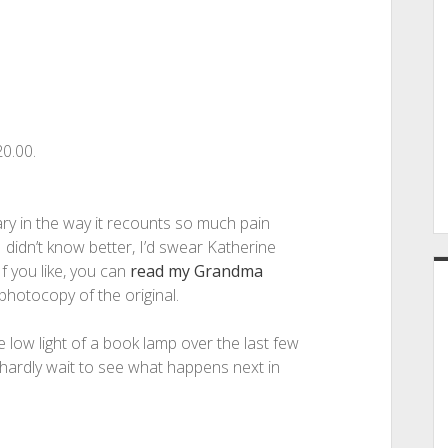
0.00.
iary in the way it recounts so much pain
I didn’t know better, I’d swear Katherine
 you like, you can
read my Grandma
 photocopy of the original.
e low light of a book lamp over the last few
 hardly wait to see what happens next in