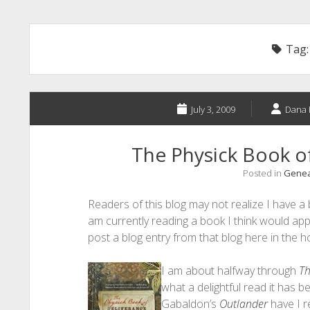
Tag
July 3, 2009
Dana 
The Physick Book o
Posted in
Geneal
Readers of this blog may not realize I have a 
am currently reading a book I think would app
post a blog entry from that blog here in the h
I am about halfway through
Th
what a delightful read it has b
Gabaldon’s
Outlander
have I r