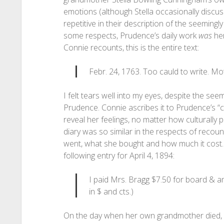
emotions (although Stella occasionally discus
repetitive in their description of the seemingly
some respects, Prudence’s daily work
was
her
Connie recounts, this is the entire text:
Febr. 24, 1763. Too cauld to write. Mo
I felt tears well into my eyes, despite the see
Prudence. Connie ascribes it to Prudence’s “co
reveal her feelings, no matter how culturally
diary was so similar in the respects of recou
went, what she bought and how much it cost. 
following entry for April 4, 1894:
I paid Mrs. Bragg $7.50 for board & a
in $ and cts.)
On the day when her own grandmother died, 