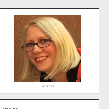
idebar
Dana Huff