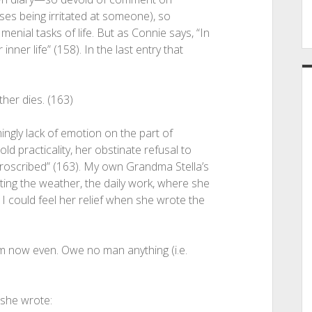
ses being irritated at someone), so
 menial tasks of life. But as Connie says, “In
 inner life” (158). In the last entry that
ther dies. (163)
mingly lack of emotion on the part of
ld practicality, her obstinate refusal to
 proscribed” (163). My own Grandma Stella’s
nting the weather, the daily work, where she
I could feel her relief when she wrote the
m now even. Owe no man anything (i.e.
she wrote: