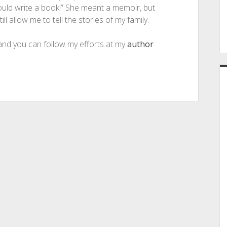
ould write a book!” She meant a memoir, but
ll allow me to tell the stories of my family.
 and you can follow my efforts at my
author