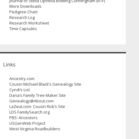
Journal of Stella Ophelia Bowling Cunningham (RTF)
More Downloads
Pedigree Chart
Research Log
Research Worksheet
Time Capsules
Links
Ancestry.com
Cousin Michael Black’s Genealogy Site
Cyndi’s List
Dana’s Family Tree Maker Site
Genealogy@About.com
LaZeut.com: Cousin Rick’s Site
LDS FamilySearch.org
PBS: Ancestors
USGenWeb Project
West Virginia Roadbuilders