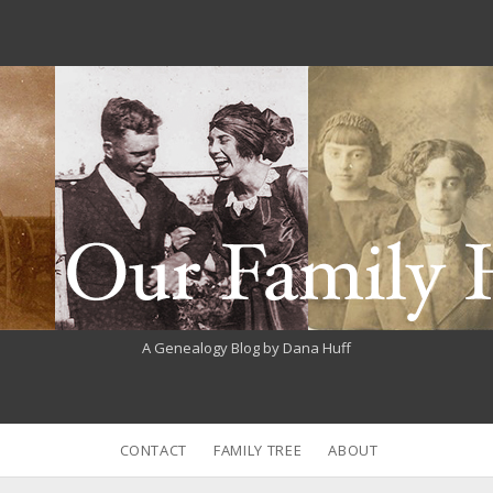
A Genealogy Blog by Dana Huff
CONTACT
FAMILY TREE
ABOUT