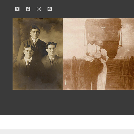
twitter
facebook
instagram
pinterest
Our
Family
History