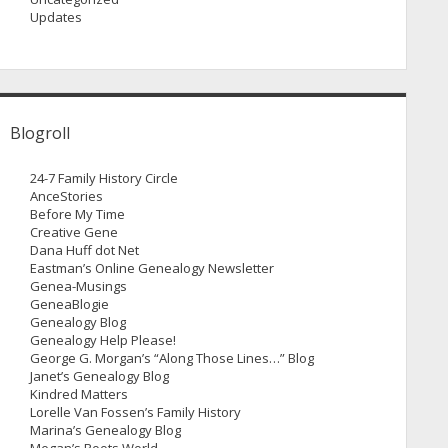
Updates
Blogroll
24-7 Family History Circle
AnceStories
Before My Time
Creative Gene
Dana Huff dot Net
Eastman’s Online Genealogy Newsletter
Genea-Musings
GeneaBlogie
Genealogy Blog
Genealogy Help Please!
George G. Morgan’s “Along Those Lines…” Blog
Janet’s Genealogy Blog
Kindred Matters
Lorelle Van Fossen’s Family History
Marina’s Genealogy Blog