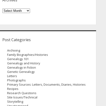
Archives
Archives
Post Categories
Archiving
Family Biographies/Histories
Genealogy 101
Genealogy and History
Genealogy in Fiction
Genetic Genealogy
Letters
Photographs
Primary Sources: Letters, Documents, Diaries, Histories
Recipes
Research Questions
Site Issues/Technical
Storytelling
Uncategorized