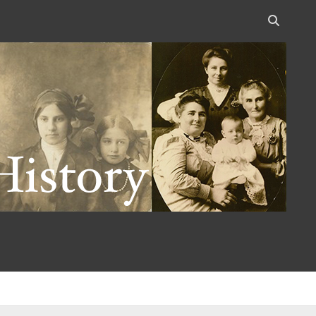
Open
search
bar