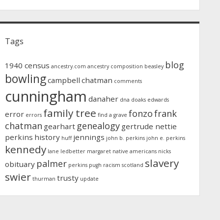
Tags
blog
1940 census
ancestry.com
ancestry composition
beasley
bowling
campbell
chatman
comments
cunningham
danaher
dna
doaks
edwards
family tree
fonzo
frank
error
errors
find a grave
chatman
genealogy
gearhart
gertrude nettie
perkins
history
jennings
huff
john b. perkins
john e. perkins
kennedy
lane
ledbetter
margaret
native americans
nicks
slavery
palmer
obituary
perkins
pugh
racism
scotland
swier
trusty
thurman
update