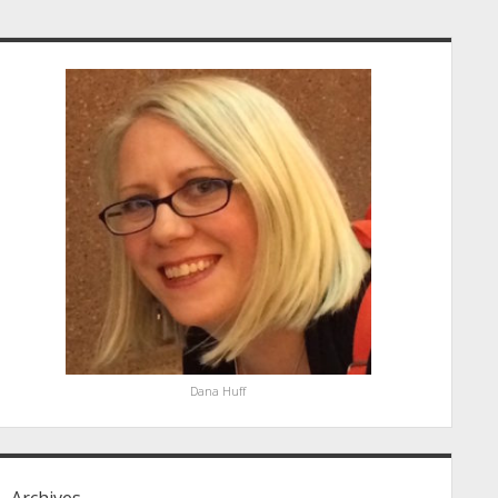
idebar
Dana Huff