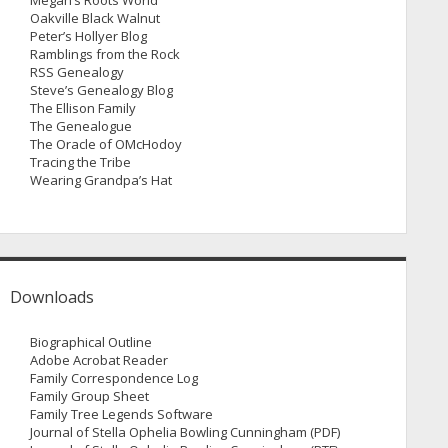
Megan’s Roots World
Oakville Black Walnut
Peter’s Hollyer Blog
Ramblings from the Rock
RSS Genealogy
Steve’s Genealogy Blog
The Ellison Family
The Genealogue
The Oracle of OMcHodoy
Tracing the Tribe
Wearing Grandpa’s Hat
Downloads
Biographical Outline
Adobe Acrobat Reader
Family Correspondence Log
Family Group Sheet
Family Tree Legends Software
Journal of Stella Ophelia Bowling Cunningham (PDF)