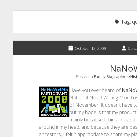
Tag:
q
October 12, 2009
Dana
NaNo
Posted in
Family Biographies/His
Have you ever heard of
NaNo
National Novel Writing Month i
of November. It doesn’t have to
but my hope is that my product wi
mainly because I think I have a 
around in my head, and because they are ba
ancestors, I felt it appropriate to share my p