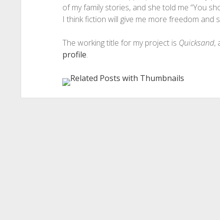
of my family stories, and she told me “You sh
I think fiction will give me more freedom and sti
The working title for my project is
Quicksand
,
profile
.