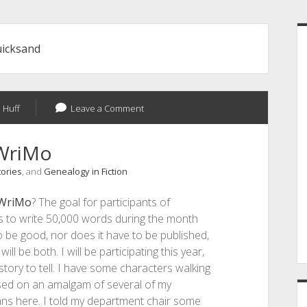
S
uicksand
 Huff
Leave a Comment
WriMo
tories
, and
Genealogy in Fiction
WriMo
? The goal for participants of
s to write 50,000 words during the month
 be good, nor does it have to be published,
ll be both. I will be participating this year,
story to tell. I have some characters walking
sed on an amalgam of several of my
lans here. I told my department chair some