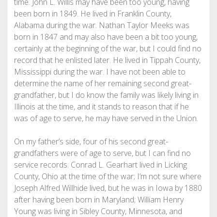
time. John L. Willis may have been too young, having
been born in 1849. He lived in Franklin County,
Alabama during the war. Nathan Taylor Meeks was
born in 1847 and may also have been a bit too young,
certainly at the beginning of the war, but I could find no
record that he enlisted later. He lived in Tippah County,
Mississippi during the war. I have not been able to
determine the name of her remaining second great-
grandfather, but I do know the family was likely living in
Illinois at the time, and it stands to reason that if he
was of age to serve, he may have served in the Union.
On my father’s side, four of his second great-
grandfathers were of age to serve, but I can find no
service records. Conrad L. Gearhart lived in Licking
County, Ohio at the time of the war; I’m not sure where
Joseph Alfred Willhide lived, but he was in Iowa by 1880
after having been born in Maryland; William Henry
Young was living in Sibley County, Minnesota, and