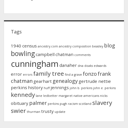
Tags
blog
1940 census
ancestry.com
ancestry composition
beasley
bowling
campbell
chatman
comments
cunningham
danaher
dna
doaks
edwards
family tree
fonzo
frank
error
errors
find a grave
chatman
genealogy
gearhart
gertrude nettie
perkins
history
jennings
huff
john b. perkins
john e. perkins
kennedy
lane
ledbetter
margaret
native americans
nicks
slavery
palmer
obituary
perkins
pugh
racism
scotland
swier
trusty
thurman
update