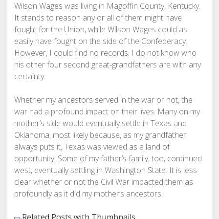
Wilson Wages was living in Magoffin County, Kentucky.
It stands to reason any or all of them might have
fought for the Union, while Wilson Wages could as
easily have fought on the side of the Confederacy.
However, I could find no records. I do not know who
his other four second great-grandfathers are with any
certainty.
Whether my ancestors served in the war or not, the
war had a profound impact on their lives. Many on my
mother’s side would eventually settle in Texas and
Oklahoma, most likely because, as my grandfather
always puts it, Texas was viewed as a land of
opportunity. Some of my father’s family, too, continued
west, eventually settling in Washington State. It is less
clear whether or not the Civil War impacted them as
profoundly as it did my mother’s ancestors.