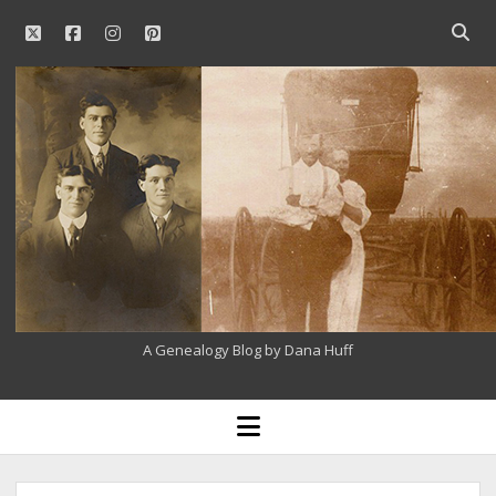
twitter
facebook
instagram
pinterest
Open
searc
Our
bar
Family
History
A Genealogy Blog by Dana Huff
open
menu