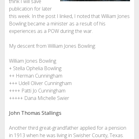
think I will save
publication for later
this week. In the post I linked, I noted that William Jones
Bowling became a minister as a result of his
experiences as a POW during the war.
My descent from William Jones Bowling:
William Jones Bowling
+ Stella Ophelia Bowling
++ Herman Cunningham
+++ Udell Oliver Cunningham
++++ Patti Jo Cunningham
+++++ Dana Michelle Swier
John Thomas Stallings
Another third great-grandfather applied for a pension
in 1913 when he was living in Swisher County, Texas.