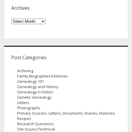
Archives
Archives
Post Categories
Archiving
Family Biographies/Histories
Genealogy 101
Genealogy and History
Genealogy in Fiction
Genetic Genealogy
Letters
Photographs
Primary Sources: Letters, Documents, Diaries, Histories
Recipes
Research Questions
Site Issues/Technical