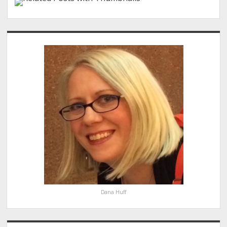
Sidebar
Dana Huff