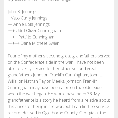
John B. Jennings
+ Veto Curry Jennings
++ Annie Lola Jennings
+++ Udell Oliver Cunningham
++++ Patti Jo Cunningham
+++++ Dana Michelle Swier
Four of my mother’s second great-grandfathers served
on the Confederate side in the war. I have not been
able to verify service for her other second great-
grandfathers Johnson Franklin Cunningham, John L.
Willis, or Nathan Taylor Meeks. Johnson Franklin
Cunningham may have been a bit on the older side
when the war began. He would have been 38. My
grandfather tells a story he heard from a relative about
this ancestor being in the war, but I can find no service
record. He lived in Oglethorpe County, Georgia at the