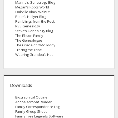
Marina’s Genealogy Blog
Megan’s Roots World
Oakville Black Walnut
Peter’s Hollyer Blog
Ramblings from the Rock
RSS Genealogy
Steve’s Genealogy Blog
The Ellison Family
The Genealogue
The Oracle of OMcHodoy
Tracing the Tribe
Wearing Grandpa’s Hat
Downloads
Biographical Outline
Adobe Acrobat Reader
Family Correspondence Log
Family Group Sheet
Family Tree Legends Software