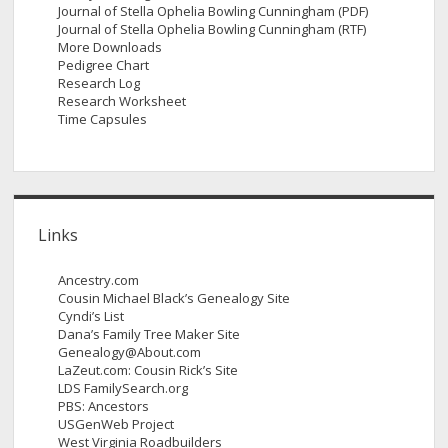
Journal of Stella Ophelia Bowling Cunningham (PDF)
Journal of Stella Ophelia Bowling Cunningham (RTF)
More Downloads
Pedigree Chart
Research Log
Research Worksheet
Time Capsules
Links
Ancestry.com
Cousin Michael Black’s Genealogy Site
Cyndi’s List
Dana’s Family Tree Maker Site
Genealogy@About.com
LaZeut.com: Cousin Rick’s Site
LDS FamilySearch.org
PBS: Ancestors
USGenWeb Project
West Virginia Roadbuilders