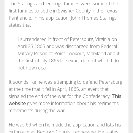
The Stallings and Jennings families were some of the
first families to settle in Swisher County in the Texas
Panhandle. In his application, John Thomas Stallings
states that
I surrendered in front of Petersburg, Virginia on
April 23 1865 and was discharged from Federal
Military Prison at Point Lookout, Maryland about
the first of July 1865 the exact date of which I do
not now recall.
It sounds like he was attempting to defend Petersburg
at the time that it fell in April, 1865, an event that
signaled the end of the war for the Confederacy.
This
website
gives more information about his regiment’s
movements during the war.
He was 69 when he made the application and lists his
birthplace as Bedford County, Tennessee. He states