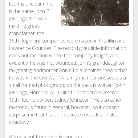
but it is unclear if he
is the same John B.
Jennings that was
my third great-
grandfather; the
16th Regiment companies were raised in Franklin and
Lawrence Counties. The record gives little information,
does not mention where the company fought, and,
evidently, he was not wounded. John’s granddaughter,
my great-grandmother Annie Lola Jennings “heard that
he was in the Civil War.” A family member possesses a
small framed photograph; on the back is written “John
Jennings, Florence AL, United Confederate Veteran,
19th Reunion, Albert Sidney Johnston.” He’s a rather
mysterious figure in general, however, so it doesn’t
surprise me that his Confederate records are also
shadowy.
My descent from John B. Jennings: