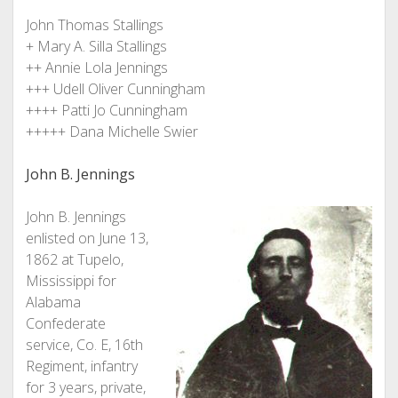
John Thomas Stallings
+ Mary A. Silla Stallings
++ Annie Lola Jennings
+++ Udell Oliver Cunningham
++++ Patti Jo Cunningham
+++++ Dana Michelle Swier
John B. Jennings
John B. Jennings
enlisted on June 13,
1862 at Tupelo,
Mississippi for
Alabama
Confederate
service, Co. E, 16th
Regiment, infantry
for 3 years, private,