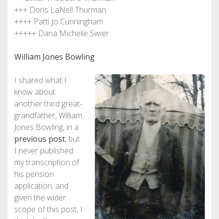
+++ Doris LaNell Thurman
++++ Patti Jo Cunningham
+++++ Dana Michelle Swier
William Jones Bowling
I shared what I
know about
another third great-
grandfather, William
Jones Bowling, in a
previous post
, but
I never published
my transcription of
his pension
application, and
given the wider
scope of this post, I