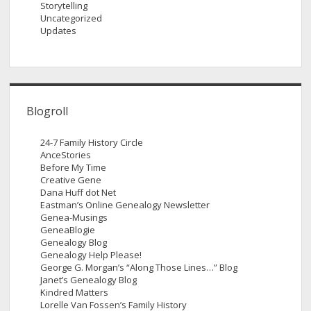
Storytelling
Uncategorized
Updates
Blogroll
24-7 Family History Circle
AnceStories
Before My Time
Creative Gene
Dana Huff dot Net
Eastman’s Online Genealogy Newsletter
Genea-Musings
GeneaBlogie
Genealogy Blog
Genealogy Help Please!
George G. Morgan’s “Along Those Lines…” Blog
Janet’s Genealogy Blog
Kindred Matters
Lorelle Van Fossen’s Family History