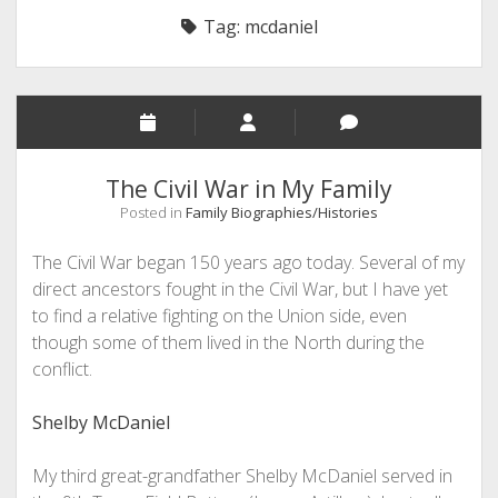
Tag:
mcdaniel
The Civil War in My Family
Posted in
Family Biographies/Histories
The Civil War began 150 years ago today. Several of my
direct ancestors fought in the Civil War, but I have yet
to find a relative fighting on the Union side, even
though some of them lived in the North during the
conflict.
Shelby McDaniel
My third great-grandfather Shelby McDaniel served in