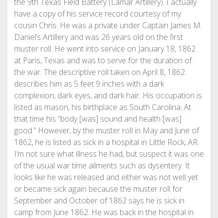
the 9th Texas Field Battery (Lamar Artillery). I actually
have a copy of his service record courtesy of my
cousin Chris. He was a private under Captain James M.
Daniel’s Artillery and was 26 years old on the first
muster roll. He went into service on January 18, 1862
at Paris, Texas and was to serve for the duration of
the war. The descriptive roll taken on April 8, 1862
describes him as 5 feet 9 inches with a dark
complexion, dark eyes, and dark hair. His occupation is
listed as mason, his birthplace as South Carolina. At
that time his “body [was] sound and health [was]
good.” However, by the muster roll in May and June of
1862, he is listed as sick in a hospital in Little Rock, AR.
I’m not sure what illness he had, but suspect it was one
of the usual war time ailments such as dysentery. It
looks like he was released and either was not well yet
or became sick again because the muster roll for
September and October of 1862 says he is sick in
camp from June 1862. He was back in the hospital in