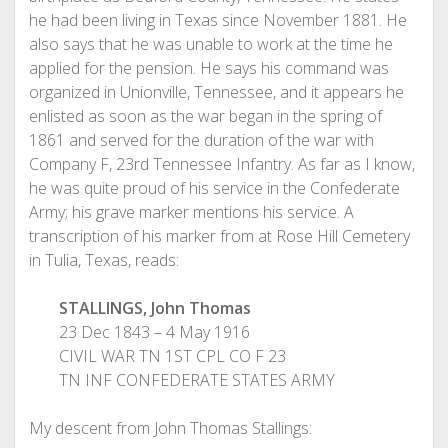
he had been living in Texas since November 1881. He
also says that he was unable to work at the time he
applied for the pension. He says his command was
organized in Unionville, Tennessee, and it appears he
enlisted as soon as the war began in the spring of
1861 and served for the duration of the war with
Company F, 23rd Tennessee Infantry. As far as I know,
he was quite proud of his service in the Confederate
Army; his grave marker mentions his service. A
transcription of his marker from at Rose Hill Cemetery
in Tulia, Texas, reads:
STALLINGS, John Thomas
23 Dec 1843 – 4 May 1916
CIVIL WAR TN 1ST CPL CO F 23
TN INF CONFEDERATE STATES ARMY
My descent from John Thomas Stallings: