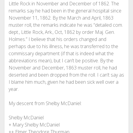
Little Rock in November and December of 1862. The
remarks say he had been in the general hospital since
November 11, 1862. By the March and April, 1863
muster roll, the remarks indicate he was “detailed com.
dept., Little Rock, Ark., Oct, 1862 by order Maj. Gen.
Holmes.” I believe that his orders changed and
perhaps due to his illness, he was transferred to the
commissary department (if that is indeed what the
abbreviations mean), but I can’t be positive. By the
November and December, 1863 muster roll, he had
deserted and been dropped from the roll. I can’t say as
I blame him much, given he had been sick well over a
year.
My descent from Shelby McDaniel:
Shelby McDaniel
+ Mary Shelby McDaniel
++ Elmer Theodore Thurman