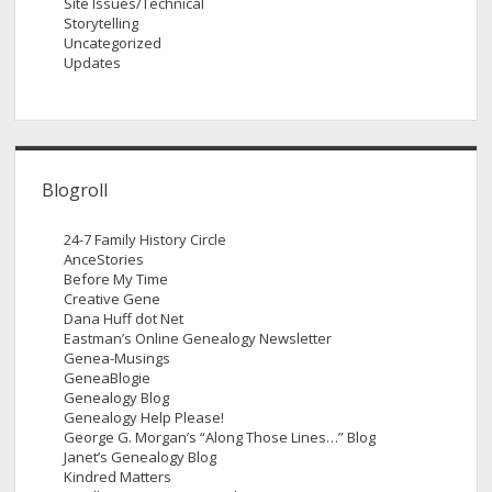
Site Issues/Technical
Storytelling
Uncategorized
Updates
Blogroll
24-7 Family History Circle
AnceStories
Before My Time
Creative Gene
Dana Huff dot Net
Eastman’s Online Genealogy Newsletter
Genea-Musings
GeneaBlogie
Genealogy Blog
Genealogy Help Please!
George G. Morgan’s “Along Those Lines…” Blog
Janet’s Genealogy Blog
Kindred Matters