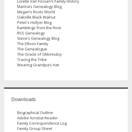
Lorelle Van Fossen’s Family History
Marina’s Genealogy Blog
Megan’s Roots World
Oakville Black Walnut
Peter’s Hollyer Blog
Ramblings from the Rock
RSS Genealogy
Steve’s Genealogy Blog
The Ellison Family
The Genealogue
The Oracle of OMcHodoy
Tracing the Tribe
Wearing Grandpa’s Hat
Downloads
Biographical Outline
Adobe Acrobat Reader
Family Correspondence Log
Family Group Sheet