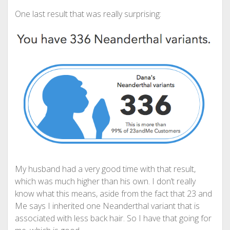
One last result that was really surprising:
My husband had a very good time with that result,
which was much higher than his own. I don’t really
know what this means, aside from the fact that 23 and
Me says I inherited one Neanderthal variant that is
associated with less back hair. So I have that going for