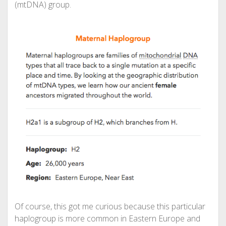
(mtDNA) group.
Of course, this got me curious because this particular
haplogroup is more common in Eastern Europe and