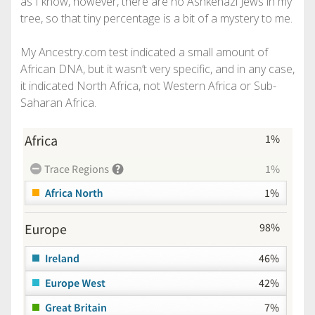
as I know, however, there are no Ashkenazi Jews in my
tree, so that tiny percentage is a bit of a mystery to me.
My Ancestry.com test indicated a small amount of
African DNA, but it wasn’t very specific, and in any case,
it indicated North Africa, not Western Africa or Sub-
Saharan Africa.