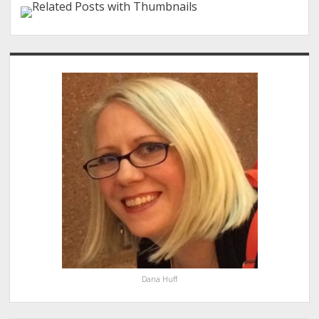
Sidebar
Dana Huff