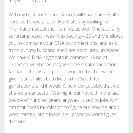
me, which is good.
With my husband’s permission, I will share his results
here, as I know a lot of Huffs stop by looking for
information about their families as well. One last fairly
surprising result I wasn’t expecting—23 and Me allows
you to compare your DNA to connections, and as it
turns out, my husband and I are absolutely unrelated.
We have 0 DNA segments in common. I kind of
expected we shared maybe some small connection
far, far in the distant past. It wouldn’t be that weird,
given our families both lived in the South for
generations, and it wouldn’t be inconceivable that we
shared an ancestor. We might, but not within the last
couple of hundred years, anyway. I used to joke with
him that it was my mission to figure out how he and I
were related, but it looks like I probably won’t figure
that out.