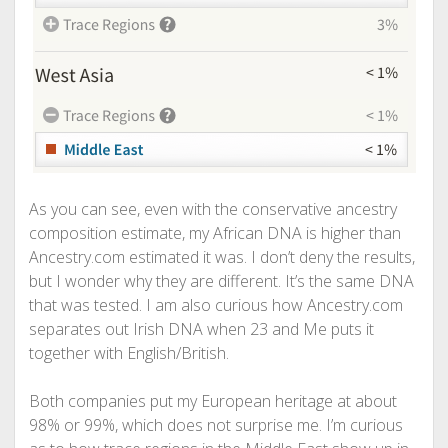
As you can see, even with the conservative ancestry
composition estimate, my African DNA is higher than
Ancestry.com estimated it was. I don’t deny the results,
but I wonder why they are different. It’s the same DNA
that was tested. I am also curious how Ancestry.com
separates out Irish DNA when 23 and Me puts it
together with English/British.
Both companies put my European heritage at about
98% or 99%, which does not surprise me. I’m curious