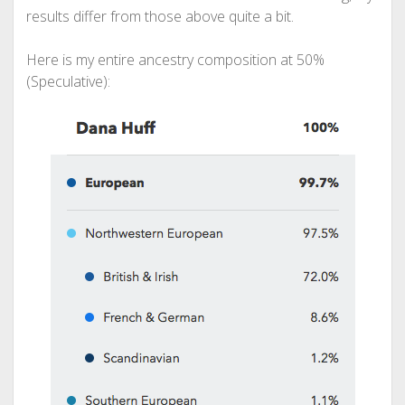
results differ from those above quite a bit.
Here is my entire ancestry composition at 50%
(Speculative):