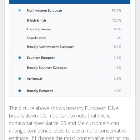
The picture above shows how my European DNA
breaks down. It’s important to note that this is
somewhat speculative. 23 and Me customers can
change confidence levels to see a more conservative
estimate. If I choose the most conservative setting, my