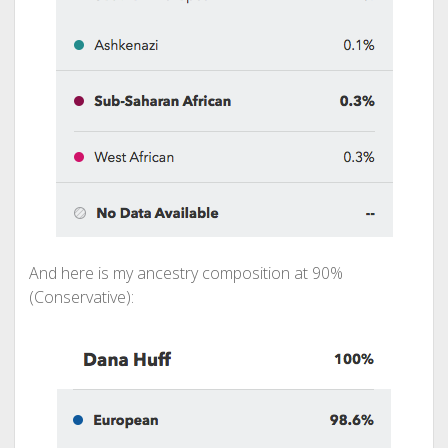
And here is my ancestry composition at 90%
(Conservative):