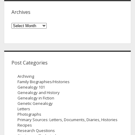
Archives
Archives
Post Categories
Archiving
Family Biographies/Histories
Genealogy 101
Genealogy and History
Genealogy in Fiction
Genetic Genealogy
Letters
Photographs
Primary Sources: Letters, Documents, Diaries, Histories
Recipes
Research Questions