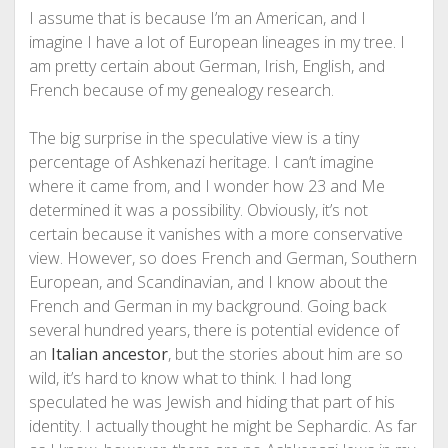
I assume that is because I’m an American, and I
imagine I have a lot of European lineages in my tree. I
am pretty certain about German, Irish, English, and
French because of my genealogy research.
The big surprise in the speculative view is a tiny
percentage of Ashkenazi heritage. I can’t imagine
where it came from, and I wonder how 23 and Me
determined it was a possibility. Obviously, it’s not
certain because it vanishes with a more conservative
view. However, so does French and German, Southern
European, and Scandinavian, and I know about the
French and German in my background. Going back
several hundred years, there is potential evidence of
an
Italian ancestor
, but the stories about him are so
wild, it’s hard to know what to think. I had long
speculated he was Jewish and hiding that part of his
identity. I actually thought he might be Sephardic. As far