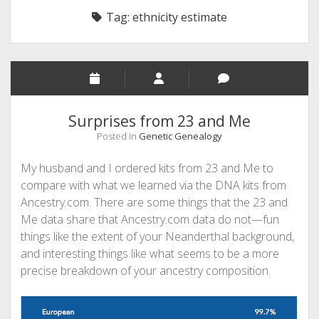
Tag:
ethnicity estimate
Surprises from 23 and Me
Posted in
Genetic Genealogy
My husband and I ordered kits from 23 and Me to
compare with what we learned via the DNA kits from
Ancestry.com. There are some things that the 23 and
Me data share that Ancestry.com data do not—fun
things like the extent of your Neanderthal background,
and interesting things like what seems to be a more
precise breakdown of your ancestry composition.