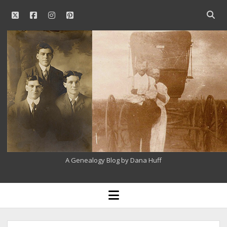
twitter
facebook
instagram
pinterest
Open
searc
Our
bar
Family
History
A Genealogy Blog by Dana Huff
open
menu