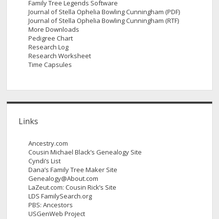
Family Tree Legends Software
Journal of Stella Ophelia Bowling Cunningham (PDF)
Journal of Stella Ophelia Bowling Cunningham (RTF)
More Downloads
Pedigree Chart
Research Log
Research Worksheet
Time Capsules
Links
Ancestry.com
Cousin Michael Black’s Genealogy Site
Cyndi’s List
Dana’s Family Tree Maker Site
Genealogy@About.com
LaZeut.com: Cousin Rick’s Site
LDS FamilySearch.org
PBS: Ancestors
USGenWeb Project