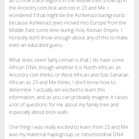
as to how trace regions in the Middle East show up in
the Ancestry.com test and not in 23 and Me. I
wondered if that might be the Ashkenazi background
because Ashkenazi Jews moved into Europe from the
Middle East some time during Holy Roman Empire. I
honestly don’t know enough about any of this to make
even an educated guess.
What does seem fairly certain is that I do have some
African DNA, though whether it is North African, as
Ancestry.com thinks, or West African and Sub-Saharan
African as 23 and Me thinks, I don’t know how to
determine. I actually am excited to learn this
information, and as you can probably imagine, it raises
a lot of questions for me about my family tree and
especially about brick walls.
One thing I was really excited to learn from 23 and Me
was my maternal haplogroup, or mitochondrial DNA