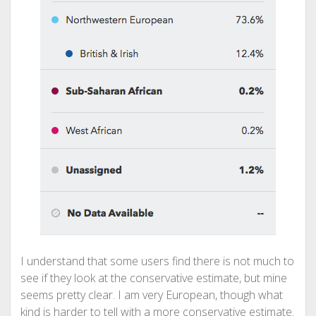
I understand that some users find there is not much to
see if they look at the conservative estimate, but mine
seems pretty clear. I am very European, though what
kind is harder to tell with a more conservative estimate.