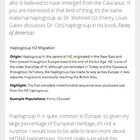
also is believed to have emerged from the Caucasus. If
you are interested in that kind of thing, it’s the same
maternal haplogroup as Dr. Mehmet Oz (Henry Louis
Gates discusses Dr. Oz’s haplogroup in his book,
Faces
of America
).
Haplogroup H is quite common in Europe, so given my
large percentage of European heritage, it’s not a
surprise. I would love to be able to learn more about
mtDNA haplogroups. I’m not really sure what this