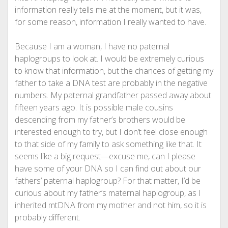
information really tells me at the moment, but it was,
for some reason, information I really wanted to have.
Because I am a woman, I have no paternal
haplogroups to look at. I would be extremely curious
to know that information, but the chances of getting my
father to take a DNA test are probably in the negative
numbers. My paternal grandfather passed away about
fifteen years ago. It is possible male cousins
descending from my father’s brothers would be
interested enough to try, but I don’t feel close enough
to that side of my family to ask something like that. It
seems like a big request—excuse me, can I please
have some of your DNA so I can find out about our
fathers’ paternal haplogroup? For that matter, I’d be
curious about my father’s maternal haplogroup, as I
inherited mtDNA from my mother and not him, so it is
probably different.