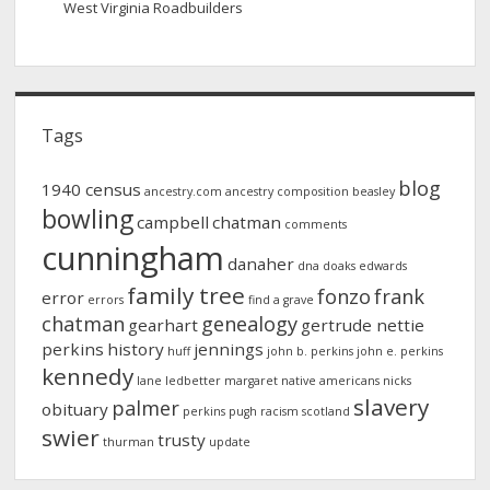
West Virginia Roadbuilders
Tags
blog
1940 census
ancestry.com
ancestry composition
beasley
bowling
campbell
chatman
comments
cunningham
danaher
dna
doaks
edwards
family tree
fonzo
frank
error
errors
find a grave
chatman
genealogy
gearhart
gertrude nettie
perkins
history
jennings
huff
john b. perkins
john e. perkins
kennedy
lane
ledbetter
margaret
native americans
nicks
slavery
palmer
obituary
perkins
pugh
racism
scotland
swier
trusty
thurman
update