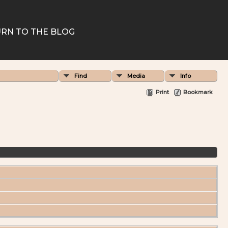
RN TO THE BLOG
Find
Media
Info
Print
Bookmark