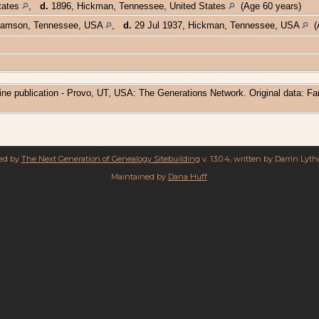
States
,
d.
1896, Hickman, Tennessee, United States
(Age 60 years)
liamson, Tennessee, USA
,
d.
29 Jul 1937, Hickman, Tennessee, USA
(A
ine publication - Provo, UT, USA: The Generations Network. Original data: F
red by
The Next Generation of Genealogy Sitebuilding
v. 13.0.4, written by Darrin Lyt
Maintained by
Dana Huff
.