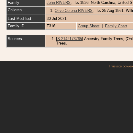
Family
John RIVERS
,
b.
1836, North Carolina, United 
Children
1.
Olive Cerona RIVERS
,
b.
25 Aug 1861, Wil
Last Modified
30 Jul 2021
Family ID
F316
Group Sheet
|
Family Chart
Sources
[
S-2142173765
] Ancestry Family Trees, (Onl
Trees.
This site powe