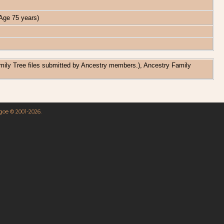
ge 75 years)
amily Tree files submitted by Ancestry members.), Ancestry Family
hgoe © 2001-2026.