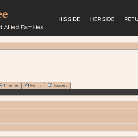
ee
HIS SIDE
HER SIDE
RETU
 Allied Families
Timeline
Family
Suggest