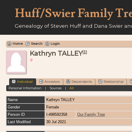
Huff/Swier Family Tr
Genealogy of Steven Huff and Dana Swier and
Home
Search
Login
Kathryn TALLEY
[
1
]
Individual
Ancestors
Descendants
Relationship
Personal Information
|
Sources
|
All
Name
Kathryn
TALLEY
Gender
Female
Person ID
I-498592358
Our Family Tree
Last Modified
30 Jul 2021