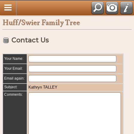
Huff/Swier Family Tree
Contact Us
Your Name:
Your Email:
Email again:
Subject:
Kathryn TALLEY
Comments: