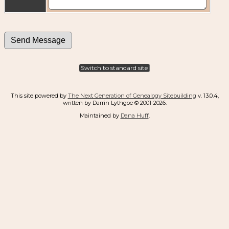
Switch to standard site
This site powered by
The Next Generation of Genealogy Sitebuilding
v. 13.0.4,
written by Darrin Lythgoe © 2001-2026.
Maintained by
Dana Huff
.