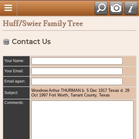
Huff/Swier Family Tree
Contact Us
Your Name:
Your Email:
Email again:
Woodrow Arthur THURMAN b. 5 Dec 1917 Texas d. 28
Subject:
Oct 1997 Fort Worth, Tarrant County, Texas
Comments: