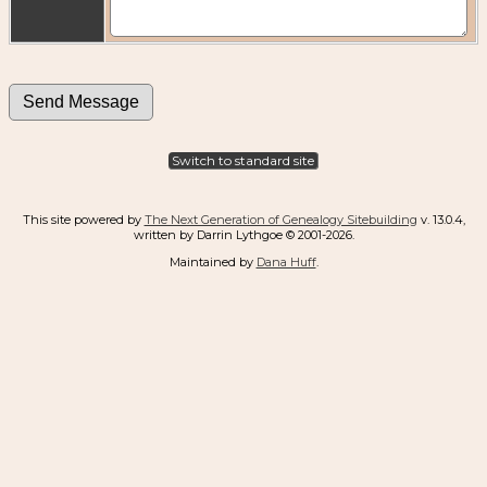
Switch to standard site
This site powered by
The Next Generation of Genealogy Sitebuilding
v. 13.0.4,
written by Darrin Lythgoe © 2001-2026.
Maintained by
Dana Huff
.