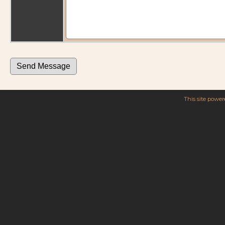
This site powe