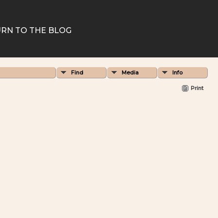
RN TO THE BLOG
Find
Media
Info
Print