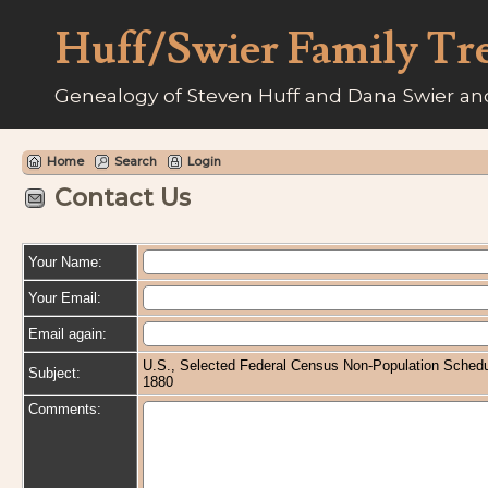
Huff/Swier Family Tr
Genealogy of Steven Huff and Dana Swier and
Home
Search
Login
Contact Us
Your Name:
Your Email:
Email again:
U.S., Selected Federal Census Non-Population Schedu
Subject:
1880
Comments: