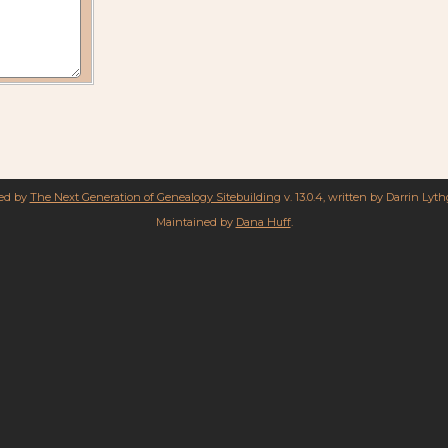
red by
The Next Generation of Genealogy Sitebuilding
v. 13.0.4, written by Darrin Lyt
Maintained by
Dana Huff
.