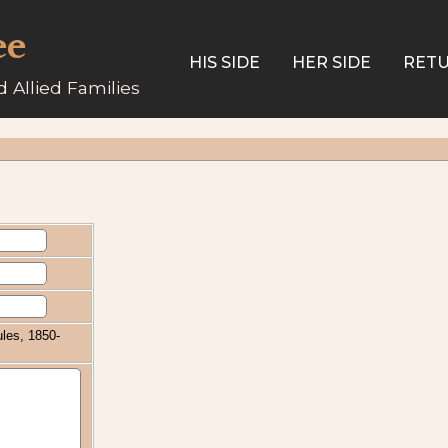
ee
HIS SIDE
HER SIDE
RETU
 Allied Families
les, 1850-