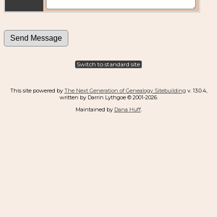
Switch to standard site
This site powered by
The Next Generation of Genealogy Sitebuilding
v. 13.0.4,
written by Darrin Lythgoe © 2001-2026.
Maintained by
Dana Huff
.