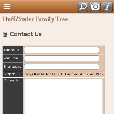
Huff/Swier Family Tree
Contact Us
Your Name:
Your Email:
Email again:
Subject:
Tonya Kay MERRITT b. 15 Dec 1973 d. 18 Sep 1975
Comments: