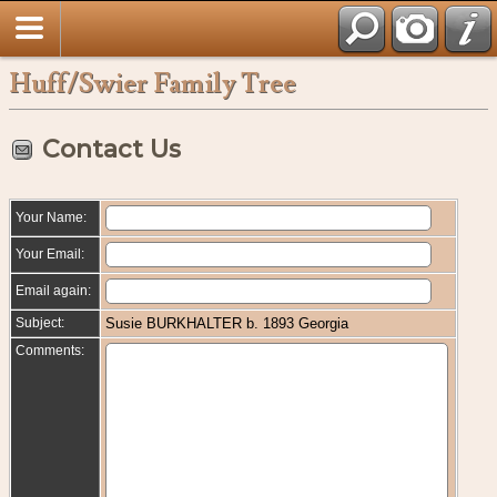
Huff/Swier Family Tree
Contact Us
Your Name:
Your Email:
Email again:
Subject:
Susie BURKHALTER b. 1893 Georgia
Comments: