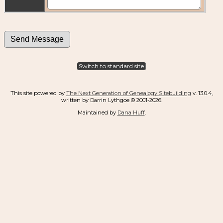
Switch to standard site
This site powered by
The Next Generation of Genealogy Sitebuilding
v. 13.0.4,
written by Darrin Lythgoe © 2001-2026.
Maintained by
Dana Huff
.