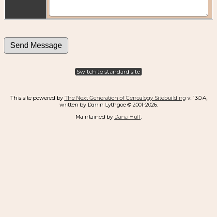
Switch to standard site
This site powered by
The Next Generation of Genealogy Sitebuilding
v. 13.0.4,
written by Darrin Lythgoe © 2001-2026.
Maintained by
Dana Huff
.