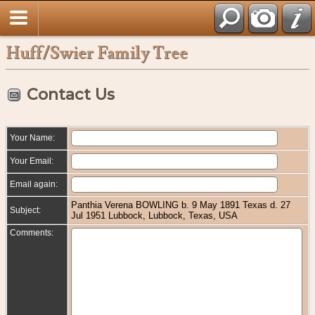
Huff/Swier Family Tree
Contact Us
Your Name:
Your Email:
Email again:
Panthia Verena BOWLING b. 9 May 1891 Texas d. 27
Subject:
Jul 1951 Lubbock, Lubbock, Texas, USA
Comments: