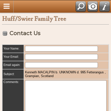
Huff/Swier Family Tree
Contact Us
Your Name:
Your Email:
Email again:
Kenneth MACALPIN b. UNKNOWN d. 995 Fetterangus ,
Subject:
Grampian, Scotland
Comments: