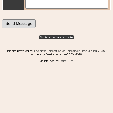
Switch to standard site
This site powered by
The Next Generation of Genealogy Sitebuilding
v. 13.0.4,
written by Darrin Lythgoe © 2001-2026.
Maintained by
Dana Huff
.