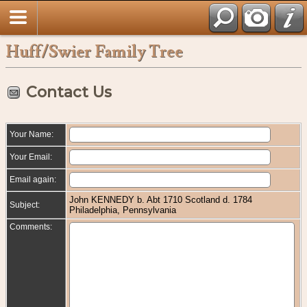
Huff/Swier Family Tree
Contact Us
Your Name:
Your Email:
Email again:
John KENNEDY b. Abt 1710 Scotland d. 1784
Subject:
Philadelphia, Pennsylvania
Comments: