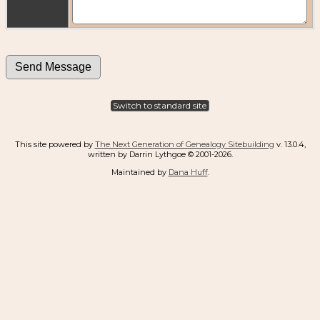
Switch to standard site
This site powered by
The Next Generation of Genealogy Sitebuilding
v. 13.0.4,
written by Darrin Lythgoe © 2001-2026.
Maintained by
Dana Huff
.