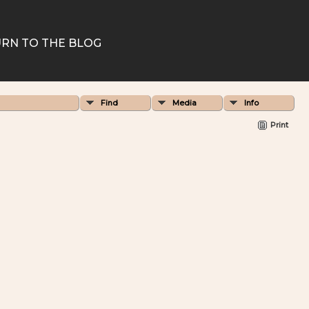
RN TO THE BLOG
Find
Media
Info
Print