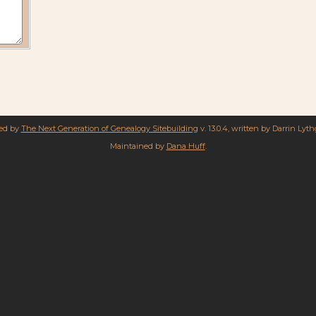
red by
The Next Generation of Genealogy Sitebuilding
v. 13.0.4, written by Darrin Lyt
Maintained by
Dana Huff
.