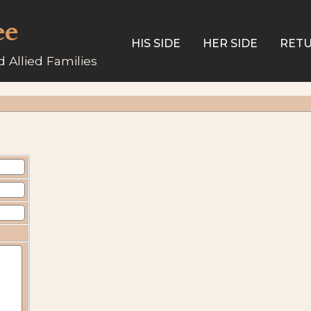
ee
HIS SIDE
HER SIDE
RETU
 Allied Families