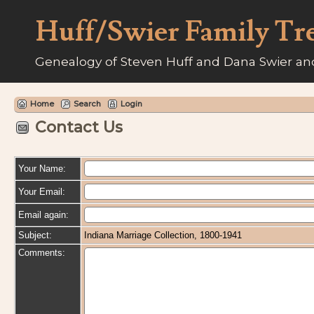
Huff/Swier Family Tr
Genealogy of Steven Huff and Dana Swier and
Home
Search
Login
Contact Us
Your Name:
Your Email:
Email again:
Subject:
Indiana Marriage Collection, 1800-1941
Comments: