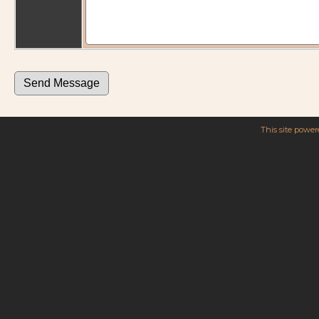
This site powe