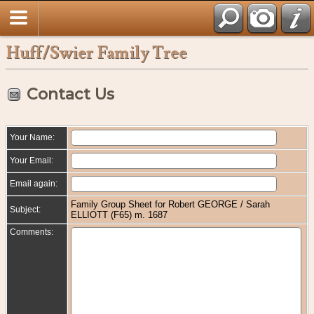
Huff/Swier Family Tree
Contact Us
Your Name:
Your Email:
Email again:
Family Group Sheet for Robert GEORGE / Sarah
Subject:
ELLIOTT (F65) m. 1687
Comments: