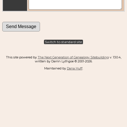
Switch to standard site
This site powered by
The Next Generation of Genealogy Sitebuilding
v. 13.0.4,
written by Darrin Lythgoe © 2001-2026.
Maintained by
Dana Huff
.