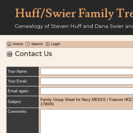
Huff/Swier Family Tr
Genealogy of Steven Huff and Dana Swier and
Home
Search
Login
Contact Us
Your Name:
Your Email:
Email again:
Family Group Sheet for Nacy MEEKS / Frances HOLT
Subject:
1790/91
Comments: