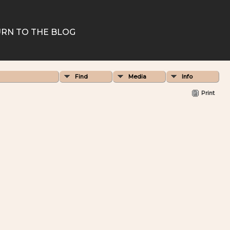
RN TO THE BLOG
Find
Media
Info
Print