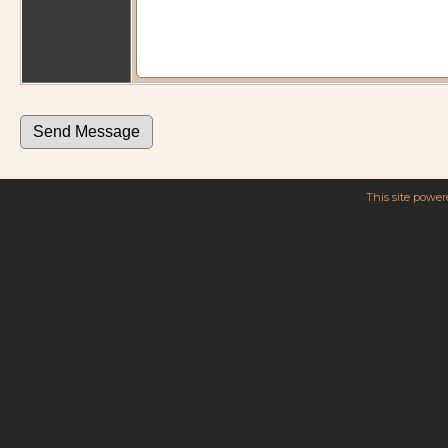
This site powe