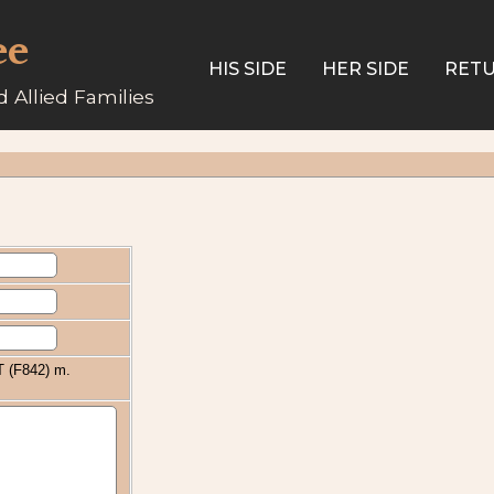
ee
HIS SIDE
HER SIDE
RETU
 Allied Families
 (F842) m.