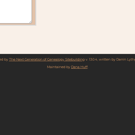
red by
The Next Generation of Genealogy Sitebuilding
v. 13.0.4, written by Darrin Lyt
Maintained by
Dana Huff
.