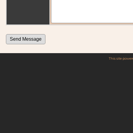
This site powe