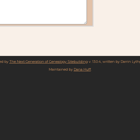
red by
The Next Generation of Genealogy Sitebuilding
v. 13.0.4, written by Darrin Lyt
Maintained by
Dana Huff
.