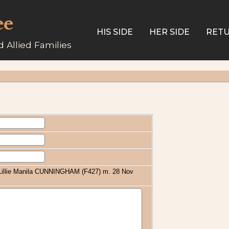
ee
HIS SIDE
HER SIDE
RETU
 Allied Families
/ Lillie Manila CUNNINGHAM (F427) m. 28 Nov