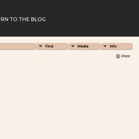
RN TO THE BLOG
Find
Media
Info
Print