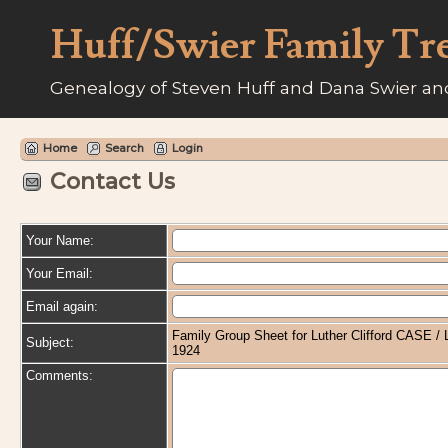
Huff/Swier Family Tr
Genealogy of Steven Huff and Dana Swier and
Home
Search
Login
Contact Us
Your Name:
Your Email:
Email again:
Family Group Sheet for Luther Clifford CASE 
Subject:
1924
Comments: